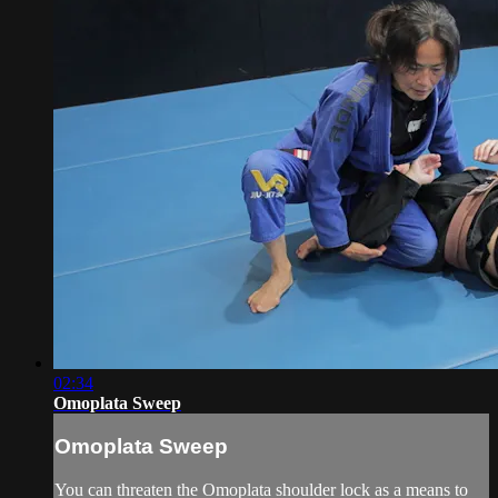
02:34
Omoplata Sweep
Omoplata Sweep
You can threaten the Omoplata shoulder lock as a means to