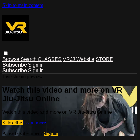
Skip to main content
Browse
Search
CLASSES
VRJJ Website
STORE
Subscribe
Sign in
Subscribe
Sign In
Live stream preview
Watch this video and more on VR
Jiu-Jitsu Online
Watch this video and more on VR Jiu-Jitsu Online
Subscribe
Learn more
Already subscribed?
Sign in