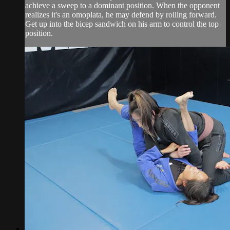
achieve a sweep to a dominant position. When the opponent
realizes it's an omoplata, he may defend by rolling forward.
Get up into the bicep sandwich on his arm to control the top
position.