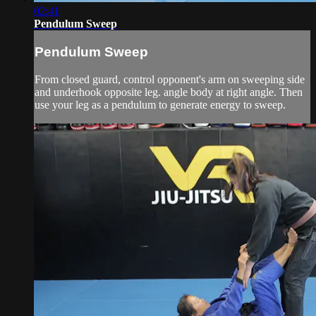
02:41
Pendulum Sweep
Pendulum Sweep
From closed guard, control opponent's arm on sweeping side
and underhook opposite leg. angle body at right angle. Then
use your leg as a pendulum to generate energy to sweep.