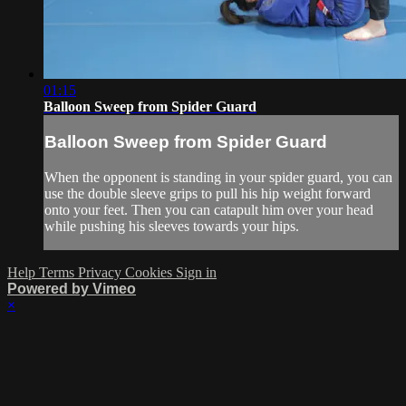
01:15
Balloon Sweep from Spider Guard
Balloon Sweep from Spider Guard
When the opponent is standing in your spider guard, you can
use the double sleeve grips to pull his hip weight forward
onto your feet. Then you can catapult him over your head
while pushing his sleeves towards your hips.
Help
Terms
Privacy
Cookies
Sign in
Powered by Vimeo
×