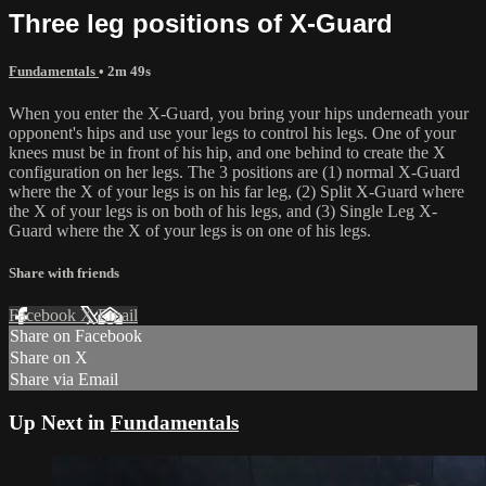
Three leg positions of X-Guard
Fundamentals
• 2m 49s
When you enter the X-Guard, you bring your hips underneath your
opponent's hips and use your legs to control his legs. One of your
knees must be in front of his hip, and one behind to create the X
configuration on her legs. The 3 positions are (1) normal X-Guard
where the X of your legs is on his far leg, (2) Split X-Guard where
the X of your legs is on both of his legs, and (3) Single Leg X-
Guard where the X of your legs is on one of his legs.
Share with friends
Facebook
X
Email
Share on Facebook
Share on X
Share via Email
Up Next in
Fundamentals