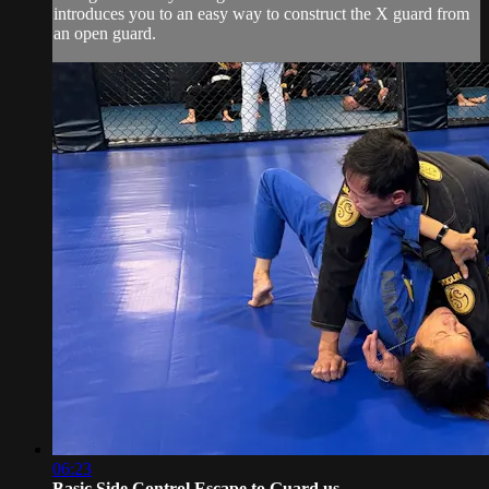
introduces you to an easy way to construct the X guard from
an open guard.
06:23
Basic Side Control Escape to Guard us...