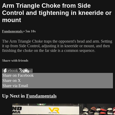
Arm Triangle Choke from Side
Control and tightening in kneeride or
mount
Fundamentals
• 5m 10s
The Arm Triangle Choke traps the opponent's head and arm. Setting
it up from Side Control, adjusting it in kneeride or mount, and then
finishing the choke on the far side is a common sequence.
Share with friends
Facebook
X
Email
Share on Facebook
Share on X
Share via Email
Up Next in
Fundamentals