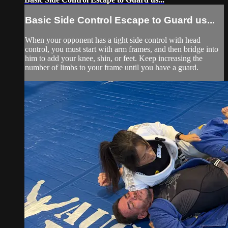
Basic Side Control Escape to Guard us...
When your opponent has a tight side control with head
control, you must start with arm frames, and then bridge into
him to add your knee, shin, or feet. Keep increasing the
number of limbs to your frame until you have a guard.