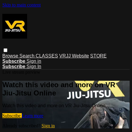
Skip to main content
Browse
Search
CLASSES
VRJJ Website
STORE
Subscribe
Sign in
Subscribe
Sign In
Live stream preview
Watch this video and more on VR
Jiu-Jitsu Online
Watch this video and more on VR Jiu-Jitsu Online
Subscribe
Learn more
Already subscribed?
Sign in