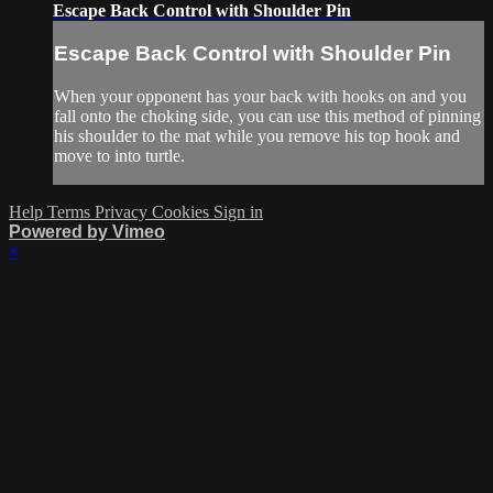
Escape Back Control with Shoulder Pin
Escape Back Control with Shoulder Pin
When your opponent has your back with hooks on and you
fall onto the choking side, you can use this method of pinning
his shoulder to the mat while you remove his top hook and
move to into turtle.
Help
Terms
Privacy
Cookies
Sign in
Powered by Vimeo
×