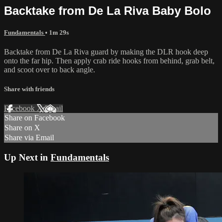
Backtake from De La Riva Baby Bolo
Fundamentals
• 1m 29s
Backtake from De La Riva guard by making the DLR hook deep
onto the far hip. Then apply crab ride hooks from behind, grab belt,
and scoot over to back angle.
Share with friends
Facebook
X
Email
Share on Facebook
Share on X
Share via Email
Up Next in
Fundamentals