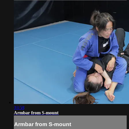
03:58
Armbar from S-mount
Armbar from S-mount