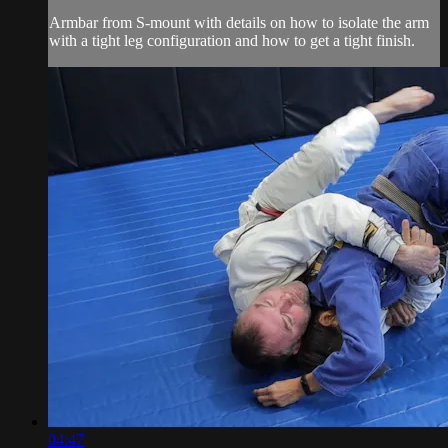
Armbar from S-mount with details on how to isolate the arm
with a tight leg configuration and how to get a tight finish.
04:47