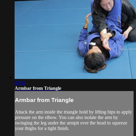
01:59
Armbar from Triangle
Armbar from Triangle
Attack the arm inside the triangle hold by lifting hips to apply
pressure on the elbow. You can also isolate the arm by
swinging the leg under the armpit over the head to squeeze
your thighs for a tight finish.