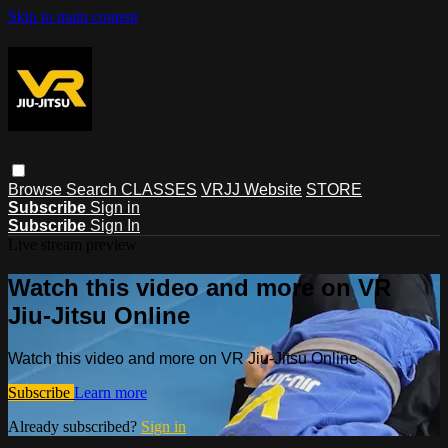
Skip to main content
Browse
Search
CLASSES
VRJJ Website
STORE
Subscribe
Sign in
Subscribe
Sign In
Live stream preview
Watch this video and more on VR
Jiu-Jitsu Online
Watch this video and more on VR Jiu-Jitsu Online
Subscribe
Learn more
Already subscribed?
Sign in