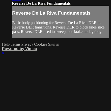
Reverse De La Riva Fundamentals
Reverse De La Riva Fundamentals
Basic body positioning for Reverse De La Riva. DLR to
Reverse DLR transitions. Reverse DLR to block knee slice
pass. Reverse DLR used to sweep, bac ktake, or leg drag.
Help
Terms
Privacy
Cookies
Sign in
Powered by Vimeo
×