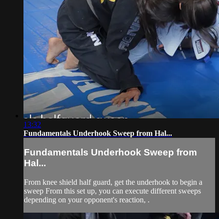
13:32
Fundamentals Underhook Sweep from Hal...
Fundamentals Underhook Sweep from
Hal...
From knee shield half guard, get the underhook to begin a
sweep From this set up, you can execute different sweeps
depending on your opponent's reaction, .