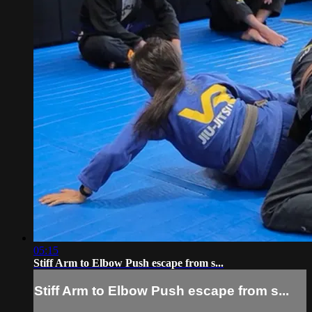
05:15
Stiff Arm to Elbow Push escape from s...
Stiff Arm to Elbow Push escape from s...