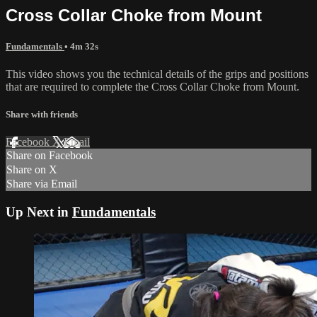
Cross Collar Choke from Mount
Fundamentals
• 4m 32s
This video shows you the technical details of the grips and positions
that are required to complete the Cross Collar Choke from Mount.
Share with friends
Facebook
X
Email
Share on Facebook
Share on X
Share via Email
Up Next in
Fundamentals