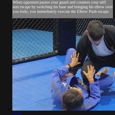
When opponent passes your guard and counters your stiff
arm escape by switching his base and bringing his elbow over
you body, you immediately execute the Elbow Push escape.
14:18