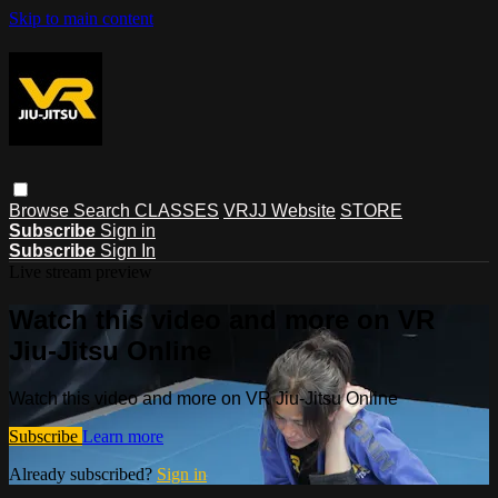
Skip to main content
Browse
Search
CLASSES
VRJJ Website
STORE
Subscribe
Sign in
Subscribe
Sign In
Live stream preview
Watch this video and more on VR
Jiu-Jitsu Online
Watch this video and more on VR Jiu-Jitsu Online
Subscribe
Learn more
Already subscribed?
Sign in