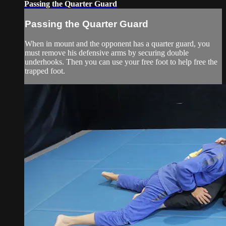
Passing the Quarter Guard
Passing the Quarter Guard
When in mount and the opponent has a quarter guard, you
must remove his defensive arms by securing double
underhooks. Then you can use your free foot to help free the
trapped foot.