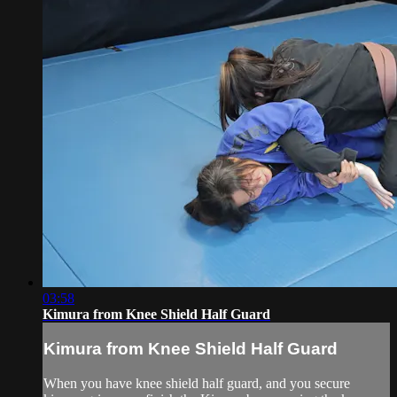
03:58
Kimura from Knee Shield Half Guard
Kimura from Knee Shield Half Guard
When you have knee shield half guard, and you secure