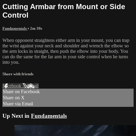
Cutting Armbar from Mount or Side
Control
Fundamentals
• 2m 39s
When opponent straightens either arm in your mount, you can trap
the wrist against your neck and shoulder and wrench the elbow so
the arm locks in straight, then push the elbow into your body. You
can do the same for the far arm in your side control when he turns
into you.
Share with friends
Facebook
X
Email
Share on Facebook
Share on X
Share via Email
Up Next in
Fundamentals