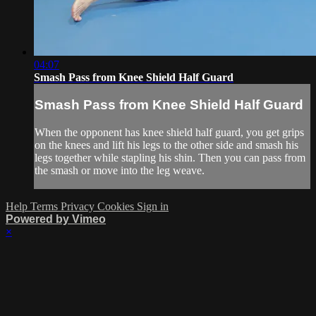
04:07
Smash Pass from Knee Shield Half Guard
Smash Pass from Knee Shield Half Guard
When the opponent has knee shield half guard, you get grips
on the knees and lift his legs to the other side and smash his
legs together while stapling his shin. Then you can pass from
the smash or move into the leg weave.
Help
Terms
Privacy
Cookies
Sign in
Powered by Vimeo
×