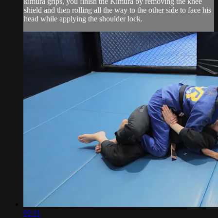
kimura grips, you finish the Kimura by removing the knee
shield and then rolling all the way to the other side to face his
head while applying the shoulder lock.
02:11