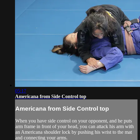
05:17
Americana from Side Control top
Americana from Side Control top
When you have side control on your opponent, and he puts
arm frame in front of your head, you can attack his arm with
an Americana shoulder lock by pushing his wrist to the mat
and connecting your arms.