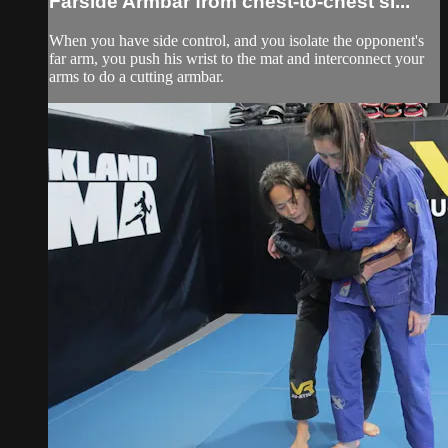
Farside Armbar from chest-to-chest si...
When you have side control, and you isolate the opponent's
far arm, you push his wrist to the mat and interconnect your
arms to do a cutting armbar.