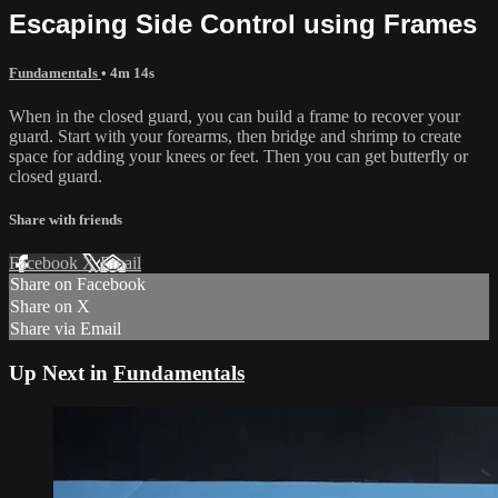
Escaping Side Control using Frames
Fundamentals
• 4m 14s
When in the closed guard, you can build a frame to recover your
guard. Start with your forearms, then bridge and shrimp to create
space for adding your knees or feet. Then you can get butterfly or
closed guard.
Share with friends
Facebook
X
Email
Share on Facebook
Share on X
Share via Email
Up Next in
Fundamentals