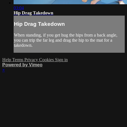
03:04
Hip Drag Takedown
Hip Drag Takedown
When standing, if you get hug the hips from a back angle,
you can trip the far leg and drag the hip to the mat for a
takedown.
Help
Terms
Privacy
Cookies
Sign in
Powered by Vimeo
×