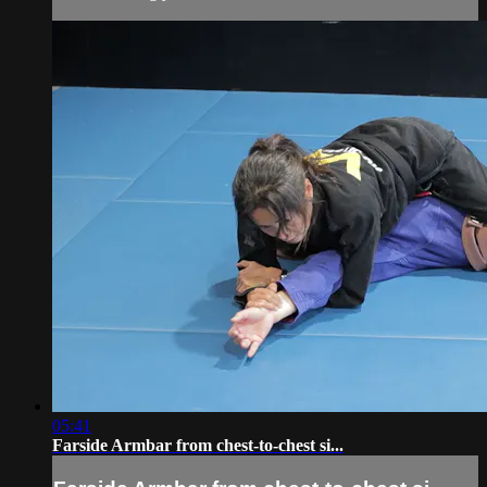
05:41
Farside Armbar from chest-to-chest si...