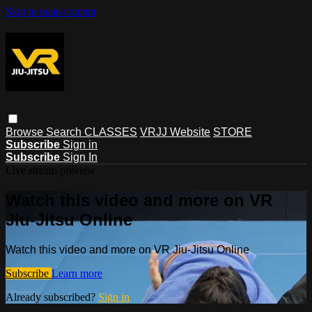
Skip to main content
Browse
Search
CLASSES
VRJJ Website
STORE
Subscribe
Sign in
Subscribe
Sign In
Live stream preview
Watch this video and more on VR
Jiu-Jitsu Online
Watch this video and more on VR Jiu-Jitsu Online
Subscribe
Learn more
Already subscribed?
Sign in