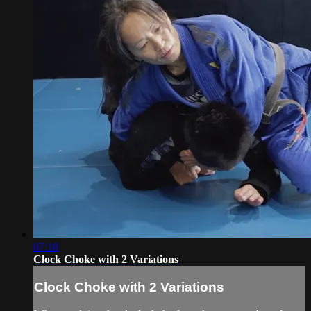
07:18
Clock Choke with 2 Variations
Clock Choke with 2 Variations