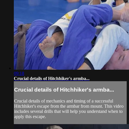
09:18
Crucial details of Hitchhiker's armba...
Crucial details of Hitchhiker's armba...
Crucial details of mechanics and timing of a successful
Hitchhiker's escape from the armbar from mount. This video
includes several drills that will help you understand when to
apply this escape.