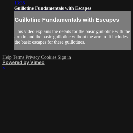
13:35
Guillotine Fundamentals with Escapes
Guillotine Fundamentals with Escapes
This video explains the details for the basic guillotine with the
arm in and the basic guillotine without the arm in. It includes
the basic escapes for these guillotines.
Help
Terms
Privacy
Cookies
Sign in
Powered by Vimeo
×