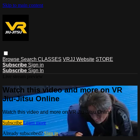
Skip to main content
Browse
Search
CLASSES
VRJJ Website
STORE
Subscribe
Sign in
Subscribe
Sign In
Live stream preview
Watch this video and more on VR
Jiu-Jitsu Online
Watch this video and more on VR Jiu-Jitsu Online
Subscribe
Learn more
Already subscribed?
Sign in