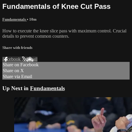
Fundamentals of Knee Cut Pass
Fundamentals
• 10m
How to execute the knee slice pass with maximum control. Crucial
details to prevent common counters.
Share with friends
Facebook
X
Email
Share on Facebook
Share on X
Share via Email
Up Next in
Fundamentals