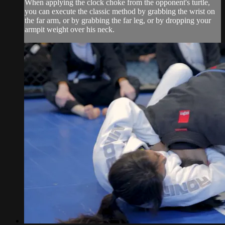
When applying the clock choke from the opponent's turtle,
you can execute the classic method by grabbing the wrist on
the far arm, or by grabbing the far leg, or by dropping your
armpit weight over his neck.