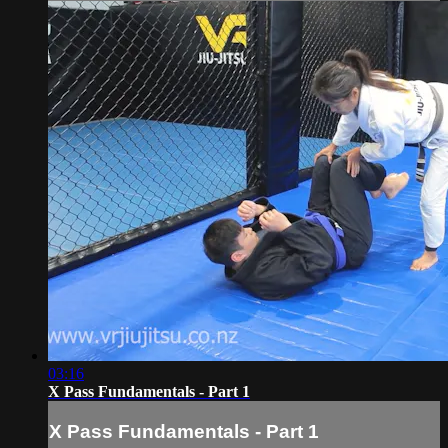
03:16
X Pass Fundamentals - Part 1
X Pass Fundamentals - Part 1