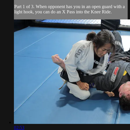
Part 1 of 3. When opponent has you in an open guard with a
light hook, you can do an X Pass into the Knee Ride.
02:53