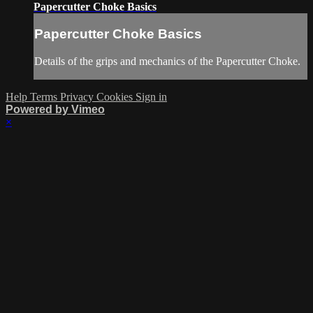
Papercutter Choke Basics
Papercutter Choke Basics
Details of the grips and mechanics of the Papercutter Choke.
Help
Terms
Privacy
Cookies
Sign in
Powered by Vimeo
×