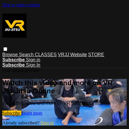
Skip to main content
Browse
Search
CLASSES
VRJJ Website
STORE
Subscribe
Sign in
Subscribe
Sign In
Live stream preview
Watch this video and more on VR
Jiu-Jitsu Online
Watch this video and more on VR Jiu-Jitsu Online
Subscribe
Learn more
Already subscribed?
Sign in