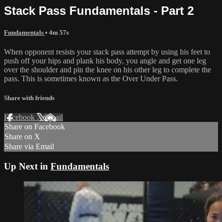
Stack Pass Fundamentals - Part 2
Fundamentals
• 4m 57s
When opponent resists your stack pass attempt by using his feet to
push off your hips and plank his body, you angle and get one leg
over the shoulder and pin the knee on his other leg to complete the
pass. This is sometimes known as the Over Under Pass.
Share with friends
Facebook
X
Email
Share on Facebook
Share on X
Share via Email
Up Next in
Fundamentals