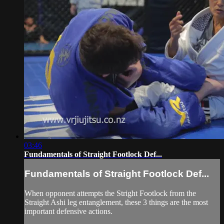
03:46
Fundamentals of Straight Footlock Def...
Fundamentals of Straight Footlock Def...
When opponent attempts the Stright Footlock from the
Straight Ashi leg entanglement, these 3 things are the most
important defensive actions.