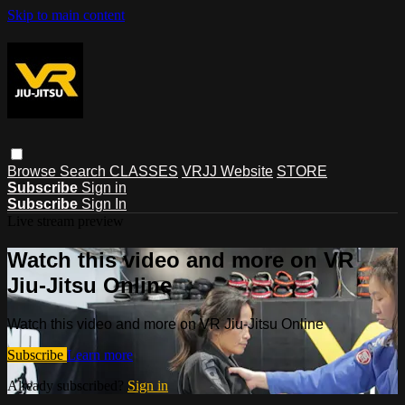
Skip to main content
Browse
Search
CLASSES
VRJJ Website
STORE
Subscribe
Sign in
Subscribe
Sign In
Live stream preview
Watch this video and more on VR
Jiu-Jitsu Online
Watch this video and more on VR Jiu-Jitsu Online
Subscribe
Learn more
Already subscribed?
Sign in