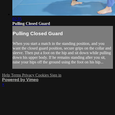
02:35
Pulling Closed Guard
Pulling Closed Guard
When you start a match in the standing position, and you
want the closed guard position, secure grips on the collar and
sleeve. Then put a foot on the hip and sit down while pulling
down his upper body. If he remains standing after you sit,
raise your hips off the ground using the foot on his hip...
Help
Terms
Privacy
Cookies
Sign in
Powered by Vimeo
×