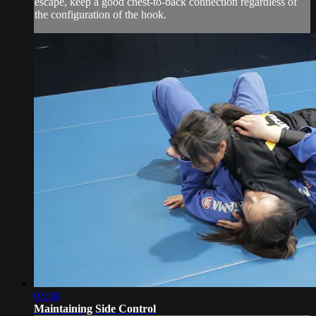
escape, keep a good chest-to-back connection regardless of
the configuration of the hook.
03:38
Maintaining Side Control