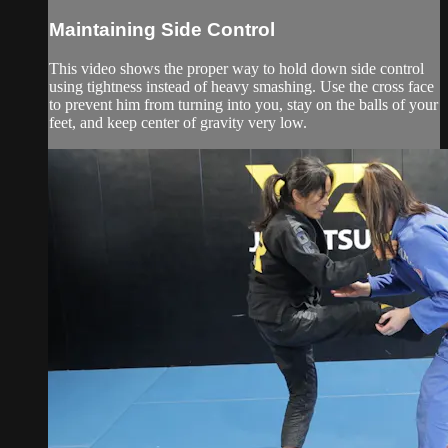
Maintaining Side Control
This video shows the proper way to hold down side control
using tightness instead of heavy smashing. Use the cross face
to prevent him from turning into you, stay on the balls of your
feet, and keep center of gravity very low.