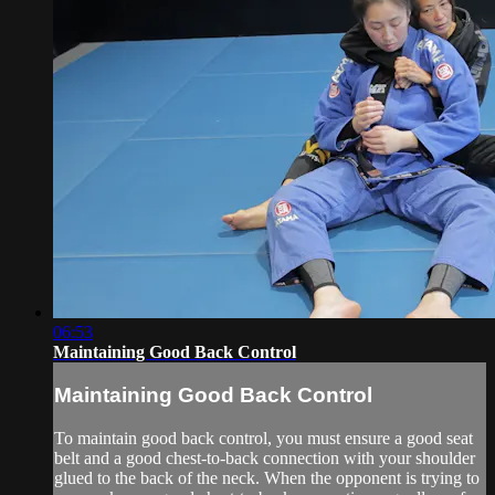
06:53
Maintaining Good Back Control
Maintaining Good Back Control
To maintain good back control, you must ensure a good seat
belt and a good chest-to-back connection with your shoulder
glued to the back of the neck. When the opponent is trying to