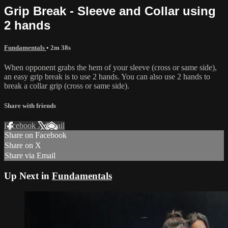
Grip Break - Sleeve and Collar using
2 hands
Fundamentals
• 2m 38s
When opponent grabs the hem of your sleeve (cross or same side),
an easy grip break is to use 2 hands. You can also use 2 hands to
break a collar grip (cross or same side).
Share with friends
Facebook
X
Email
Share on Facebook
Share on X
Share via Email
Up Next in
Fundamentals