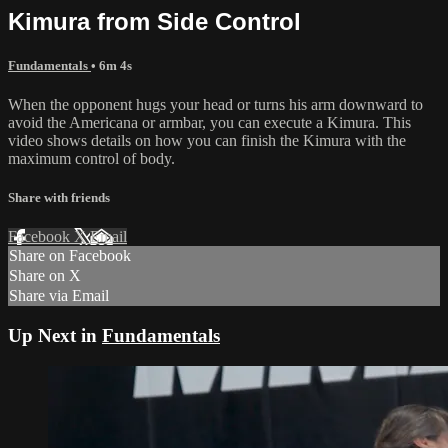
Kimura from Side Control
Fundamentals
• 6m 4s
When the opponent hugs your head or turns his arm downward to
avoid the Americana or armbar, you can execute a Kimura. This
video shows details on how you can finish the Kimura with the
maximum control of body.
Share with friends
Facebook
X
Email
Share on Facebook
Share on X
Share via Email
Up Next in
Fundamentals