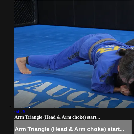
04:26
Arm Triangle (Head & Arm choke) start...
Arm Triangle (Head & Arm choke) start...