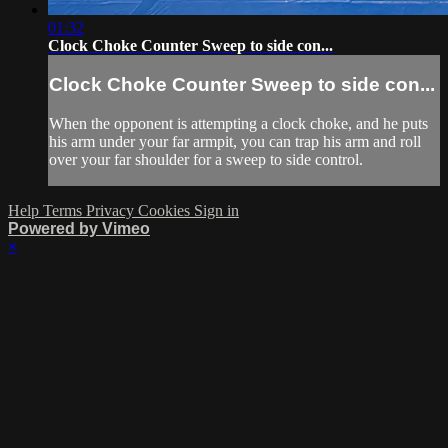
01:32
Clock Choke Counter Sweep to side con...
Clock Choke Counter Sweep to side con...
When the opponent is attempting a clock choke, and he puts
his arm under your far armpit, you can trap his arm and roll
over your far shoulder for a sweep to side control.
Help
Terms
Privacy
Cookies
Sign in
Powered by Vimeo
×