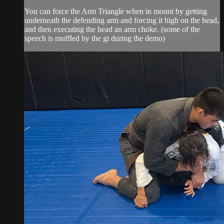
You can force the Arm Triangle when in mount by getting
underneath the defending arm and forcing it high on the head,
and then executing the head an arm choke. (some of the
speech is muffled by the gi during the demo)