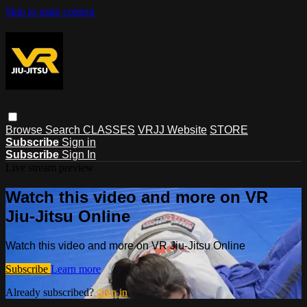
Skip to main content
Browse
Search
CLASSES
VRJJ Website
STORE
Subscribe
Sign in
Subscribe
Sign In
Live stream preview
Watch this video and more on VR
Jiu-Jitsu Online
Watch this video and more on VR Jiu-Jitsu Online
Subscribe
Learn more
Already subscribed?
Sign in