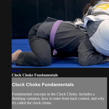
10:21
Clock Choke Fundamentals
Clock Choke Fundamentals
Fundamental concepts in the Clock Choke. Includes a
finishing variation, how to enter from back control, and why
it's called the clock choke.