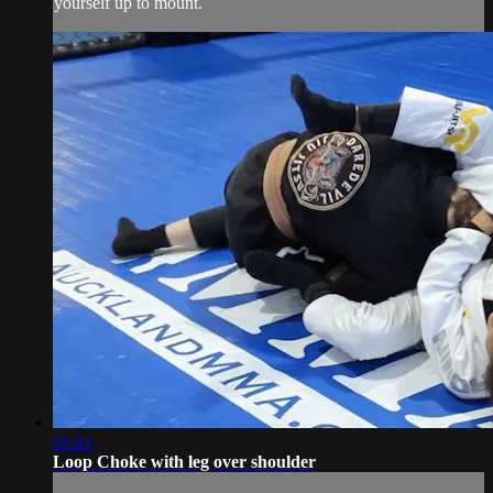
yourself up to mount.
03:41
Loop Choke with leg over shoulder