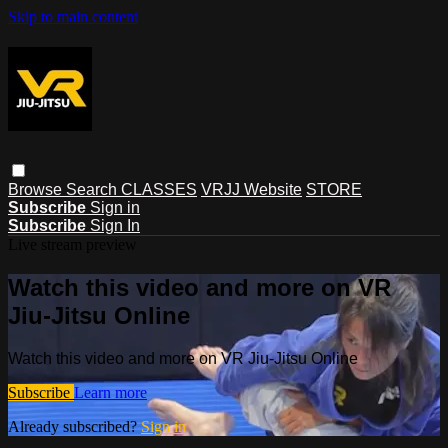
Skip to main content
Browse
Search
CLASSES
VRJJ Website
STORE
Subscribe
Sign in
Subscribe
Sign In
Live stream preview
Watch this video and more on VR
Jiu-Jitsu Online
Watch this video and more on VR Jiu-Jitsu Online
Subscribe
Learn more
Already subscribed?
Sign in