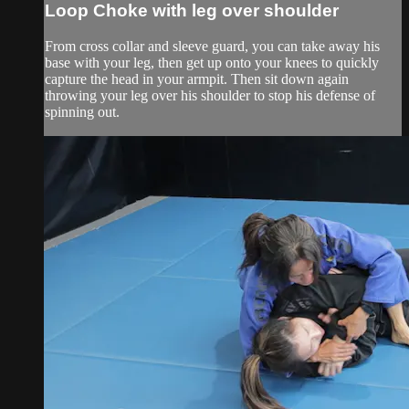
Loop Choke with leg over shoulder
From cross collar and sleeve guard, you can take away his
base with your leg, then get up onto your knees to quickly
capture the head in your armpit. Then sit down again
throwing your leg over his shoulder to stop his defense of
spinning out.