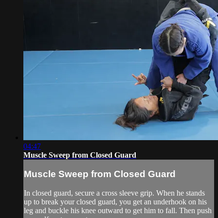
04:47
Muscle Sweep from Closed Guard
Muscle Sweep from Closed Guard
In closed guard, secure a cross sleeve grip. When he stands
up to break your closed guard, you get an underhook on his
leg and buckle his knee outward to get him to fall. Then push