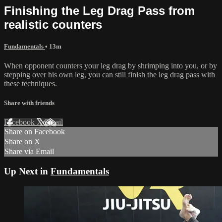
Finishing the Leg Drag Pass from
realistic counters
Fundamentals
• 13m
When opponent counters your leg drag by shrimping into you, or by
stepping over his own leg, you can still finish the leg drag pass with
these techniques.
Share with friends
Facebook
X
Email
Share on Facebook
Share on X
Share via Email
Up Next in
Fundamentals