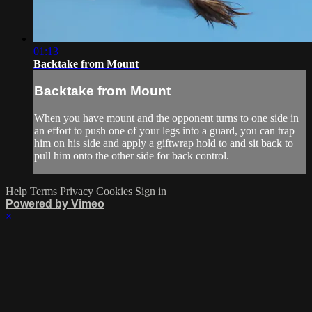
01:13
Backtake from Mount
Backtake from Mount
When you have mount and the opponent turns to one side in
an effort to push one of your legs into a guard, you can trap
him on his side and apply a giftwrap hold to and sit back to
pull him onto the other side for back control.
Help
Terms
Privacy
Cookies
Sign in
Powered by Vimeo
×