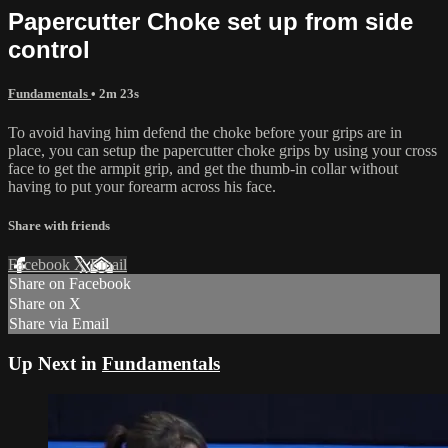
Papercutter Choke set up from side
control
Fundamentals
• 2m 23s
To avoid having him defend the choke before your grips are in
place, you can setup the papercutter choke grips by using your cross
face to get the armpit grip, and get the thumb-in collar without
having to put your forearm across his face.
Share with friends
Facebook
X
Email
Share on Facebook
Share on X
Share via Email
Up Next in
Fundamentals