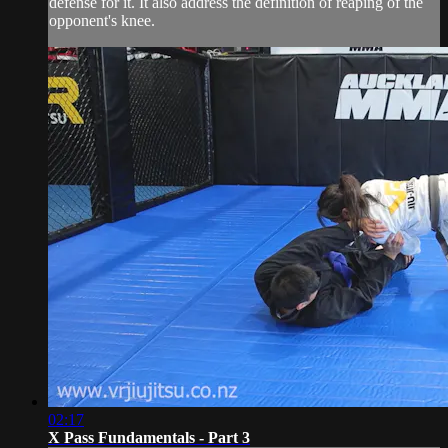
defense for it. It also address the definition of reaping of the
opponent's knee.
02:17
X Pass Fundamentals - Part 3