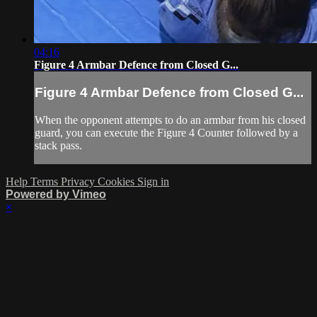
04:16
Figure 4 Armbar Defence from Closed G...
Figure 4 Armbar Defence from Closed G...
When the opponent attempts to do an armbar from his closed
guard, you can execute the Figure 4 Counter followed by a
stack pass.
Help
Terms
Privacy
Cookies
Sign in
Powered by Vimeo
×