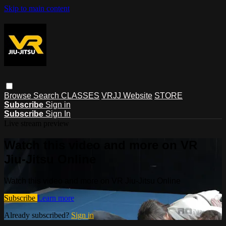
Skip to main content
Browse
Search
CLASSES
VRJJ Website
STORE
Subscribe
Sign in
Subscribe
Sign In
Live stream preview
Watch this video and more on VR
Jiu-Jitsu Online
Watch this video and more on VR Jiu-Jitsu Online
Subscribe
Learn more
Already subscribed?
Sign in