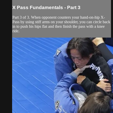
X Pass Fundamentals - Part 3
Part 3 of 3. When opponent counters your hand-on-hip X-
Pass by using stiff arms on your shoulder, you can circle back
in to push his hips flat and then finish the pass with a knee
ride.