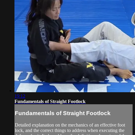
19:12
Fundamentals of Straight Footlock
Fundamentals of Straight Footlock
Detailed explanation on the mechanics of an effective foot
lock, and the correct things to address when executing the