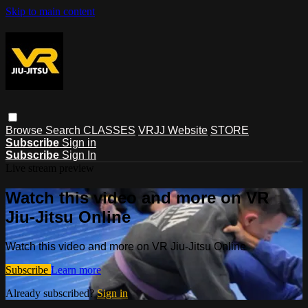
Skip to main content
Browse
Search
CLASSES
VRJJ Website
STORE
Subscribe
Sign in
Subscribe
Sign In
Live stream preview
Watch this video and more on VR
Jiu-Jitsu Online
Watch this video and more on VR Jiu-Jitsu Online
Subscribe
Learn more
Already subscribed?
Sign in