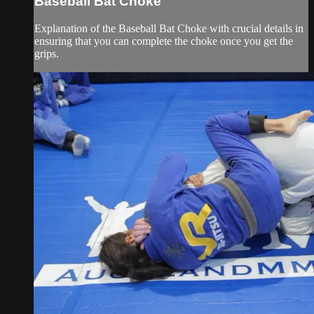
Baseball Bat Choke
Explanation of the Baseball Bat Choke with crucial details in
ensuring that you can complete the choke once you get the
grips.