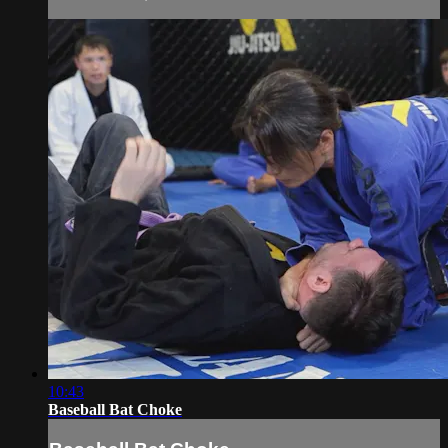
10:43
Baseball Bat Choke