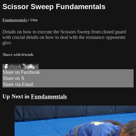
Scissor Sweep Fundamentals
Fundamentals
• 14m
Details on how to execute the Scissors Sweep from closed guard
with crucial details on how to deal with the resistance opponents
give.
Share with friends
Facebook
X
Email
Share on Facebook
Share on X
Share via Email
Up Next in
Fundamentals