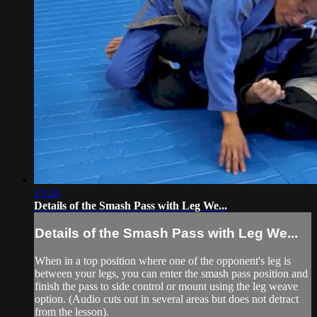
13:24
Details of the Smash Pass with Leg We...
Details of the Smash Pass with Leg We...
When in a top position where one of the opponent's leg is
between your legs, you can enter the smash pass position and
finish the pass to side control or mount using the leg weave
option. (Audio cuts out in several areas but does not detract
from the lesson).