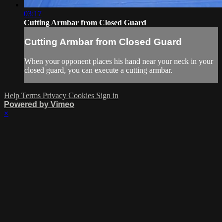
03:17
Cutting Armbar from Closed Guard
Cutting Armbar from Closed Guard
When your opponent places his hand near your neck in your
closed guard, you can execute a cutting armbar.
Help
Terms
Privacy
Cookies
Sign in
Powered by Vimeo
×