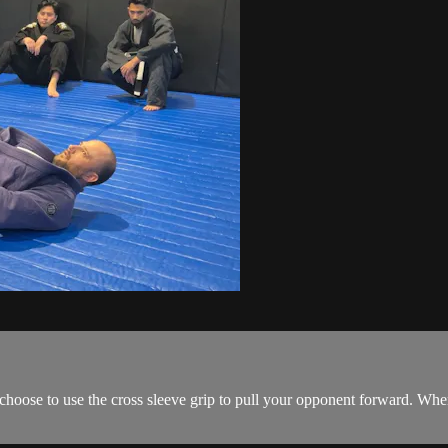
oose to use the cross sleeve grip to pull your opponent forward. When