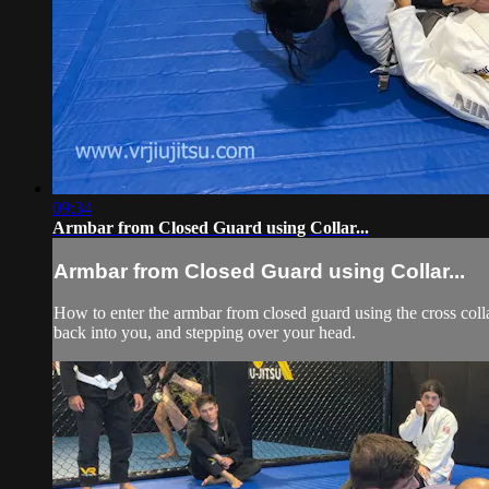
09:34
Armbar from Closed Guard using Collar...
Armbar from Closed Guard using Collar...
How to enter the armbar from closed guard using the cross colla
back into you, and stepping over your head.