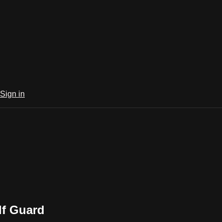
Sign in
lf Guard