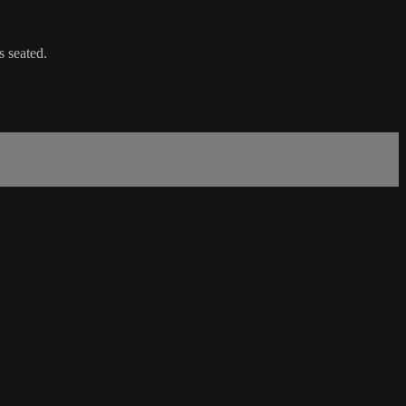
s seated.