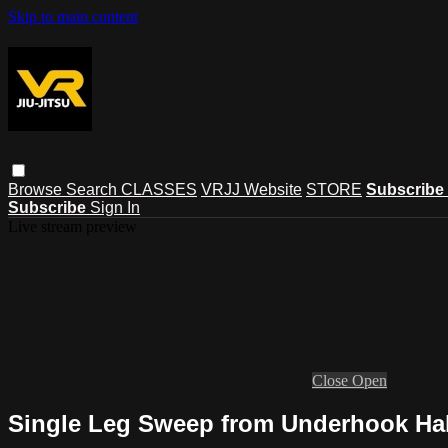
Skip to main content
Browse
Search
CLASSES
VRJJ Website
STORE
Subscribe
Subscribe
Sign In
Live stream preview
Close
Open
Single Leg Sweep from Underhook Ha