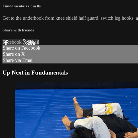
Fundamentals
• 3m 8s
Get to the underhook from knee shield half guard, switch leg hooks, a
Share with friends
Facebook
X
Email
Share on Facebook
Share on X
Share via Email
Up Next in
Fundamentals