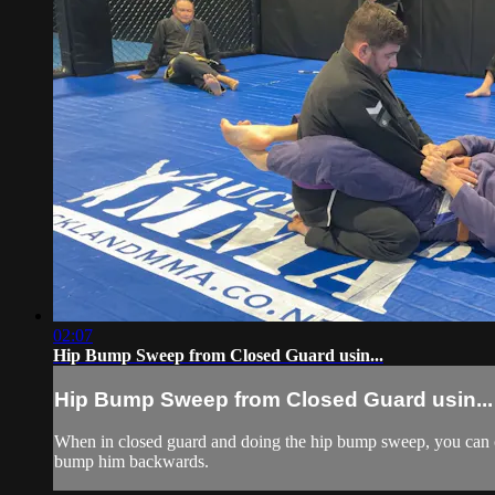
02:07
Hip Bump Sweep from Closed Guard usin...
Hip Bump Sweep from Closed Guard usin...
When in closed guard and doing the hip bump sweep, you can ch
bump him backwards.