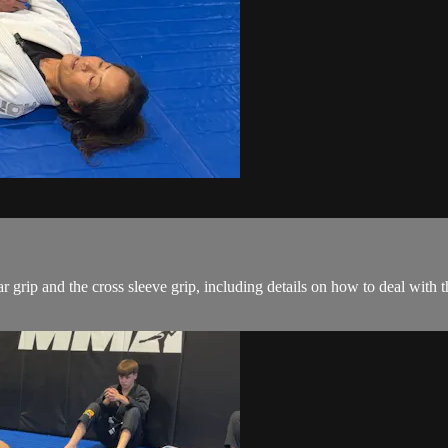
r grip and the cross sleeve grip, including details on how to deal with 