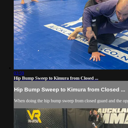
03:59
Hip Bump Sweep to Kimura from Closed ...
Hip Bump Sweep to Kimura from Closed ...
When doing the hip bump sweep from closed guard and the oppon