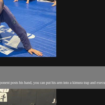
ent posts his hand, you can put his arm into a kimura trap and execut