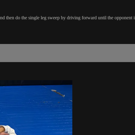
nd then do the single leg sweep by driving forward until the opponent i