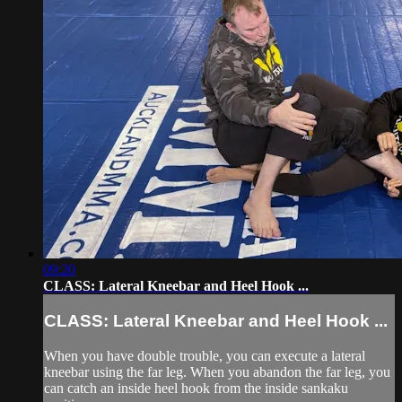
09:20
CLASS: Lateral Kneebar and Heel Hook ...
CLASS: Lateral Kneebar and Heel Hook ...
When you have double trouble, you can execute a lateral
kneebar using the far leg. When you abandon the far leg, you
can catch an inside heel hook from the inside sankaku