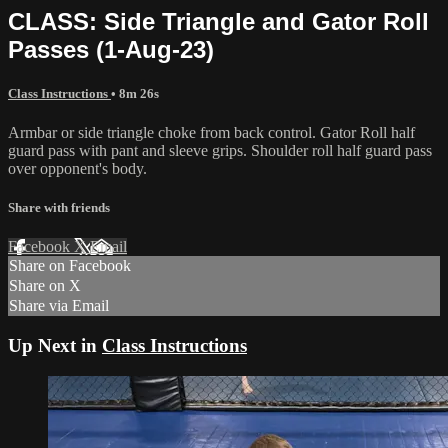
CLASS: Side Triangle and Gator Roll
Passes (1-Aug-23)
Class Instructions
• 8m 26s
Armbar or side triangle choke from back control. Gator Roll half
guard pass with pant and sleeve grips. Shoulder roll half guard pass
over opponent's body.
Share with friends
Facebook
X
Email
Share on Facebook
Share on X
Share via Email
Up Next in
Class Instructions