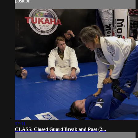
position.
12:11
CLASS: Closed Guard Break and Pass (2...