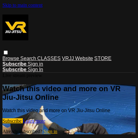
Skip to main content
Browse
Search
CLASSES
VRJJ Website
STORE
Subscribe
Sign in
Subscribe
Sign In
Live stream preview
Watch this video and more on VR
Jiu-Jitsu Online
Watch this video and more on VR Jiu-Jitsu Online
Subscribe
Learn more
Already subscribed?
Sign in