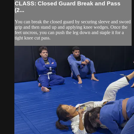
CLASS: Closed Guard Break and Pass
(2...
You can break the closed guard by securing sleeve and sword
grip and then stand up and applying knee wedges. Once the
feet uncross, you can push the leg down and staple it for a
tight knee cut pass.