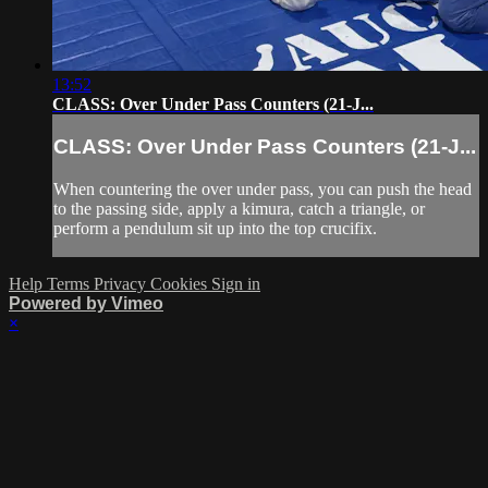
13:52
CLASS: Over Under Pass Counters (21-J...
CLASS: Over Under Pass Counters (21-J...
When countering the over under pass, you can push the head
to the passing side, apply a kimura, catch a triangle, or
perform a pendulum sit up into the top crucifix.
Help
Terms
Privacy
Cookies
Sign in
Powered by Vimeo
×