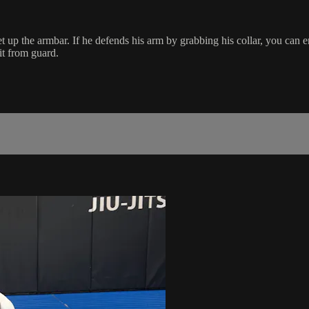
t up the armbar. If he defends his arm by grabbing his collar, you can en
it from guard.