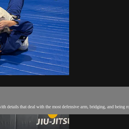
th details that deal with the most defensive arm, bridging, and being ro