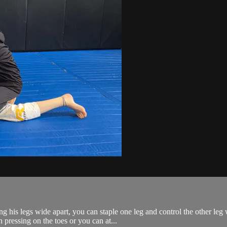
his legs wide apart, you can staple one leg and control the other leg w
pressing on the toes or you can at...