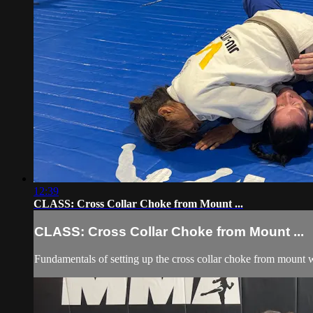
12:39
CLASS: Cross Collar Choke from Mount ...
CLASS: Cross Collar Choke from Mount ...
Fundamentals of setting up the cross collar choke from mount wi