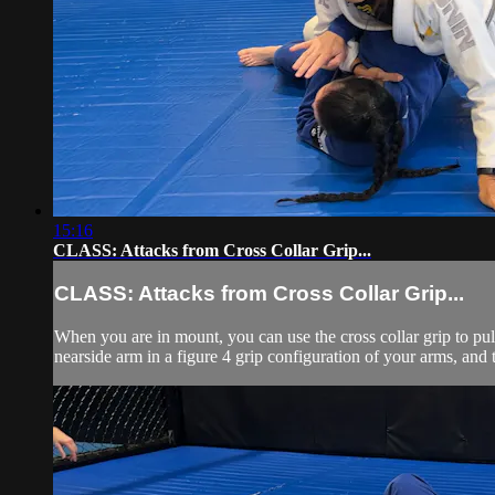
15:16
CLASS: Attacks from Cross Collar Grip...
CLASS: Attacks from Cross Collar Grip...
When you are in mount, you can use the cross collar grip to pul
nearside arm in a figure 4 grip configuration of your arms, and t