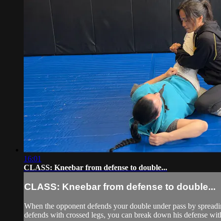
16:01
CLASS: Kneebar from defense to double...
CLASS: Kneebar from defense to double...
When the opponent defends your double under pass by spreading 
defends with crossed legs, you can break down his defense with 