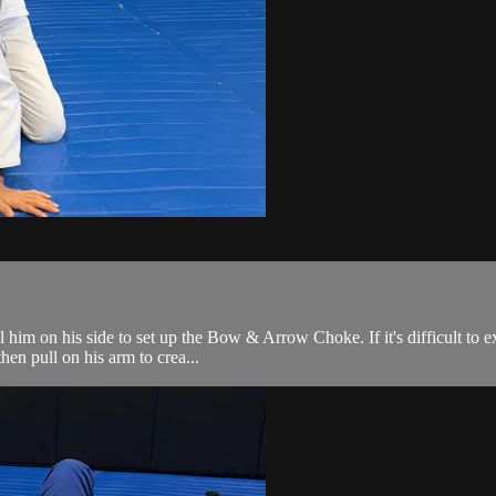
l him on his side to set up the Bow & Arrow Choke. If it's difficult to
hen pull on his arm to crea...