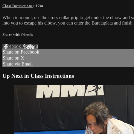
Class Instructions
• 12m
When in mount, use the cross collar grip to get under the elbow and se
into you to escape his elbow, you can enter the Barataplata and finish 
Share with friends
Facebook
X
Email
Share on Facebook
Share on X
Share via Email
Up Next in
Class Instructions