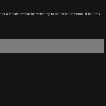
ter a farside armbar by switching to the farside Smount. If he turns