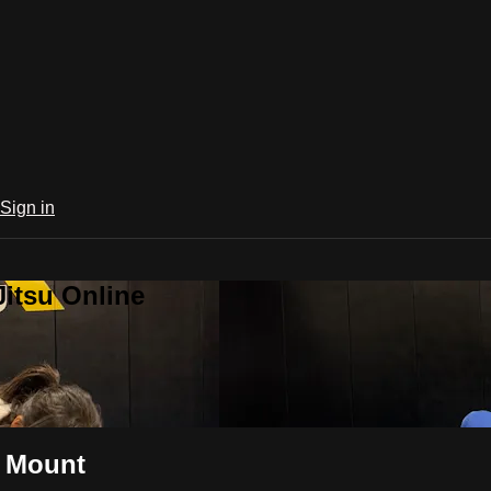
Sign in
Jitsu Online
m Mount