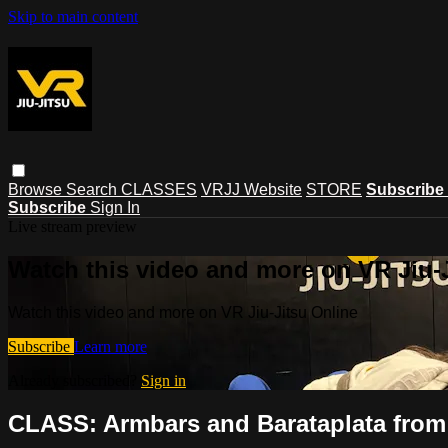
Skip to main content
Browse
Search
CLASSES
VRJJ Website
STORE
Subscribe
Subscribe
Sign In
Live stream preview
Watch this video and more on VR Jiu-
Watch this video and more on VR Jiu-Jitsu Online
Subscribe
Learn more
Already subscribed?
Sign in
CLASS: Armbars and Barataplata fro