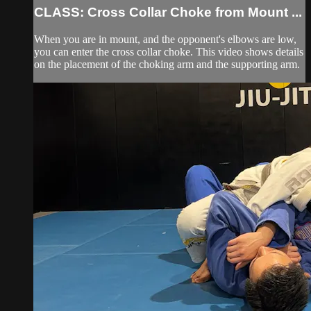
CLASS: Cross Collar Choke from Mount ...
When you are in mount, and the opponent's elbows are low,
you can enter the cross collar choke. This video shows details
on the placement of the choking arm and the supporting arm.