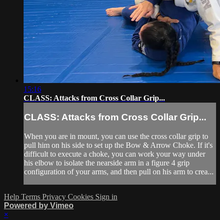
15:16
CLASS: Attacks from Cross Collar Grip...
CLASS: Attacks from Cross Collar Grip...
When you are in mount, you can use the cross collar grip to
pull him on his side to set up the Bow & Arrow Choke. If it's
difficult to execute a choke, you can work your way under
his elbow to isolate the nearside arm in a figure 4 grip
configuration of your arms, and then pull on his arm to crea...
Help
Terms
Privacy
Cookies
Sign in
Powered by Vimeo
×