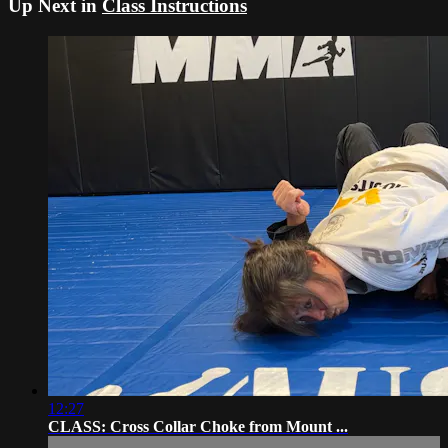
Up Next in
Class Instructions
12:27
CLASS: Cross Collar Choke from Mount ...