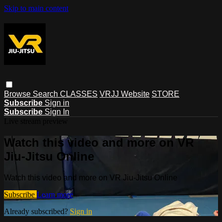
Skip to main content
Browse
Search
CLASSES
VRJJ Website
STORE
Subscribe
Sign in
Subscribe
Sign In
Live stream preview
Watch this video and more on VR
Jiu-Jitsu Online
Watch this video and more on VR Jiu-Jitsu Online
Subscribe
Learn more
Already subscribed?
Sign in