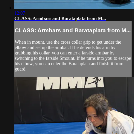
12:07
CLASS: Armbars and Barataplata from M...
CLASS: Armbars and Barataplata from M...
When in mount, use the cross collar grip to get under the
elbow and set up the armbar. If he defends his arm by
grabbing his collar, you can enter a farside armbar by
switching to the farside Smount. If he turns into you to escape
his elbow, you can enter the Barataplata and finish it from
guard.