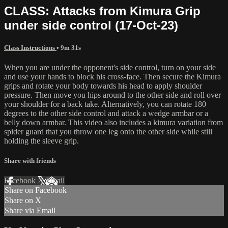
CLASS: Attacks from Kimura Grip
under side control (17-Oct-23)
Class Instructions
• 9m 31s
When you are under the opponent's side control, turn on your side
and use your hands to block his cross-face. Then secure the Kimura
grips and rotate your body towards his head to apply shoulder
pressure. Then move you hips around to the other side and roll over
your shoulder for a back take. Alternatively, you can rotate 180
degrees to the other side control and attack a wedge armbar or a
belly down armbar. This video also includes a kimura variation from
spider guard that you throw one leg onto the other side while still
holding the sleeve grip.
Share with friends
Facebook
X
Email
Share on Facebook
Share on X
Share via Email