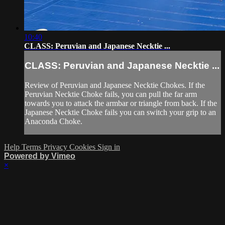
10:40
CLASS: Peruvian and Japanese Necktie ...
CLASS: Peruvian and Japanese Necktie ...
Review of Peruvian and Japanese Necktie Chokes. If the
Peruvian Necktie Choke fails, you can pull the far arm
towards you to attack the armbar or triangle from back. If the
Japanese Necktie Choke fails you can switch your grip to an
Anaconda Choke.
Help
Terms
Privacy
Cookies
Sign in
Powered by Vimeo
×