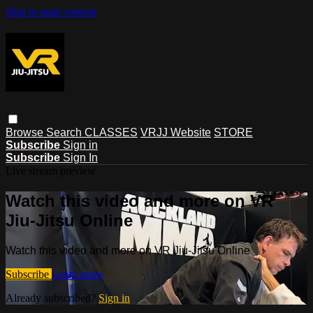
Skip to main content
Browse
Search
CLASSES
VRJJ Website
STORE
Subscribe
Sign in
Subscribe
Sign In
Live stream preview
Watch this video and more on VR
Jiu-Jitsu Online
Watch this video and more on VR Jiu-Jitsu Online
Subscribe
Learn more
Already subscribed?
Sign in