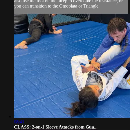
also use the foot on the bicep to overcome the resistance, or
you can transition to the Omoplata or Triangle.
08:41
CLASS: 2-on-1 Sleeve Attacks from Gua...