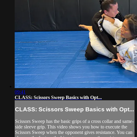
09:41
CLASS: Scissors Sweep Basics with Opt...
CLASS: Scissors Sweep Basics with Opt...
Scissors Sweep has the basic grips of a cross collar and same-
side sleeve grip. This video shows you how to execute the
Scissors Sweep when the opponent gives resistance. You can