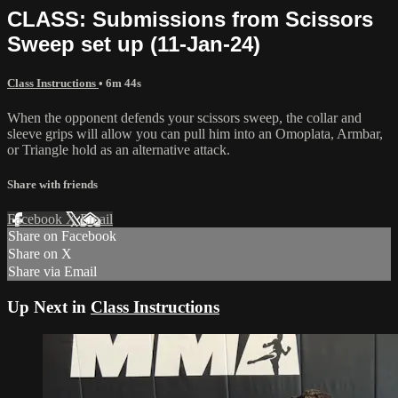
CLASS: Submissions from Scissors
Sweep set up (11-Jan-24)
Class Instructions
• 6m 44s
When the opponent defends your scissors sweep, the collar and
sleeve grips will allow you can pull him into an Omoplata, Armbar,
or Triangle hold as an alternative attack.
Share with friends
Facebook
X
Email
Share on Facebook
Share on X
Share via Email
Up Next in
Class Instructions