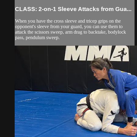
CLASS: 2-on-1 Sleeve Attacks from Gua...
When you have the cross sleeve and tricep grips on the
opponent's sleeve from your guard, you can use them to
attack the scissors sweep, arm drag to backtake, bodylock
pass, pendulum sweep.