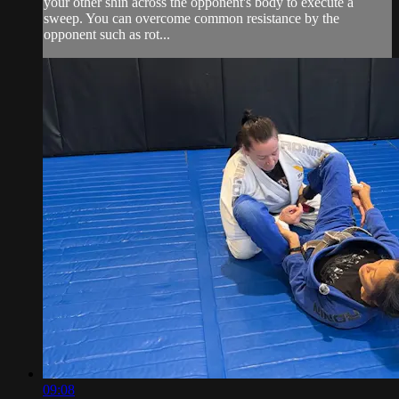
your other shin across the opponent's body to execute a
sweep. You can overcome common resistance by the
opponent such as rot...
09:08