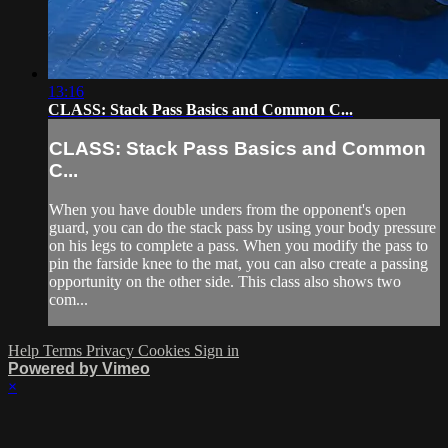
13:16
CLASS: Stack Pass Basics and Common C...
CLASS: Stack Pass Basics and Common
C...
When you have double unders from the opponent's open
guard, you can do the stack pass by using your body pressure
on his legs to complete a pass. When you modify the pass to
pin the farside knee to the mat, you can also create a passing
opportunity on the other side. This class also shows two
com...
Help
Terms
Privacy
Cookies
Sign in
Powered by Vimeo
×