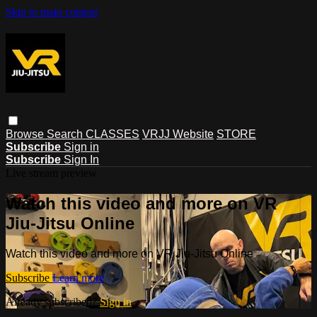
Skip to main content
Browse
Search
CLASSES
VRJJ Website
STORE
Subscribe
Sign in
Subscribe
Sign In
Live stream preview
Watch this video and more on VR
Jiu-Jitsu Online
Watch this video and more on VR Jiu-Jitsu Online
Subscribe
Learn more
Already subscribed?
Sign in