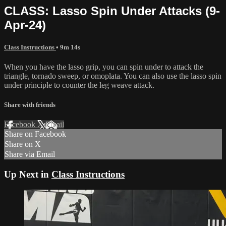
CLASS: Lasso Spin Under Attacks (9-
Apr-24)
Class Instructions
• 9m 14s
When you have the lasso grip, you can spin under to attack the
triangle, tornado sweep, or omoplata. You can also use the lasso spin
under principle to counter the leg weave attack.
Share with friends
Facebook
X
Email
Share on Facebook
Share on X
Share via Email
Up Next in
Class Instructions