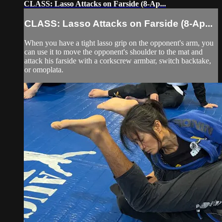
CLASS: Lasso Attacks on Farside (8-Ap...
CLASS: Lasso Attacks on Farside (8-Ap...
When you have a tight lasso grip on the opponent's arm, you
can use it to move the opponent's shoulder to the mat and
attack his farside with a corkscrew armbar, switch backtake,
or omoplata.