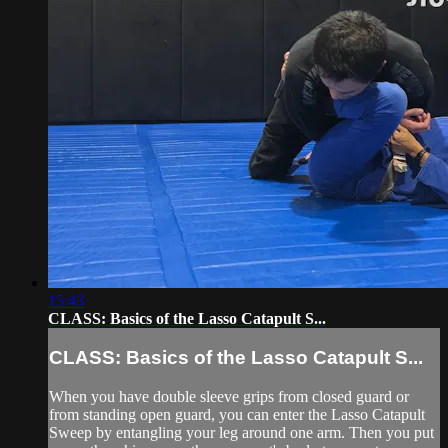
15:43
CLASS: Basics of the Lasso Catapult S...
CLASS: Basics of the Lasso Catapult S...
When you have double sleeve grips from closed guard or
from standing open guard, you can enter the Lasso Catapult
Sweep by entangling your leg around one arm. Then you put