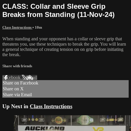
CLASS: Collar and Sleeve Grip
Breaks from Standing (11-Nov-24)
Class Instructions
• 10m
When standing and your opponent has a collar or sleeve grip that
threatens you, use these techniques to break the grip. You will learn
a general technique of creating tension on on grip before initiating
the break.
Share with friends
Facebook
X
Email
Share on Facebook
Share on X
Share via Email
Up Next in
Class Instructions