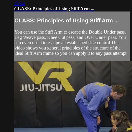
15:04
CLASS: Principles of Using Stiff Arm ...
CLASS: Principles of Using Stiff Arm ...
You can use the Stiff Arm to escape the Double Under pass,
Leg Weave pass, Knee Cut pass, and Over Under pass. You
can even use it to escape an established side control This
video shows you general principles of the structure of the
ideal Stiff Arm frame so you can apply it to any pass attempt.