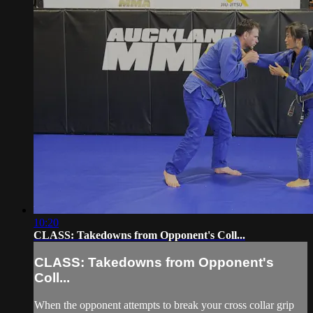
10:20
CLASS: Takedowns from Opponent's Coll...
CLASS: Takedowns from Opponent's
Coll...
When the opponent attempts to break your cross collar grip