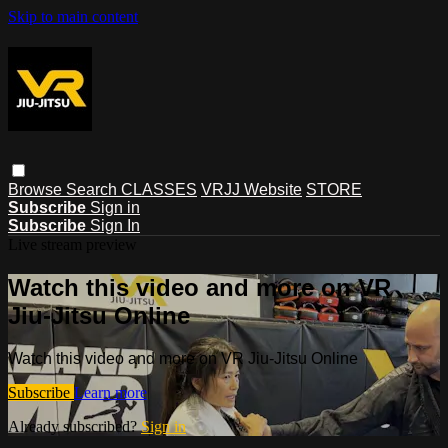
Skip to main content
Browse
Search
CLASSES
VRJJ Website
STORE
Subscribe
Sign in
Subscribe
Sign In
Live stream preview
Watch this video and more on VR
Jiu-Jitsu Online
Watch this video and more on VR Jiu-Jitsu Online
Subscribe
Learn more
Already subscribed?
Sign in