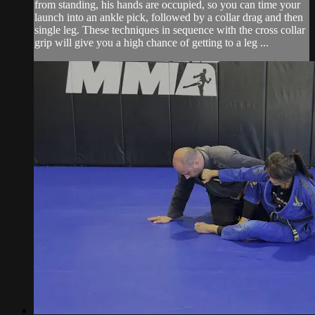
from standing, his hands are occupied, so you can time your
launch into an ankle pick, followed by a collar drag and then
single leg. These techniques in sequence with the cross collar
grip will give you a high chance of getting to a leg ...