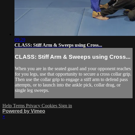
09:29
CLASS: Stiff Arm & Sweeps using Cross...
CLASS: Stiff Arm & Sweeps using Cross...
When you are in the seated guard and your opponent reaches
for you legs, use that opportunity to secure a cross collar grip.
Then use the collar grip to engage a stiff arm to defend pass
attempts, or to launch into the ankle pick, collar drag, or
single leg sweeps.
Help
Terms
Privacy
Cookies
Sign in
Powered by Vimeo
×