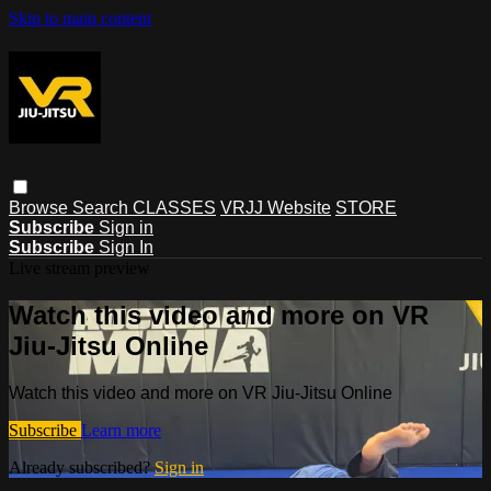
Skip to main content
Browse
Search
CLASSES
VRJJ Website
STORE
Subscribe
Sign in
Subscribe
Sign In
Live stream preview
Watch this video and more on VR
Jiu-Jitsu Online
Watch this video and more on VR Jiu-Jitsu Online
Subscribe
Learn more
Already subscribed?
Sign in