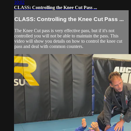
10:02
CLASS: Controlling the Knee Cut Pass ...
CLASS: Controlling the Knee Cut Pass ...
The Knee Cut pass is very effective pass, but if it's not
controlled you will not be able to maintain the pass. This
video will show you details on how to control the knee cut
pass and deal with common counters.