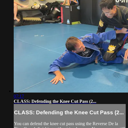
07:17
CLASS: Defending the Knee Cut Pass (2...
CLASS: Defending the Knee Cut Pass (2...
You can defend the knee cut pass using the Reverse De la