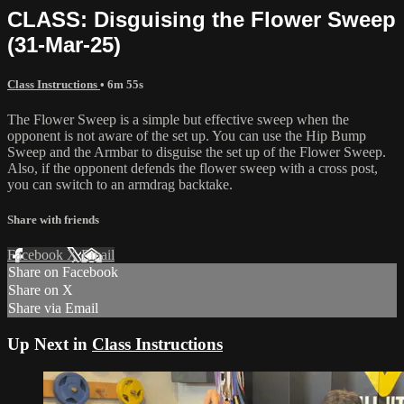
CLASS: Disguising the Flower Sweep
(31-Mar-25)
Class Instructions
• 6m 55s
The Flower Sweep is a simple but effective sweep when the
opponent is not aware of the set up. You can use the Hip Bump
Sweep and the Armbar to disguise the set up of the Flower Sweep.
Also, if the opponent defends the flower sweep with a cross post,
you can switch to an armdrag backtake.
Share with friends
Facebook
X
Email
Share on Facebook
Share on X
Share via Email
Up Next in
Class Instructions