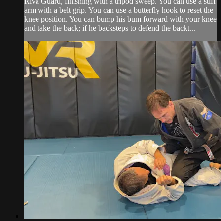
Riva Guard, finishing with a tripod sweep. You can use a stiff
arm with a belt grip. You can use a butterfly hook to reset the
knee position. You can bump his bum forward with your knee
and take the back; if he backsteps to defend the backt...