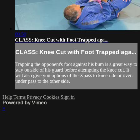
09:50
CLASS: Knee Cut with Foot Trapped aga...
CLASS: Knee Cut with Foot Trapped aga...
Trapping the opponent's foot against his bum is a great way to
stay outside of his guard before attempting the knee cut. It
will also give you options of the Xpass to knee ride or over-
under pass to the other side.
Help
Terms
Privacy
Cookies
Sign in
Powered by Vimeo
×