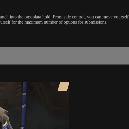
unch into the omoplata hold. From side control, you can move yourself
ourself for the maximum number of options for submissions.