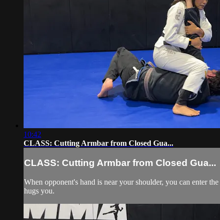
10:42
CLASS: Cutting Armbar from Closed Gua...
CLASS: Cutting Armbar from Closed Gua...
When opponent's hand is near your shoulder, you can enter the
hugs you.