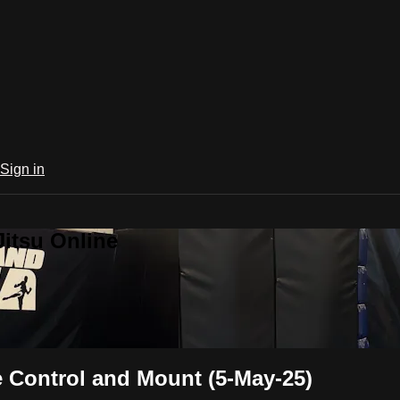
Sign in
Jitsu Online
 Control and Mount (5-May-25)