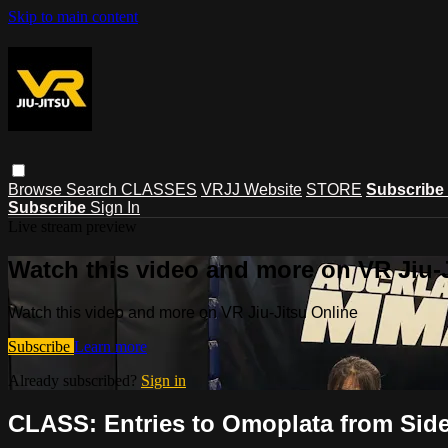
Skip to main content
Browse
Search
CLASSES
VRJJ Website
STORE
Subscribe
Subscribe
Sign In
Live stream preview
Watch this video and more on VR Jiu-
Watch this video and more on VR Jiu-Jitsu Online
Subscribe
Learn more
Already subscribed?
Sign in
CLASS: Entries to Omoplata from Side