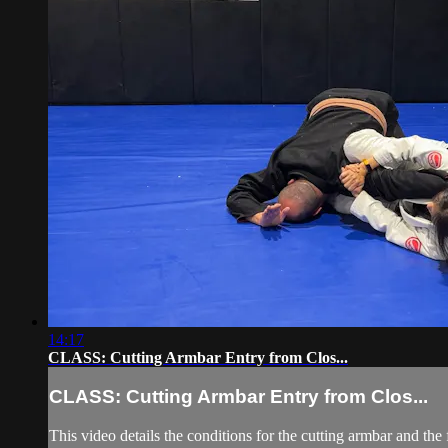
14:17
CLASS: Cutting Armbar Entry from Clos...
CLASS: Cutting Armbar Entry from Clos...
This video details the conditions for the cutting armbar and 