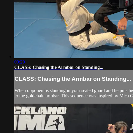
09:20
CLASS: Chasing the Armbar on Standing...
CLASS: Chasing the Armbar on Standing...
When opponent is standing in your seated guard and he puts his
to the goldchain armbar. This sequence was inspired by Mica 