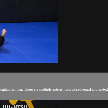
 cutting armbar. There are multiple entries from closed guard and sea