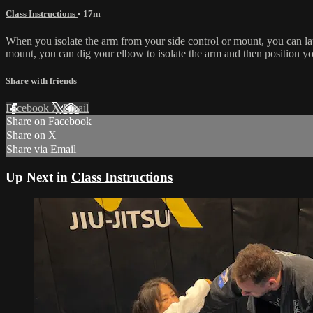
Class Instructions
• 17m
When you isolate the arm from your side control or mount, you can la
mount, you can dig your elbow to isolate the arm and then position y
Share with friends
Facebook
X
Email
Share on Facebook
Share on X
Share via Email
Up Next in
Class Instructions