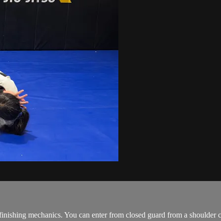
the finishing mechanics. You can enter from closed guard from a should