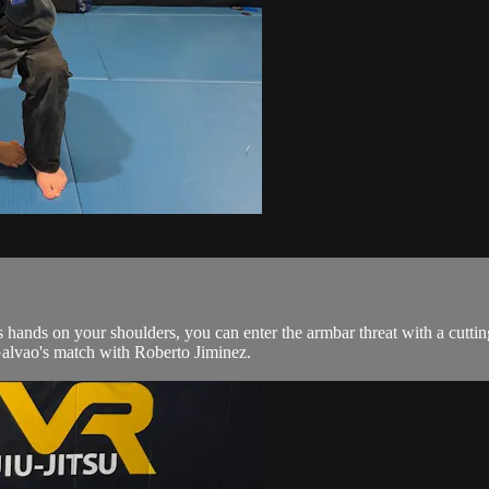
 hands on your shoulders, you can enter the armbar threat with a cutti
Galvao's match with Roberto Jiminez.