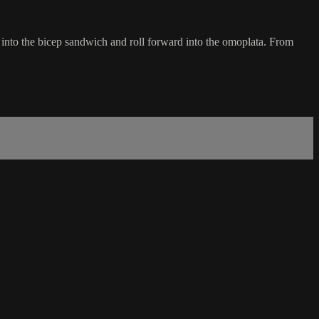
 into the bicep sandwich and roll forward into the omoplata. From