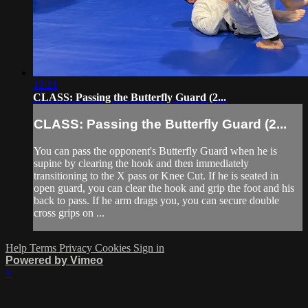
12:21
CLASS: Passing the Butterfly Guard (2...
CLASS: Passing the Butterfly Guard (2...
You can pass the opponent's Butterfly Guard when he is
supine by clearing the hook and then immediately
transitioning to the X pass or Knee Cut. If he is seated in
open guard, you can clear the hook and grip the foot and his
back to pass. If he arm drags you, you can secure double
cross grips on ...
Help
Terms
Privacy
Cookies
Sign in
Powered by Vimeo
×