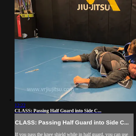
12:22
CLASS: Passing Half Guard into Side C...
CLASS: Passing Half Guard into Side C...
If you pass the knee shield while in half guard, you can use