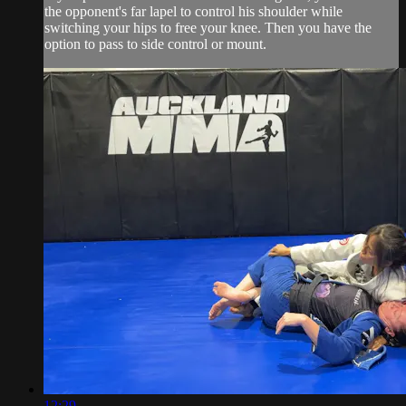
the opponent's far lapel to control his shoulder while
switching your hips to free your knee. Then you have the
option to pass to side control or mount.
12:29