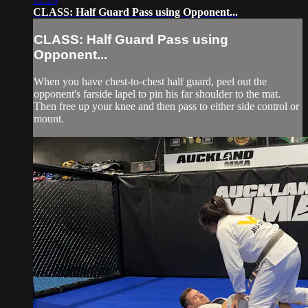
CLASS: Half Guard Pass using Opponent...
CLASS: Half Guard Pass using
Opponent...
When you have chest-to-chest half guard, peel out the
opponent's farside lapel to pin his far shoulder to the mat.
Then free up your knee and then pass to either side control or
mount.