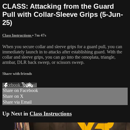
CLASS: Attacking from the Guard
Pull with Collar-Sleeve Grips (5-Jun-
25)
Class Instructions
• 7m 47s
When you secure collar and sleeve grips for a guard pull, you can
immediately launch in to attacks after establishing guard. With the
collar and sleeve grips, you can go into the omoplata, triangle,
armbar, DLR back sweep, or scissors sweep.
Share with friends
Facebook
X
Email
Share on Facebook
Share on X
Share via Email
Up Next in
Class Instructions