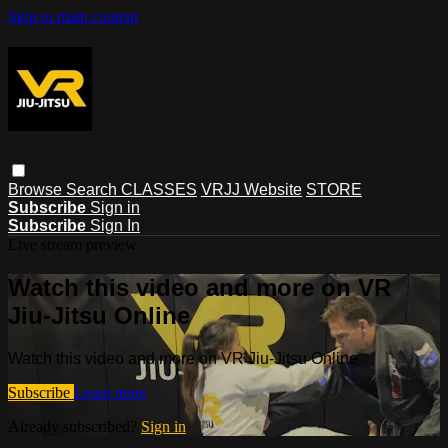
Skip to main content
Browse
Search
CLASSES
VRJJ Website
STORE
Subscribe
Sign in
Subscribe
Sign In
Live stream preview
Watch this video and more on VR
Jiu-Jitsu Online
Watch this video and more on VR Jiu-Jitsu Online
Subscribe
Learn more
Already subscribed?
Sign in