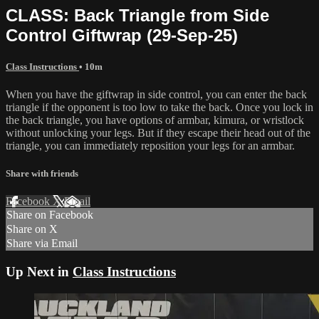
CLASS: Back Triangle from Side
Control Giftwrap (29-Sep-25)
Class Instructions
• 10m
When you have the giftwrap in side control, you can enter the back
triangle if the opponent is too low to take the back. Once you lock in
the back triangle, you have options of armbar, kimura, or wristlock
without unlocking your legs. But if they escape their head out of the
triangle, you can immediately reposition your legs for an armbar.
Share with friends
Facebook
X
Email
Share on Facebook
Share on X
Share via Email
Up Next in
Class Instructions