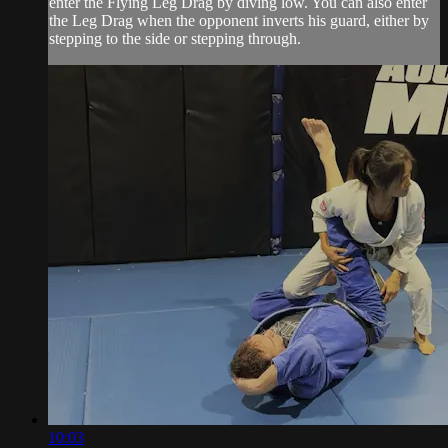
enter the Flying Leg Drag by diving low. You can also enter
the Leg Drag when the opponent inverts his guard, either by
stepping to the side or stepping through.
10:03