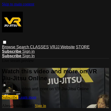
Skip to main content
Browse
Search
CLASSES
VRJJ Website
STORE
Subscribe
Sign in
Subscribe
Sign In
Live stream preview
Watch this video and more on VR
Jiu-Jitsu Online
Watch this video and more on VR Jiu-Jitsu Online
Subscribe
Learn more
Already subscribed?
Sign in