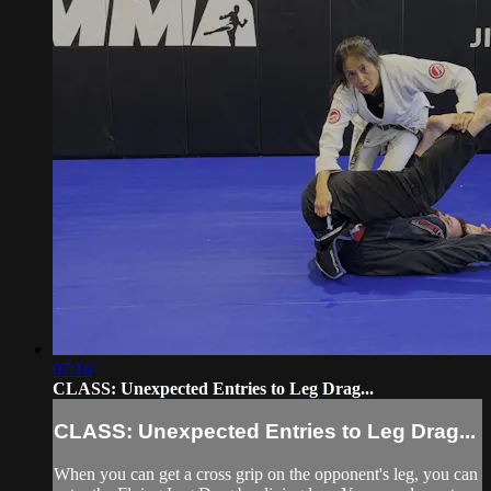
07:16
CLASS: Unexpected Entries to Leg Drag...
CLASS: Unexpected Entries to Leg Drag...
When you can get a cross grip on the opponent's leg, you can