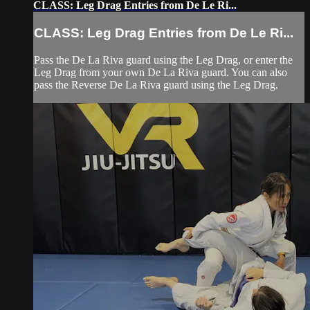
CLASS: Leg Drag Entries from De Le Ri...
CLASS: Leg Drag Entries from De Le Ri...
Pass the De La Riva guard using the Leg Drag, or enter the
Leg Drag from your own De La Riva guard. You can also
pass the Reverse De La Riva guard using the Leg Drag.