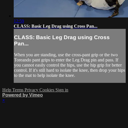
12:59
CLASS: Basic Leg Drag using Cross Pan...
CLASS: Basic Leg Drag using Cross
Pan...
When you are standing, use the cross-pant grip or the two
Toreando pant grips to enter the Leg Drag pin and pass. If
you cannot easily control the hips, use the hip grip for better
control. If it's still hard to isolate the knee, then drop your hips
to the mat to help isolate the knee.
Help
Terms
Privacy
Cookies
Sign in
Powered by Vimeo
×