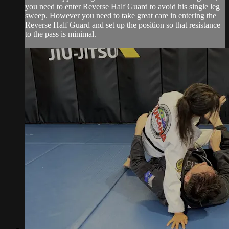
you need to enter Reverse Half Guard to avoid his single leg
sweep. However you need to take great care in entering the
Reverse Half Guard and set up the position so that resistance
to the pass is minimal.