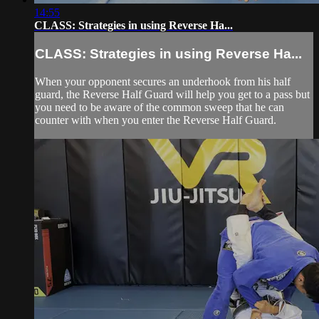
14:55
CLASS: Strategies in using Reverse Ha...
CLASS: Strategies in using Reverse Ha...
When your opponent secures an underhook from his half
guard, the Reverse Half Guard will help you get to a pass but
you need to be aware of the common sweep that he can
counter with when you enter the Reverse Half Guard.