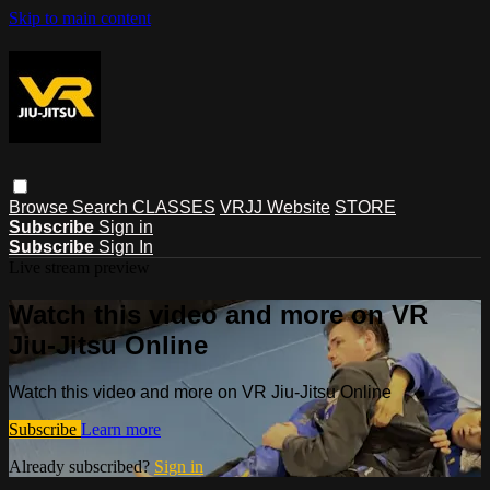
Skip to main content
Browse
Search
CLASSES
VRJJ Website
STORE
Subscribe
Sign in
Subscribe
Sign In
Live stream preview
Watch this video and more on VR
Jiu-Jitsu Online
Watch this video and more on VR Jiu-Jitsu Online
Subscribe
Learn more
Already subscribed?
Sign in