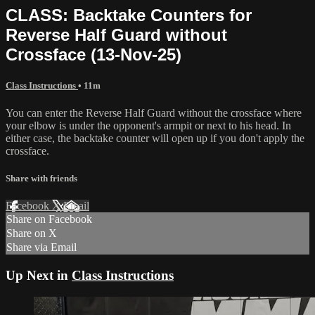
CLASS: Backtake Counters for
Reverse Half Guard without
Crossface (13-Nov-25)
Class Instructions
• 11m
You can enter the Reverse Half Guard without the crossface where
your elbow is under the opponent's armpit or next to his head. In
either case, the backtake counter will open up if you don't apply the
crossface.
Share with friends
Facebook
X
Email
Share on Facebook
Share on X
Share via Email
Up Next in
Class Instructions