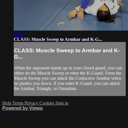
08:56
CLASS: Muscle Sweep to Armbar and K-G...
CLASS: Muscle Sweep to Armbar and K-
G...
When the opponent stands up in your closed guard, you can
either do the Muscle Sweep or enter the K-Guard. From the
Muscle Sweep you can attack the Corkscrew Armbar when
he pushes you down. If you enter K-Guard, you can attack
the Armbar, Triangle, or Omoplata.
Help
Terms
Privacy
Cookies
Sign in
Powered by Vimeo
×