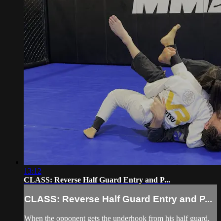
13:12
CLASS: Reverse Half Guard Entry and P...
CLASS: Reverse Half Guard Entry and P...
When the opponent gets the underhook from his half guard,