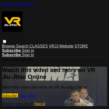
Skip to main content
Browse
Search
CLASSES
VRJJ Website
STORE
Subscribe
Sign in
Subscribe
Sign In
Live stream preview
Watch this video and more on VR
Jiu-Jitsu Online
Watch this video and more on VR Jiu-Jitsu Online
Subscribe
Learn more
Already subscribed?
Sign in