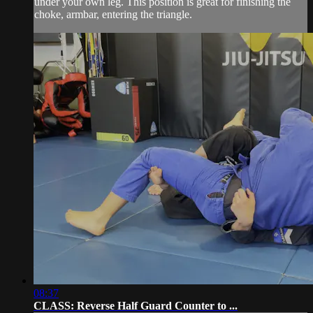
under your own leg. This position is great for finishing the
choke, armbar, entering the triangle.
08:37
CLASS: Reverse Half Guard Counter to ...