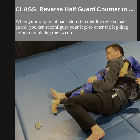
CLASS: Reverse Half Guard Counter to ...
When your opponent back steps to enter the reverse half
guard, you can reconfigure your legs to enter the leg drag
before completing the sweep.