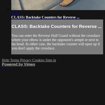
11:16
CLASS: Backtake Counters for Reverse ...
CLASS: Backtake Counters for Reverse ...
You can enter the Reverse Half Guard without the crossface
where your elbow is under the opponent's armpit or next to
his head. In either case, the backtake counter will open up if
you don't apply the crossface.
Help
Terms
Privacy
Cookies
Sign in
Powered by Vimeo
×