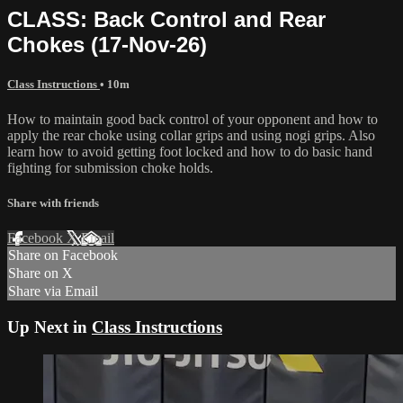
CLASS: Back Control and Rear
Chokes (17-Nov-26)
Class Instructions
• 10m
How to maintain good back control of your opponent and how to
apply the rear choke using collar grips and using nogi grips. Also
learn how to avoid getting foot locked and how to do basic hand
fighting for submission choke holds.
Share with friends
Facebook
X
Email
Share on Facebook
Share on X
Share via Email
Up Next in
Class Instructions