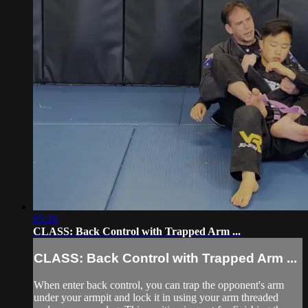
05:26
CLASS: Back Control with Trapped Arm ...
CLASS: Back Control with Trapped Arm ...
When enter back control, you can trap the opponent's arm
under your armpit and lock it in using your arm threaded