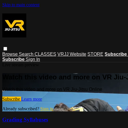
Skip to main content
Browse
Search
CLASSES
VRJJ Website
STORE
Subscribe
Subscribe
Sign In
Live stream preview
Watch this video and more on VR Jiu-
Watch this video and more on VR Jiu-Jitsu Online
Subscribe
Learn more
Already subscribed?
Sign in
Grading Syllabuses