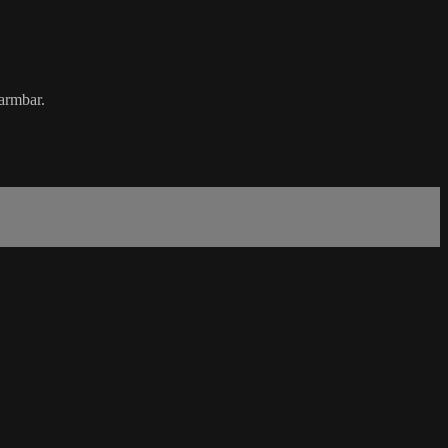
 armbar.