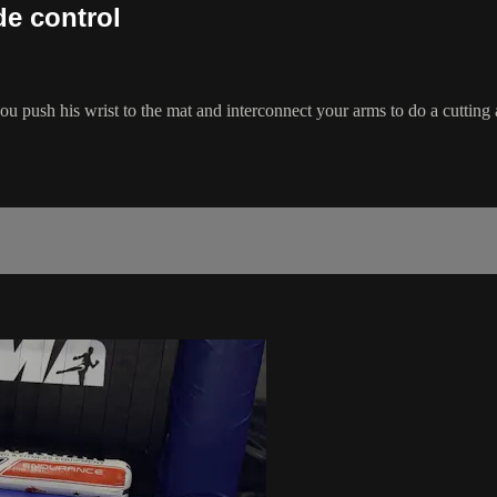
de control
ou push his wrist to the mat and interconnect your arms to do a cutting