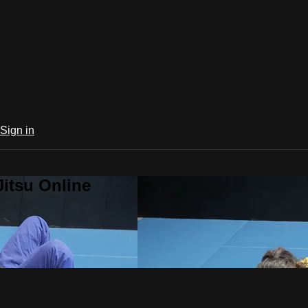
Sign in
Jitsu Online