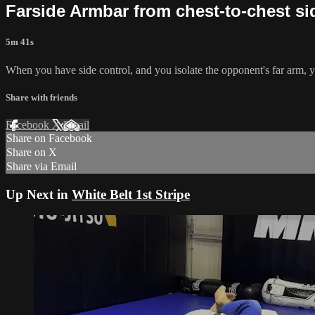
Farside Armbar from chest-to-chest si
5m 41s
When you have side control, and you isolate the opponent's far arm, y
Share with friends
Facebook
X
Email
Share on Facebook
Share on X
Share via Email
Up Next in
White Belt 1st Stripe