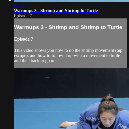
02:25
Warmups 3 - Shrimp and Shrimp to Turtle
Episode 7
Warmups 3 - Shrimp and Shrimp to Turtle
Episode 7
This video shows you how to do the shrimp movement (hip
escape), and how to follow it up with a movement to turtle
and then back to guard.