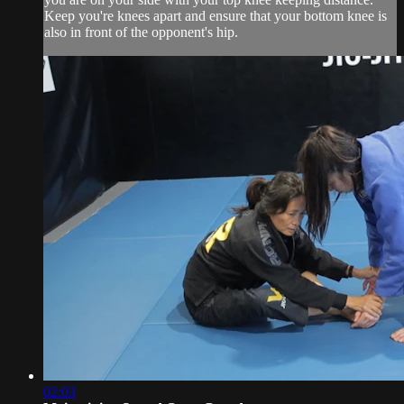
Keep you're knees apart and ensure that your bottom knee is
also in front of the opponent's hip.
02:03