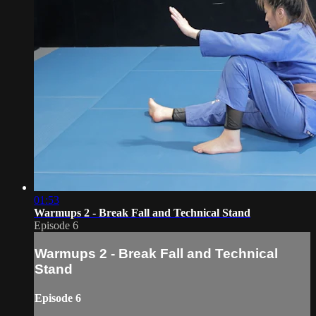
01:53
Warmups 2 - Break Fall and Technical Stand
Episode 6
Warmups 2 - Break Fall and Technical
Stand
Episode 6