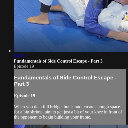
04:00
Fundamentals of Side Control Escape - Part 3
Episode 19
Fundamentals of Side Control Escape -
Part 3
Episode 19
When you do a full bridge, but cannot create enough space
for a big shrimp, aim to get just a bit of your knee in front of
the opponent to begin building your frame.