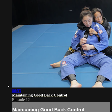
06:53
Maintaining Good Back Control
Episode 12
Maintaining Good Back Control