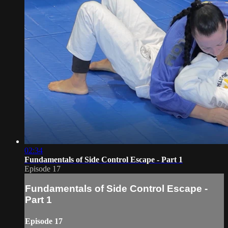
02:34
Fundamentals of Side Control Escape - Part 1
Episode 17
Fundamentals of Side Control Escape -
Part 1
Episode 17