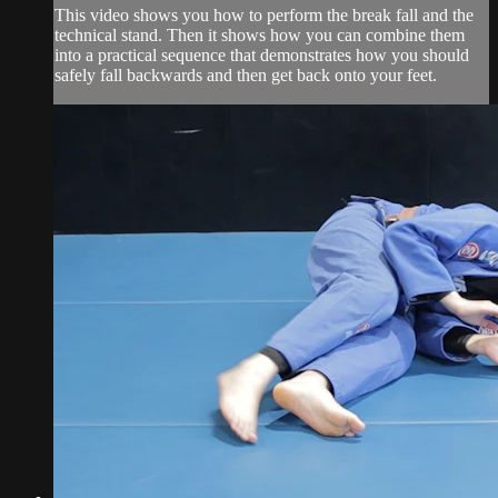
This video shows you how to perform the break fall and the
technical stand. Then it shows how you can combine them
into a practical sequence that demonstrates how you should
safely fall backwards and then get back onto your feet.