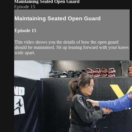
Maintaining Seated Open Guard
Episode 15
Maintaining Seated Open Guard
Episode 15
This video shows you the details of how the open guard
should be maintained. Sit up leaning forward with your knees
wide apart.