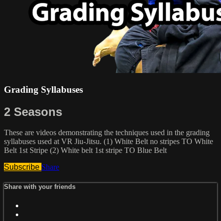
Grading Syllabuses
2 Seasons
These are videos demonstrating the techniques used in the grading
syllabuses used at VR Jiu-Jitsu. (1) White Belt no stripes TO White
Belt 1st Stripe (2) White belt 1st stripe TO Blue Belt
Subscribe
Share
Share with your friends