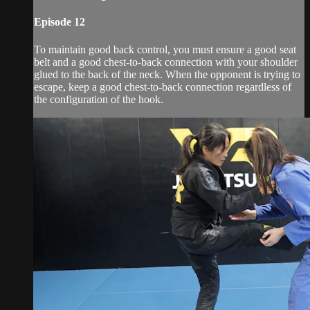
Episode 12
To maintain good back control, you must ensure a good seat
belt and a good chest-to-back connection with your shoulder
glued to the back of the neck. When the opponent is trying to
escape, keep a good chest-to-back connection regardless of
the configuration of the hook.