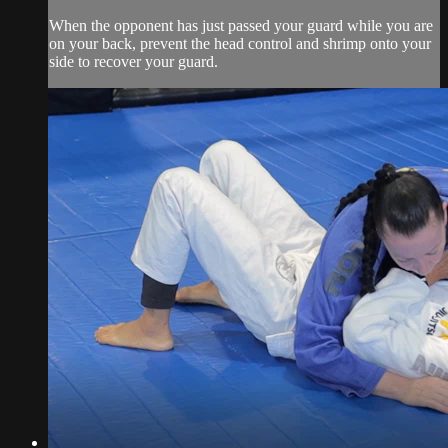
When the opponent has just passed your guard while you are
on your back, prevent the head control and shrimp onto your
side to recover your guard.