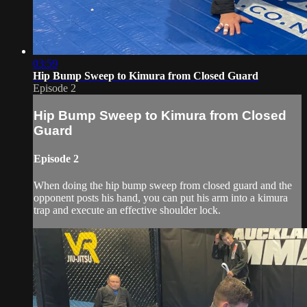
03:59
Hip Bump Sweep to Kimura from Closed Guard
Episode 2
Hip Bump Sweep to Kimura from Closed
Guard
Episode 2
When doing the hip bump sweep from closed guard and the
opponent posts his hand, you can put his arm into a kimura
trap and execute an effective shoulder lock.