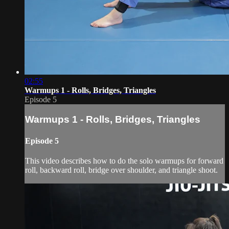
02:55
Warmups 1 - Rolls, Bridges, Triangles
Episode 5
Warmups 1 - Rolls, Bridges, Triangles
Episode 5
This video describes how to do the solo warmups for forward
roll, backward roll, bridge over shoulder, and triangle shoot.