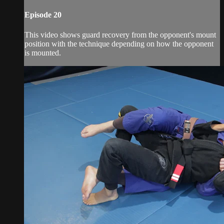
Episode 20
This video shows guard recovery from the opponent's mount
position with the technique depending on how the opponent
is mounted.