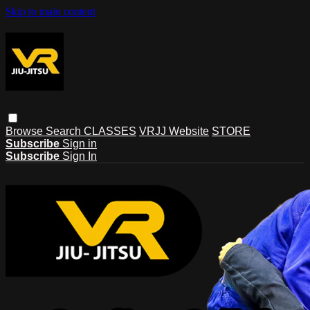
Skip to main content
Browse
Search
CLASSES
VRJJ Website
STORE
Subscribe
Sign in
Subscribe
Sign In