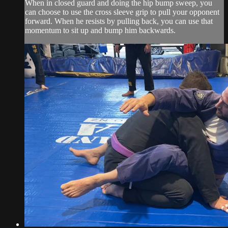
When in closed guard and doing the hip bump sweep, you
can choose to use the cross sleeve grip to pull your opponent
forward. When he resists by pulling back, you can use that
momentum to sit up and bump him backwards.