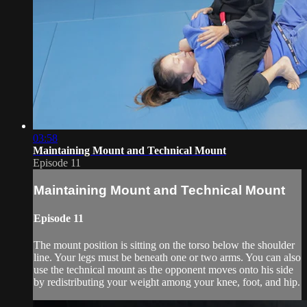
03:58
Maintaining Mount and Technical Mount
Episode 11
Maintaining Mount and Technical Mount
Episode 11
The mount position is sitting on the torso below the shoulder
line. Your legs must be beneath one or two arms. You can also
use the technical mount as the opponent moves onto his side
by redistributing your weight among your knee, foot, and hip.