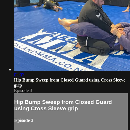
02:07
Hip Bump Sweep from Closed Guard using Cross Sleeve
grip
Episode 3
Hip Bump Sweep from Closed Guard
using Cross Sleeve grip
Episode 3