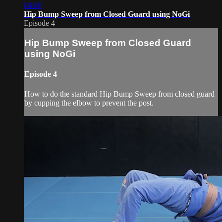
04:00
Hip Bump Sweep from Closed Guard using NoGi
Episode 4
Hip Bump Sweep from Closed Guard
using NoGi
Episode 4
How to do the standard Hip Bump Sweep from closed guard
by cupping the elbow to prevent the post.