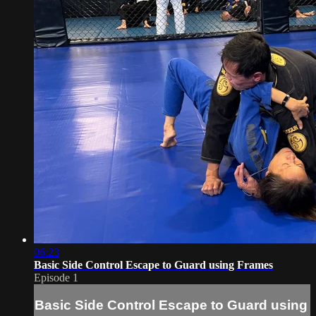
06:23
Basic Side Control Escape to Guard using Frames
Episode 1
Basic Side Control Escape to Guard using