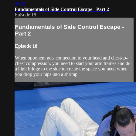
03:25
Fundamentals of Side Control Escape - Part 2
Episode 18
Fundamentals of Side Control Escape -
Part 2
Episode 18
When opponent gets connection to your head and chest-to-
chest compression, you need to start your arm frames and do
a high bridge to the side to create the space you need when
you drop your hips into a shrimp.