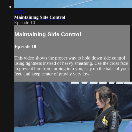
03:38
Maintaining Side Control
Episode 10
Maintaining Side Control
Episode 10
This video shows the proper way to hold down side control
using tightness instead of heavy smashing. Use the cross face
to prevent him from turning into you, stay on the balls of your
feet, and keep center of gravity very low.