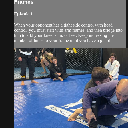
Frames
Episode 1
When your opponent has a tight side control with head
control, you must start with arm frames, and then bridge into
him to add your knee, shin, or feet. Keep increasing the
number of limbs to your frame until you have a guard.