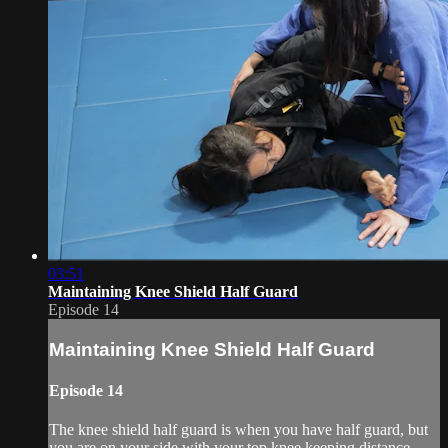
03:51
Maintaining Knee Shield Half Guard
Episode 14
Maintaining Knee Shield Half Guard
Episode 14
The knee shield half guard is when you have half guard, but
you are on your side with your top knee keeping distance.