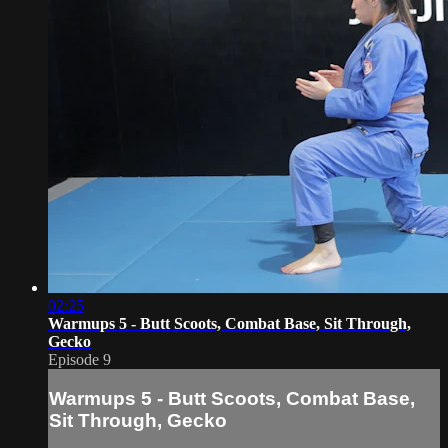
02:25
Warmups 5 - Butt Scoots, Combat Base, Sit Through,
Gecko
Episode 9
Warmups 5 - Butt Scoots, Combat Base,
Sit Through, Gecko