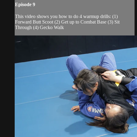
Episode 9
This video shows you how to do 4 warmup drills: (1)
Forward Butt Scoot (2) Get up to Combat Base (3) Sit
Through (4) Gecko Walk