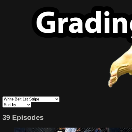
39 Episodes