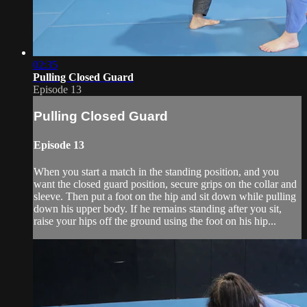
02:35
Pulling Closed Guard
Episode 13
Pulling Closed Guard
Episode 13
When you start a match in the standing position, and you
want the closed guard position, secure grips on the collar and
sleeve. Then put a foot on the hip and sit down while pulling
down his upper body. If he remains standing after you sit,
raise your hips off the ground using the foot on his hip...