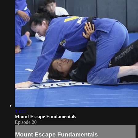
15:22
Mount Escape Fundamentals
Episode 20
Mount Escape Fundamentals