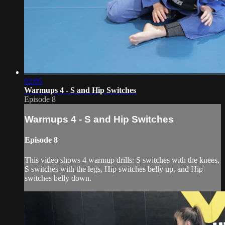
02:05
Warmups 4 - S and Hip Switches
Episode 8
Warmups 4 - S and Hip Switches
Episode 8
This video shows 4 warmup drills: S switches with the knees,
S switches with the legs, Hip switches belly up, and Hip
switches belly down.