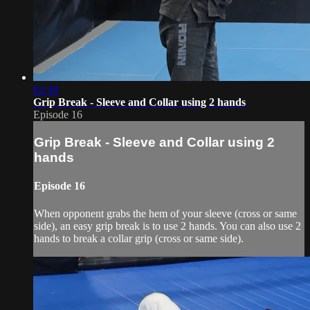
02:38
Grip Break - Sleeve and Collar using 2 hands
Episode 16
Grip Break - Sleeve and Collar using 2
hands
Episode 16
When opponent grabs the hem of your sleeve (cross or same
side), an easy grip break is to use 2 hands. You can also use 2
hands to break a collar grip (cross or same side).