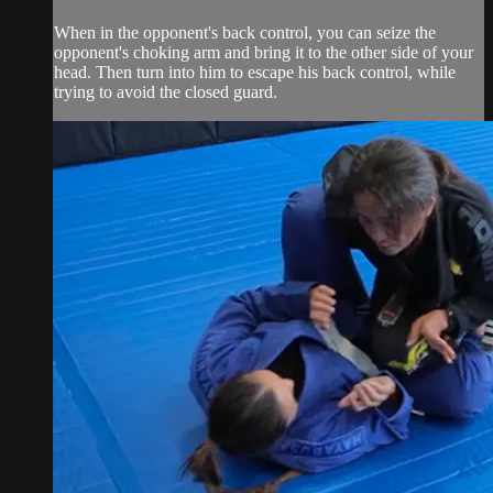
When in the opponent's back control, you can seize the
opponent's choking arm and bring it to the other side of your
head. Then turn into him to escape his back control, while
trying to avoid the closed guard.