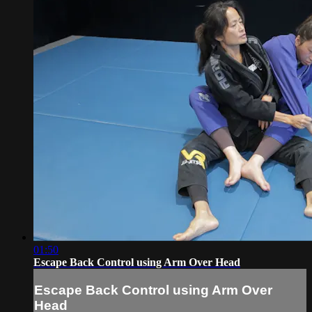
01:50
Escape Back Control using Arm Over Head
Escape Back Control using Arm Over
Head