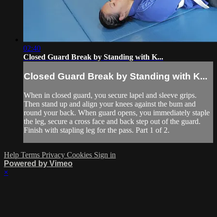
02:40
Closed Guard Break by Standing with K...
Closed Guard Break by Standing with K...
When in closed guard, you secure lapel and sleeve grips.
Then stand up and align your knees against the bum and
round your back. When guard opens, you immediately staple
the leg, secure a cross face and back step out of the guard.
Finish with stapling leg for the pass. Part 1 of 2.
Help
Terms
Privacy
Cookies
Sign in
Powered by Vimeo
×