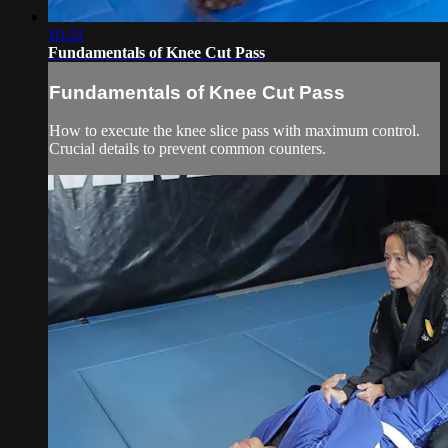
10:31
Fundamentals of Knee Cut Pass
Fundamentals of Knee Cut Pass
How to execute the knee slice pass with maximum control.
Crucial details to prevent common counters.