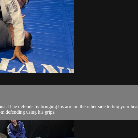
a. If he defends by bringing his arm on the other side to hug your head
om defending using his grips.