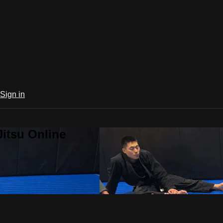
Sign in
Jitsu Online