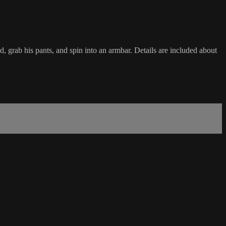
grab his pants, and spin into an armbar. Details are included about