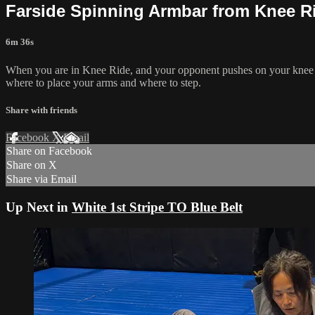
Farside Spinning Armbar from Knee R
6m 36s
When you are in Knee Ride, and your opponent pushes on your knee to 
where to place your arms and where to step.
Share with friends
Facebook
X
Email
Share on Facebook
Share on X
Share via Email
Up Next in
White 1st Stripe TO Blue Belt