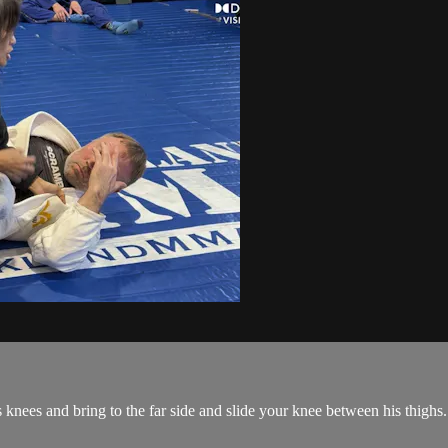
 knees and bring to the far side and slide your knee between his thighs