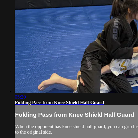
05:29
Folding Pass from Knee Shield Half Guard
Folding Pass from Knee Shield Half Guard
When the opponent has knee shield half guard, you can grip his
to the original side.