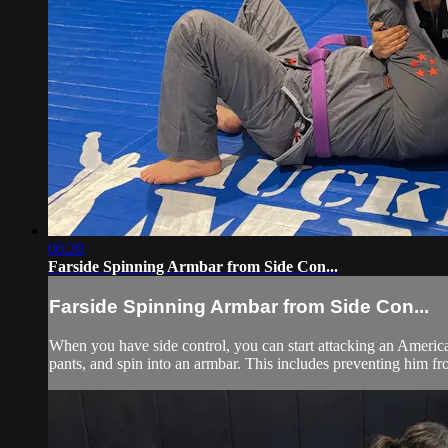
06:20
Farside Spinning Armbar from Side Con...
Farside Spinning Armbar from Side Con...
When you have side control, you can start attacking an American
pants, and spin into an armbar. This includes preventing him fr