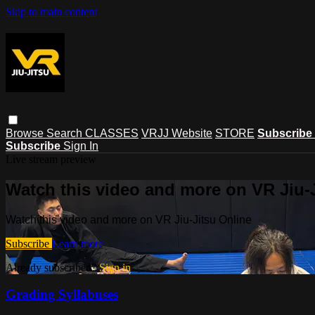
Skip to main content
Browse
Search
CLASSES
VRJJ Website
STORE
Subscribe
Subscribe
Sign In
Live stream preview
Watch this video and more on VR Jiu-
Watch this video and more on VR Jiu-Jitsu Online
Subscribe
Learn more
Already subscribed?
Sign in
Grading Syllabuses