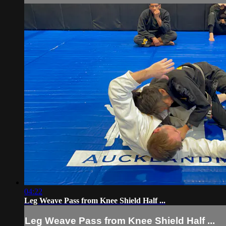
04:22
Leg Weave Pass from Knee Shield Half ...
Leg Weave Pass from Knee Shield Half ...