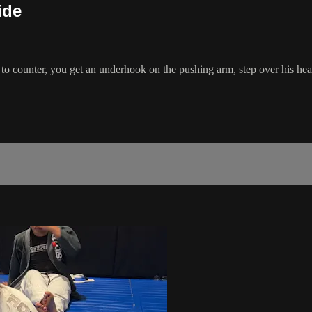
ide
counter, you get an underhook on the pushing arm, step over his head, 