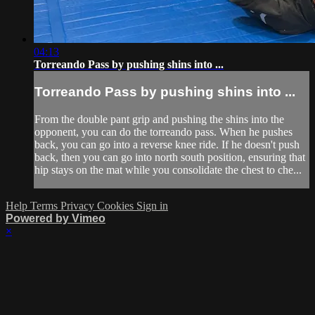
04:13
Torreando Pass by pushing shins into ...
Torreando Pass by pushing shins into ...
From the double pant grip and pushing the shins into the
opponent, you can do the torreando pass. When he pushes
back, you can go into a reverse knee ride. If he doesn't push
back, then you can go into north south position, ensuring that
hip stays on the mat while you consolidate the chest to che...
Help
Terms
Privacy
Cookies
Sign in
Powered by Vimeo
×