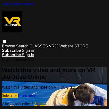
Skip to main content
Browse
Search
CLASSES
VRJJ Website
STORE
Subscribe
Sign in
Subscribe
Sign In
Live stream preview
Watch this video and more on VR
Jiu-Jitsu Online
Watch this video and more on VR Jiu-Jitsu Online
Subscribe
Learn more
Already subscribed?
Sign in