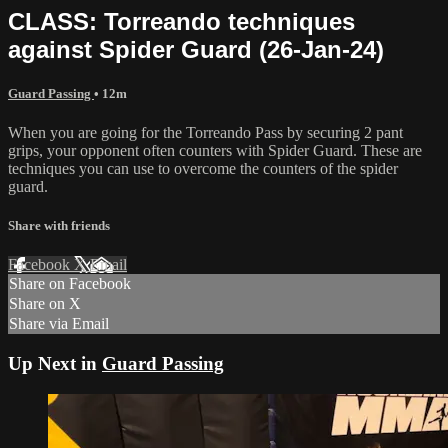
CLASS: Torreando techniques
against Spider Guard (26-Jan-24)
Guard Passing
• 12m
When you are going for the Torreando Pass by securing 2 pant
grips, your opponent often counters with Spider Guard. These are
techniques you can use to overcome the counters of the spider
guard.
Share with friends
Facebook
X
Email
Share on Facebook
Share on X
Share via Email
Up Next in
Guard Passing