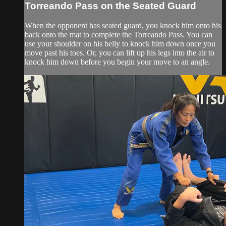
Torreando Pass on the Seated Guard
When the opponent has seated guard, you knock him onto his
back onto the mat to complete the Torreando Pass. You can
use your shoulder on his belly to knock him down once you
move past his toes. Or, you can lift up his legs into the air to
knock him down before you begin your move to an angle.