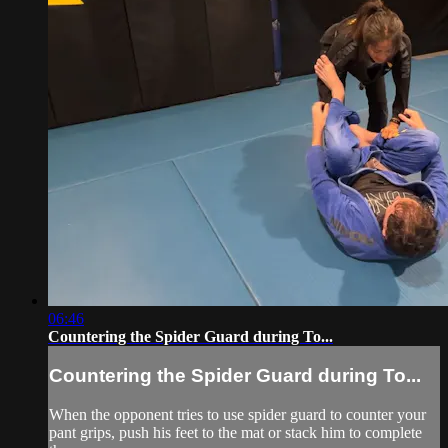
06:46
Countering the Spider Guard during To...
Countering the Spider Guard during To...
When the opponent tries to use spider guard to counter your
pant grips, push his feet to the mat or stack him to complete