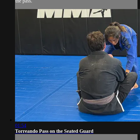
the pass.
01:54
Torreando Pass on the Seated Guard