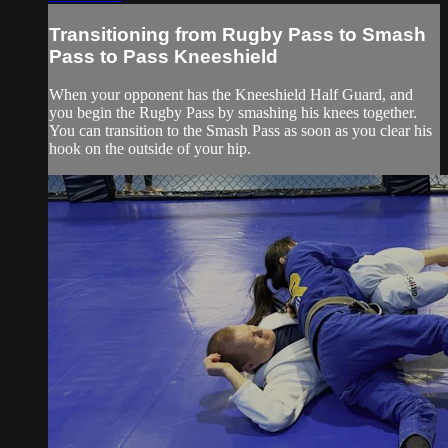
Transitioning from Rugby Pass to Smash
Pass to Pass Kneeshield
When your opponent has the Kneeshield Half Guard, and
you begin the Rugby Pass by smashing his knees together.
You can transition to the Smash Pass as soon as you clear his
hook on the outside of your hip.