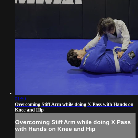
01:59
Overcoming Stiff Arm while doing X Pass with Hands on
Knee and Hip
Overcoming Stiff Arm while doing X Pass
with Hands on Knee and Hip