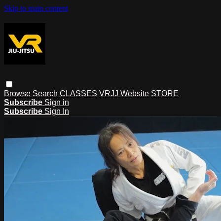
Skip to main content
Browse
Search
CLASSES
VRJJ Website
STORE
Subscribe
Sign in
Subscribe
Sign In