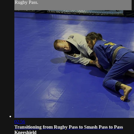
Rugby Pass.
02:56
Transitioning from Rugby Pass to Smash Pass to Pass
Kneeshield