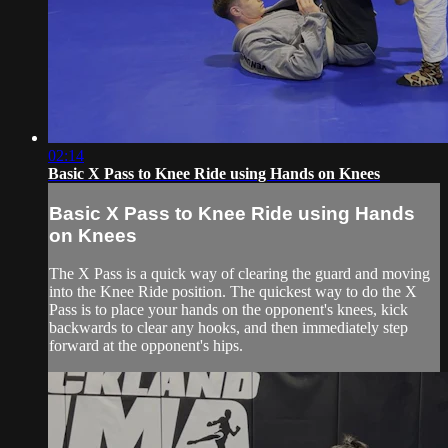
02:14
Basic X Pass to Knee Ride using Hands on Knees
Basic X Pass to Knee Ride using Hands
on Knees
The X Pass is a quick way of clearing the guard and moving
into the Knee Ride position. The quickest way to do the X
Pass is to place your hands on the opponent's knees, kick
backwards to clear any hooks, and then immediately step
forward at the opponent's hips.