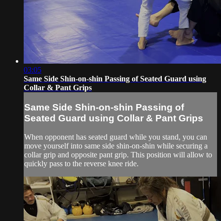
03:05
Same Side Shin-on-shin Passing of Seated Guard using
Collar & Pant Grips
Same Side Shin-on-shin Passing of
Seated Guard using Collar & Pant Grips
When opponent has seated guard while you stand, you can
move yourself into same side shin-on-shin while securing a
collar grip and opposite pant grip. This position will allow to
quickly pass to the reverse knee ride.