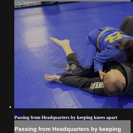
04:37
Passing from Headquarters by keeping knees apart
Passing from Headquarters by keeping