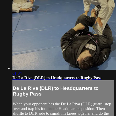
01:04
De La Riva (DLR) to Headquarters to Rugby Pass
De La Riva (DLR) to Headquarters to
Rugby Pass
When your opponent has the De La Riva (DLR) guard, step
over and trap his foot in the Headquarters position. Then
shuffle to DLR side to smash his knees together and do the