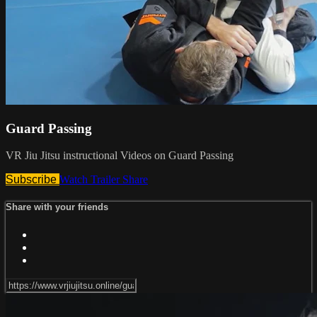
Guard Passing
VR Jiu Jitsu instructional Videos on Guard Passing
Subscribe
Watch Trailer
Share
Share with your friends