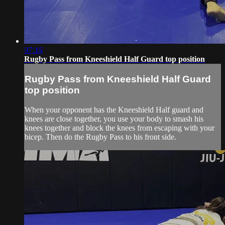
07:16
Rugby Pass from Kneeshield Half Guard top position
Rugby Pass from Kneeshield Half Guard
top position
When your opponent has the Kneeshield Half guard and
knees are close together, you use your body to smash his
knees together and block the knees from escaping with your
bicep. Then do the Rugby Pass to his front side.