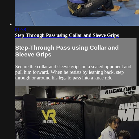
01:38
Step-Through Pass using Collar and Sleeve Grips
Step-Through Pass using Collar and
Sleeve Grips
Secure the collar and sleeve grips on a seated opponent and
pull him forward. When he resists by leaning back, step
through or around his legs to pass into a knee ride.