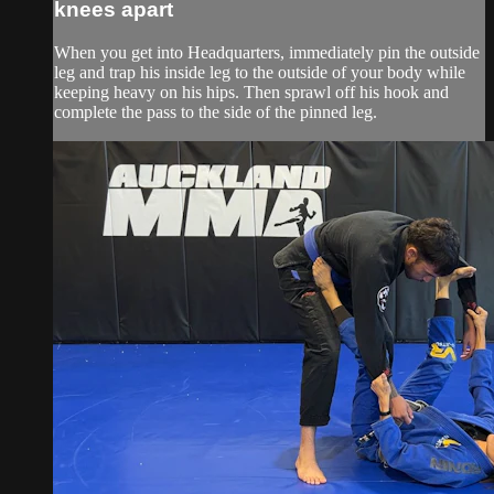
knees apart
When you get into Headquarters, immediately pin the outside
leg and trap his inside leg to the outside of your body while
keeping heavy on his hips. Then sprawl off his hook and
complete the pass to the side of the pinned leg.