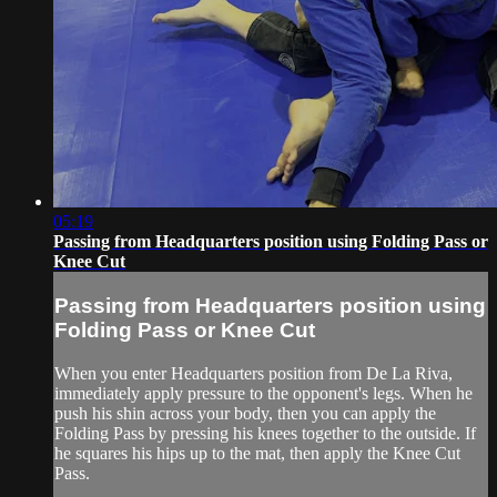
05:19
Passing from Headquarters position using Folding Pass or
Knee Cut
Passing from Headquarters position using
Folding Pass or Knee Cut
When you enter Headquarters position from De La Riva,
immediately apply pressure to the opponent's legs. When he
push his shin across your body, then you can apply the
Folding Pass by pressing his knees together to the outside. If
he squares his hips up to the mat, then apply the Knee Cut
Pass.