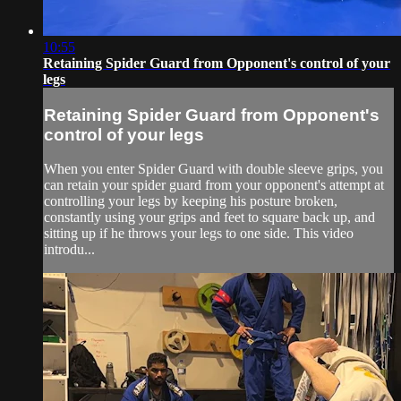
10:55
Retaining Spider Guard from Opponent's control of your
legs
Retaining Spider Guard from Opponent's
control of your legs
When you enter Spider Guard with double sleeve grips, you
can retain your spider guard from your opponent's attempt at
controlling your legs by keeping his posture broken,
constantly using your grips and feet to square back up, and
sitting up if he throws your legs to one side. This video
introdu...