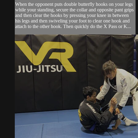
When the opponent puts double butterfly hooks on your legs
while your standing, secure the collar and opposite pant grips
and then clear the hooks by pressing your knee in between
his legs and then swiveling your foot to clear one hook and
attach to the other hook. Then quickly do the X Pass or K...