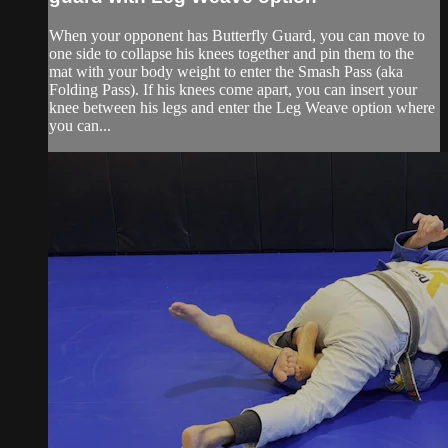
When your opponent has Butterfly Guard, you can move to
one side to collapse his knees together and pin them to the
mat with your body weight to enter the Smash Pass (aka
Folding Pass). If his knees come apart, you can insert your
knee between his legs and enter the Leg Weave option where
you can...