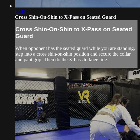
02:18
Cross Shin-On-Shin to X-Pass on Seated Guard
Cross Shin-On-Shin to X-Pass on Seated
Guard
When opponent has the seated guard while you are standing,
step into a cross shin-on-shin position and secure the collar
and pant grip. Then do the X Pass to knee ride.