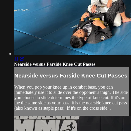
11:29
Nearside versus Farside Knee Cut Passes
Nearside versus Farside Knee Cut Passes
When you pop your knee up in combat base, you can
immediately use it to slide over the opponent's thigh. The side
you choose to slide determines the type of knee cut. If it's on
the the same side as your pass, it is the nearside knee cut pass
(also known as staple pass). If it's on the cross side...