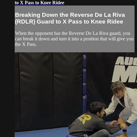
to X Pass to Knee Ridee
Breaking Down the Reverse De La Riva
(RDLR) Guard to X Pass to Knee Ridee
When the opponent has the Reverse De La Riva guard, you
can break it down and turn it into a position that will give you
the X Pass.