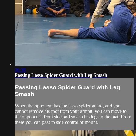
06:38
Passing Lasso Spider Guard with Leg Smash
Passing Lasso Spider Guard with Leg
Smash
When the opponent has the lasso spider guard, and you
cannot remove his foot from your armpit, you can move to
the opponent's front side and smash his legs to the mat. From
there you can pass to side control or mount.