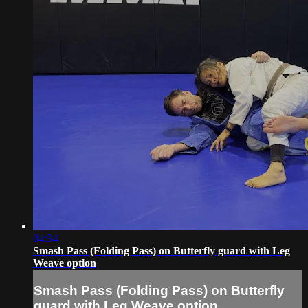
04:34
Smash Pass (Folding Pass) on Butterfly guard with Leg
Weave option
Smash Pass (Folding Pass) on Butterfly
guard with Leg Weave option