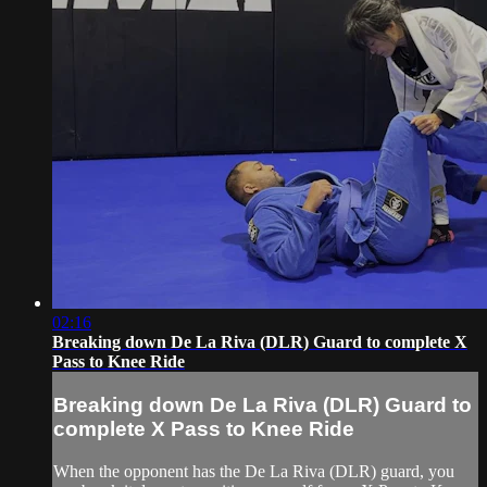
02:16
Breaking down De La Riva (DLR) Guard to complete X
Pass to Knee Ride
Breaking down De La Riva (DLR) Guard to
complete X Pass to Knee Ride
When the opponent has the De La Riva (DLR) guard, you