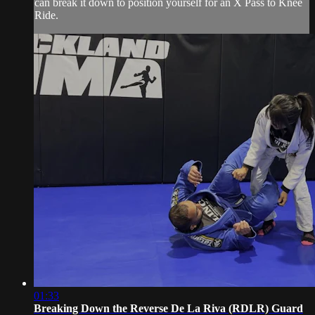
can break it down to position yourself for an X Pass to Knee
Ride.
01:33
Breaking Down the Reverse De La Riva (RDLR) Guard