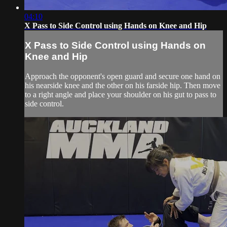
04:10
X Pass to Side Control using Hands on Knee and Hip
X Pass to Side Control using Hands on
Knee and Hip
Approach the opponent's open guard and secure one hand on
his nearside knee and the other on his farside hip. Then move
to a right angle and place your shoulder on his gut to pass to
side control.