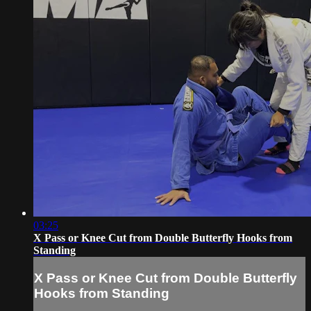
03:25
X Pass or Knee Cut from Double Butterfly Hooks from
Standing
X Pass or Knee Cut from Double Butterfly
Hooks from Standing