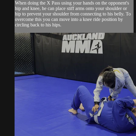
When doing the X Pass using your hands on the opponent's
hip and knee, he can place stiff arms onto your shoulder or
hip to prevent your shoulder from connecting to his belly. To
overcome this you can move into a knee ride position by
circling back to his hips.