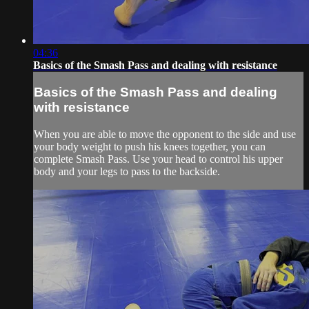
04:36
Basics of the Smash Pass and dealing with resistance
Basics of the Smash Pass and dealing
with resistance
When you are able to move the opponent to the side and use
your body weight to push his knees together, you can
complete Smash Pass. Use your head to control his upper
body and your legs to pass to the backside.