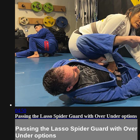
04:50
Passing the Lasso Spider Guard with Over Under options
Passing the Lasso Spider Guard with Over
Under options