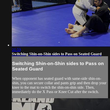
01:59
Switching Shin-on-Shin sides to Pass on Seated Guard
Switching Shin-on-Shin sides to Pass on
Seated Guard
When opponent has seated guard with same-side shin-on-
shin, you can secure collar and pants grip and then drop your
knee to the mat to switch the shin-on-shin side. Then,
immediately do the X Pass or Knee Cut after the switch.