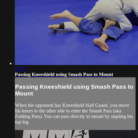
03:57
Passing Kneeshield using Smash Pass to Mount
Passing Kneeshield using Smash Pass to
Mount
When the opponent has Kneeshield Half Guard, you move
his knees to the other side to enter the Smash Pass (aka
Folding Pass). You can pass directly to mount by stapling his
top leg.