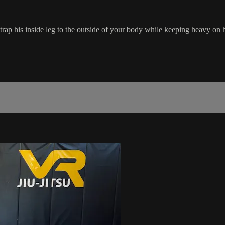
rap his inside leg to the outside of your body while keeping heavy on h