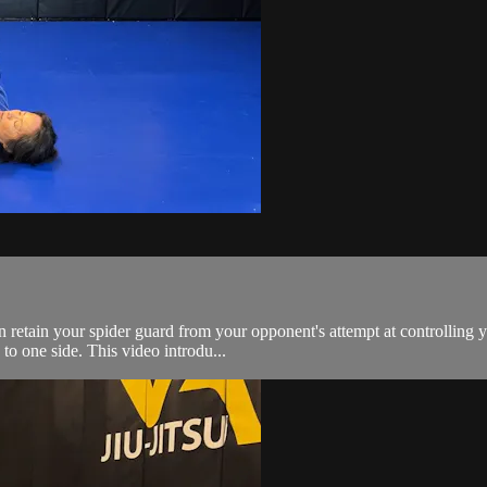
retain your spider guard from your opponent's attempt at controlling y
 to one side. This video introdu...