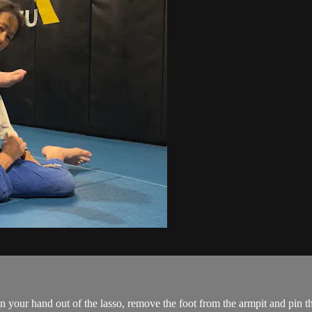
 your hand out of the lasso, remove the foot from the armpit and pin t