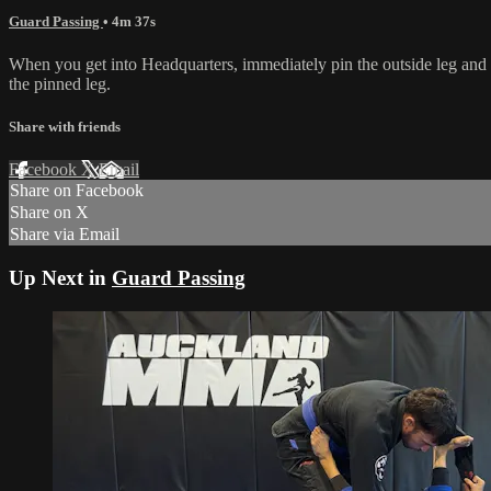
Guard Passing
• 4m 37s
When you get into Headquarters, immediately pin the outside leg and t
the pinned leg.
Share with friends
Facebook
X
Email
Share on Facebook
Share on X
Share via Email
Up Next in
Guard Passing