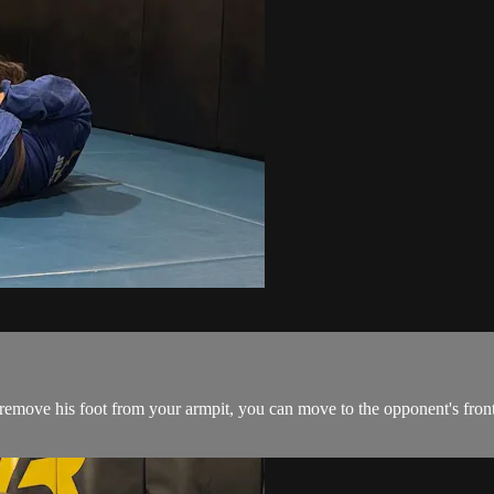
emove his foot from your armpit, you can move to the opponent's front 