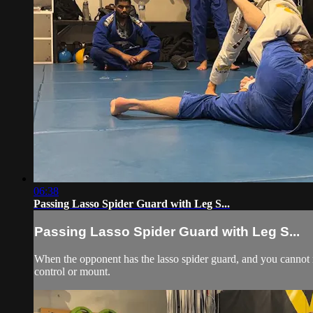
06:38
Passing Lasso Spider Guard with Leg S...
Passing Lasso Spider Guard with Leg S...
When the opponent has the lasso spider guard, and you cannot r
control or mount.