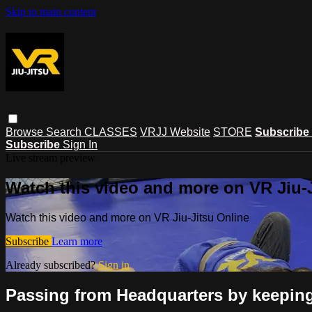
Skip to main content
Browse
Search
CLASSES
VRJJ Website
STORE
Subscribe
Subscribe
Sign In
Live stream preview
Watch this video and more on VR Jiu-
Watch this video and more on VR Jiu-Jitsu Online
Subscribe
Learn more
Already subscribed?
Sign in
Passing from Headquarters by keeping