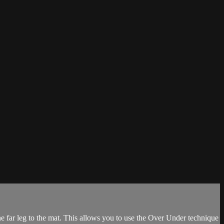
he far leg to the mat. This allows you to use the Over Under technique