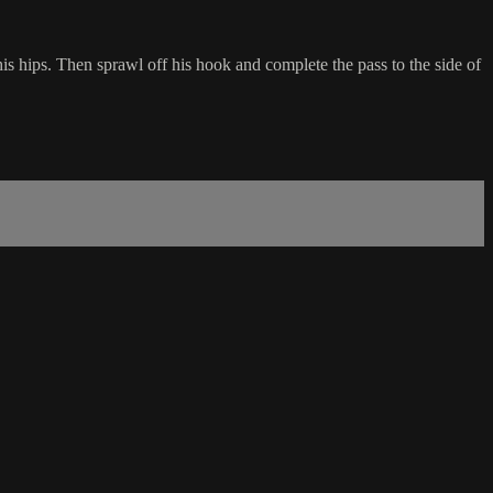
is hips. Then sprawl off his hook and complete the pass to the side of