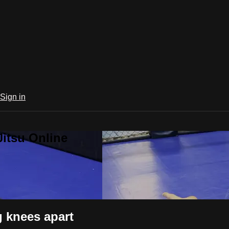
Sign in
Jitsu Online
 knees apart