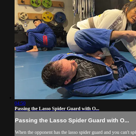
04:50
Passing the Lasso Spider Guard with O...
Passing the Lasso Spider Guard with O...
When the opponent has the lasso spider guard and you can't spin