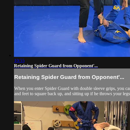
10:55
Retaining Spider Guard from Opponent'...
Retaining Spider Guard from Opponent'...
When you enter Spider Guard with double sleeve grips, you can 
and feet to square back up, and sitting up if he throws your legs