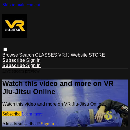
Skip to main content
Browse
Search
CLASSES
VRJJ Website
STORE
Subscribe
Sign in
Subscribe
Sign In
Live stream preview
Watch this video and more on VR
Jiu-Jitsu Online
Watch this video and more on VR Jiu-Jitsu Online
Subscribe
Learn more
Already subscribed?
Sign in