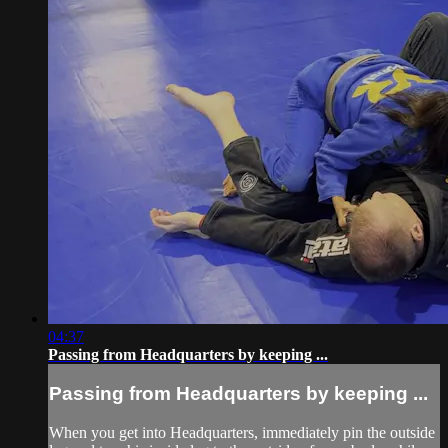
04:37
Passing from Headquarters by keeping ...
Passing from Headquarters by keeping ...
When you get into Headquarters, immediately pin the outside