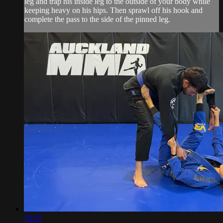
leg and trap his inside leg to the outside of your body while
keeping heavy on his hips. Then sprawl off his hook and
complete the pass to the side of the pinned leg.
10:55