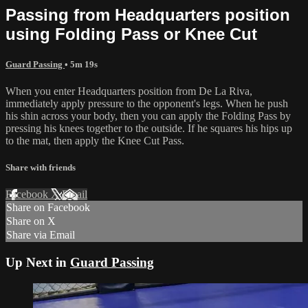
Passing from Headquarters position
using Folding Pass or Knee Cut
Guard Passing
• 5m 19s
When you enter Headquarters position from De La Riva,
immediately apply pressure to the opponent's legs. When he push
his shin across your body, then you can apply the Folding Pass by
pressing his knees together to the outside. If he squares his hips up
to the mat, then apply the Knee Cut Pass.
Share with friends
Facebook
X
Email
Share on Facebook
Share on X
Share via Email
Up Next in
Guard Passing