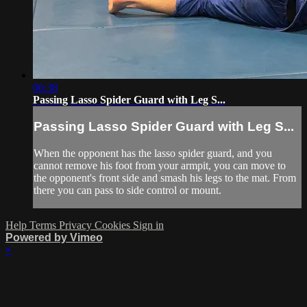
06:38
Passing Lasso Spider Guard with Leg S...
Passing Lasso Spider Guard with Leg S...
When the opponent has the lasso spider guard, and you
cannot remove his foot from your armpit, you can move to
the opponent's front side and smash his legs to the mat. From
there you can pass to side control or mount.
Help
Terms
Privacy
Cookies
Sign in
Powered by Vimeo
×