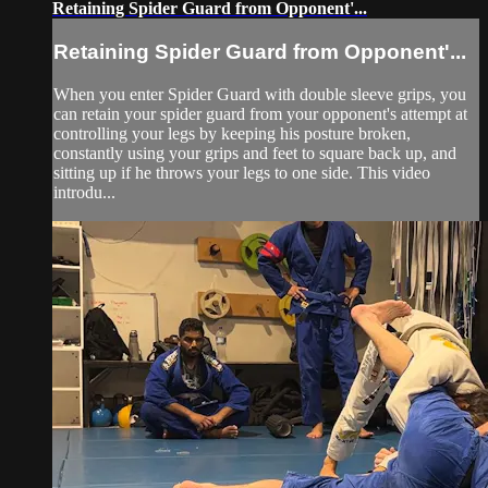
Retaining Spider Guard from Opponent'...
Retaining Spider Guard from Opponent'...
When you enter Spider Guard with double sleeve grips, you
can retain your spider guard from your opponent's attempt at
controlling your legs by keeping his posture broken,
constantly using your grips and feet to square back up, and
sitting up if he throws your legs to one side. This video
introdu...