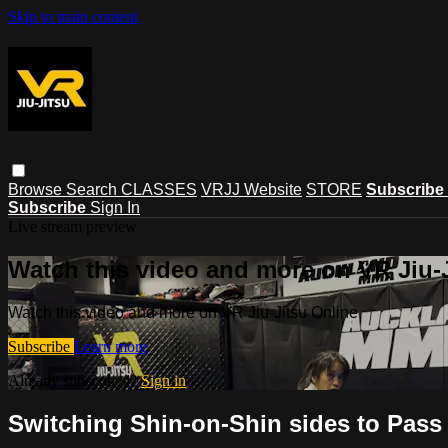
Skip to main content
Browse
Search
CLASSES
VRJJ Website
STORE
Subscribe
Subscribe
Sign In
Live stream preview
Watch this video and more on VR Jiu-
Watch this video and more on VR Jiu-Jitsu Online
Subscribe
Learn more
Already subscribed?
Sign in
Switching Shin-on-Shin sides to Pass