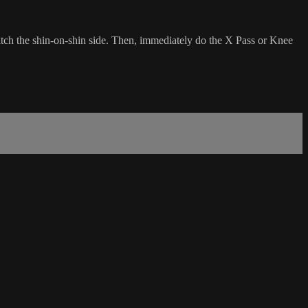
itch the shin-on-shin side. Then, immediately do the X Pass or Knee