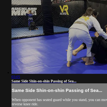
03:05
Same Side Shin-on-shin Passing of Sea...
Same Side Shin-on-shin Passing of Sea...
When opponent has seated guard while you stand, you can move yo
reverse knee ride.