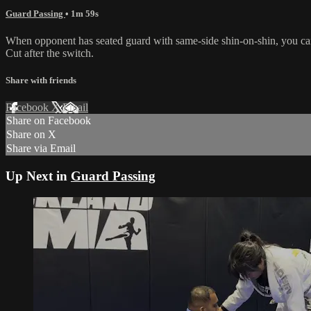
Guard Passing
• 1m 59s
When opponent has seated guard with same-side shin-on-shin, you can 
Cut after the switch.
Share with friends
Facebook
X
Email
Share on Facebook
Share on X
Share via Email
Up Next in
Guard Passing