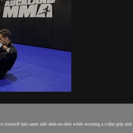
urself into same side shin-on-shin while securing a collar grip and op