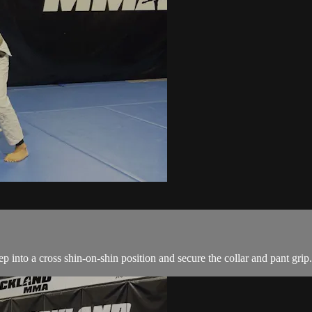
 into a cross shin-on-shin position and secure the collar and pant grip