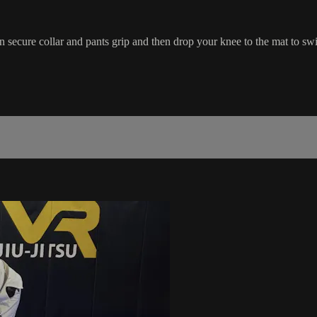
secure collar and pants grip and then drop your knee to the mat to sw