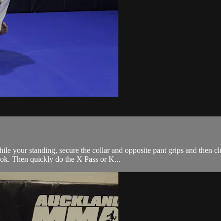
le your standing, secure the collar and opposite pant grips and then cl
ook. Then quickly do the X Pass or K...