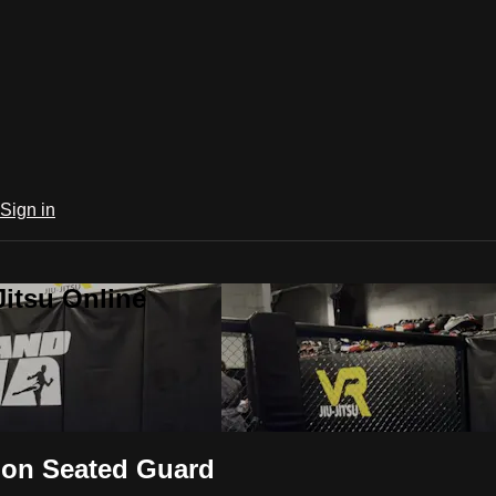
Sign in
Jitsu Online
 on Seated Guard