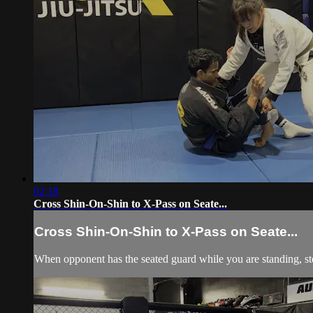
02:18
Cross Shin-On-Shin to X-Pass on Seate...
Cross Shin-On-Shin to X-Pass on Seate...
When opponent has the seated guard while you are standing, step