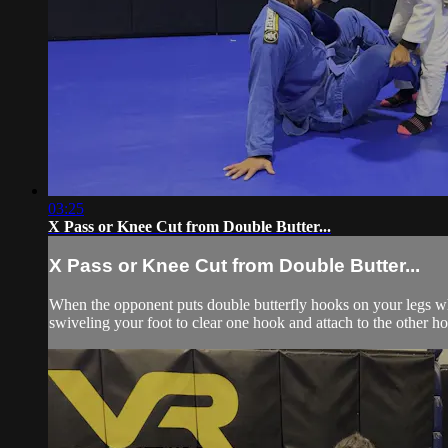
03:25
X Pass or Knee Cut from Double Butter...
X Pass or Knee Cut from Double Butter...
When the opponent puts double butterfly hooks on your legs whi
swiveling your foot to clear one hook and attach to the other h