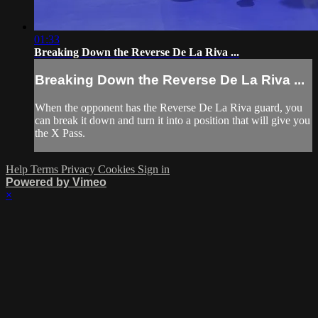
01:33
Breaking Down the Reverse De La Riva ...
Breaking Down the Reverse De La Riva ...
When the opponent has the Reverse De La Riva guard, you
can break it down and turn it into a position that will give you
the X Pass.
Help
Terms
Privacy
Cookies
Sign in
Powered by Vimeo
×