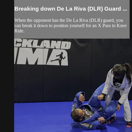
Breaking down De La Riva (DLR) Guard ...
When the opponent has the De La Riva (DLR) guard, you
can break it down to position yourself for an X Pass to Knee
Ride.