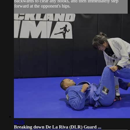
backwards to clear any hooks, and then immediately step
forward at the opponent's hips.
02:16
Breaking down De La Riva (DLR) Guard ...