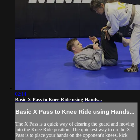
02:14
Basic X Pass to Knee Ride using Hands...
Basic X Pass to Knee Ride using Hands...
The X Pass is a quick way of clearing the guard and moving
into the Knee Ride position. The quickest way to do the X
Pass is to place your hands on the opponent's knees, kick