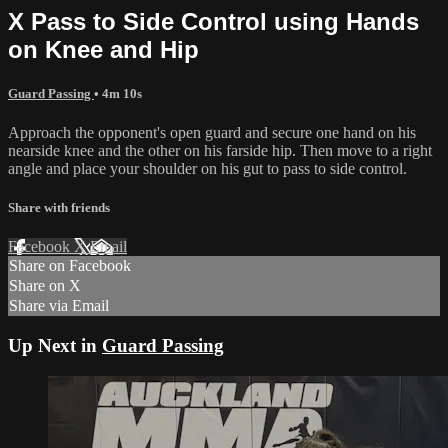
X Pass to Side Control using Hands
on Knee and Hip
Guard Passing
• 4m 10s
Approach the opponent's open guard and secure one hand on his
nearside knee and the other on his farside hip. Then move to a right
angle and place your shoulder on his gut to pass to side control.
Share with friends
Facebook
X
Email
Share on Facebook
Share on X
Share via Email
Up Next in
Guard Passing