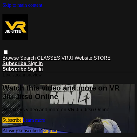
Skip to main content
Browse
Search
CLASSES
VRJJ Website
STORE
Subscribe
Sign in
Subscribe
Sign In
Live stream preview
Watch this video and more on VR
Jiu-Jitsu Online
Watch this video and more on VR Jiu-Jitsu Online
Subscribe
Learn more
Already subscribed?
Sign in