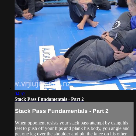
04:57
Stack Pass Fundamentals - Part 2
Stack Pass Fundamentals - Part 2
When opponent resists your stack pass attempt by using his
feet to push off your hips and plank his body, you angle and
get one leg over the shoulder and pin the knee on his other