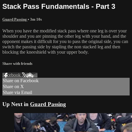
Stack Pass Fundamentals - Part 3
Guard Passing
• 3m 10s
When you have the modified stack pass where one leg is over your
shoulder and you are pinning the other leg with your hand, and the
opponent makes it difficult for you to pass the original side, you can
switch the passing side by stapling the non stacked leg and then
blocking the kneeshield with your upper body.
Share with friends
Facebook
X
Email
Share on Facebook
Share on X
Share via Email
Up Next in
Guard Passing