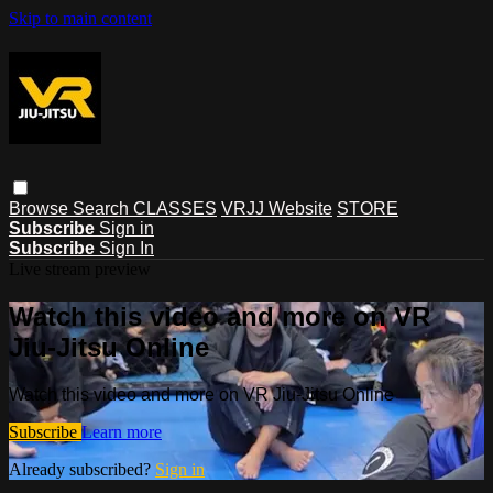
Skip to main content
Browse
Search
CLASSES
VRJJ Website
STORE
Subscribe
Sign in
Subscribe
Sign In
Live stream preview
Watch this video and more on VR
Jiu-Jitsu Online
Watch this video and more on VR Jiu-Jitsu Online
Subscribe
Learn more
Already subscribed?
Sign in