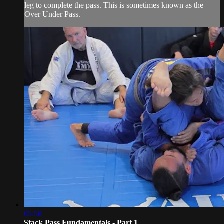
leg to complete the pass. This is sometimes known as the
Over Under Pass.
05:58
Stack Pass Fundamentals - Part 1