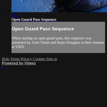
15:17
Open Guard Pass Sequence
Open Guard Pass Sequence
When starting an open guard pass, this sequence was
presented by Ariel Tabak and Hope Douglass at their seminar
at VRJJ.
Help
Terms
Privacy
Cookies
Sign in
Powered by Vimeo
×