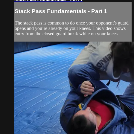
Stack Pass Fundamentals - Part 1
The stack pass is common to do once your opponent’s guard
opens and you’re already on your knees. This video shows
entry from the closed guard break while on your knees