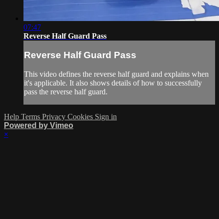
07:47
Reverse Half Guard Pass
Reverse Half Guard Pass
This video defines the reverse half guard and explains when
it's applicable. It also shows details of how to successfully
pass the reverse half guard.
Help
Terms
Privacy
Cookies
Sign in
Powered by Vimeo
×