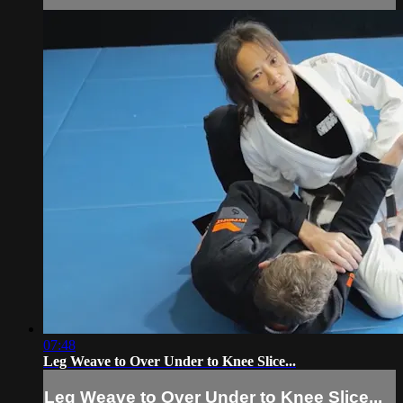
07:48
Leg Weave to Over Under to Knee Slice...
Leg Weave to Over Under to Knee Slice...