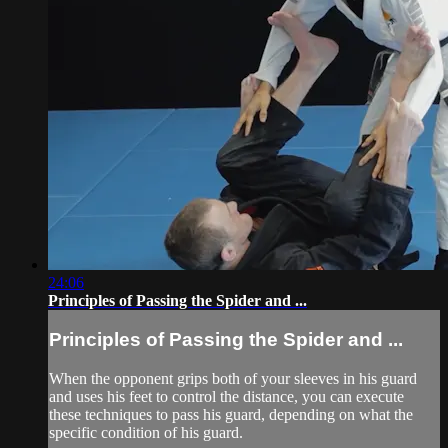
24:06
Principles of Passing the Spider and ...
Principles of Passing the Spider and ...
When the opponent grips both of your sleeves in his guard
and uses his feet to control the distance, you can execute
these techniques to pass his guard, depending on what the
specific condition of his guard.