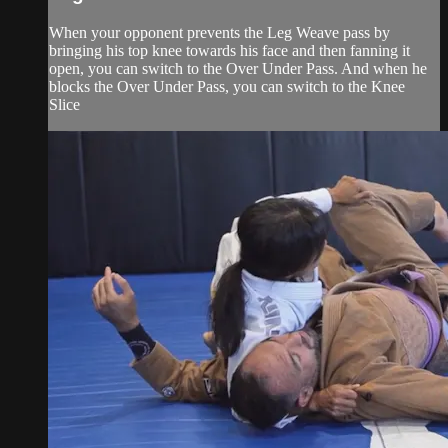
When your opponent prevents the Leg Weave pass by
bringing his top knee towards his face and then fanning it
open, you can switch to the Over Under Pass. And when he
blocks the Over Under Pass, you can switch to the Knee
Slice