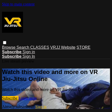
Skip to main content
Browse
Search
CLASSES
VRJJ Website
STORE
Subscribe
Sign in
Subscribe
Sign In
Live stream preview
Watch this video and more on VR
Jiu-Jitsu Online
Watch this video and more on VR Jiu-Jitsu Online
Subscribe
Learn more
Already subscribed?
Sign in