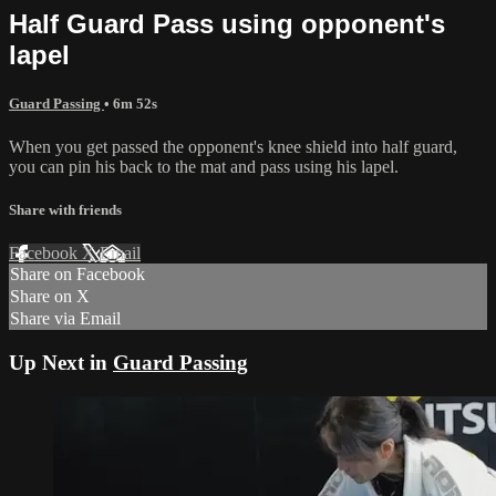
Half Guard Pass using opponent's
lapel
Guard Passing
• 6m 52s
When you get passed the opponent's knee shield into half guard,
you can pin his back to the mat and pass using his lapel.
Share with friends
Facebook
X
Email
Share on Facebook
Share on X
Share via Email
Up Next in
Guard Passing