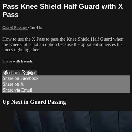
Pass Knee Shield Half Guard with X
Pass
Guard Passing
• 1m 41s
How to use the X Pass to pass the Knee Shield Half Guard when
the Knee Cut is not an option because the opponent squeezes his
knees tight together.
Share with friends
Facebook
X
Email
Share on Facebook
Share on X
Share via Email
Up Next in
Guard Passing