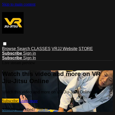
Skip to main content
Browse
Search
CLASSES
VRJJ Website
STORE
Subscribe
Sign in
Subscribe
Sign In
Live stream preview
Watch this video and more on VR
Jiu-Jitsu Online
Watch this video and more on VR Jiu-Jitsu Online
Subscribe
Learn more
Already subscribed?
Sign in