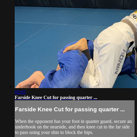
02:02
Farside Knee Cut for passing quarter ...
Farside Knee Cut for passing quarter ...
When the opponent has your foot in quarter guard, secure an
underhook on the nearside, and then knee cut to the far side
to pass using your shin to block the hips.