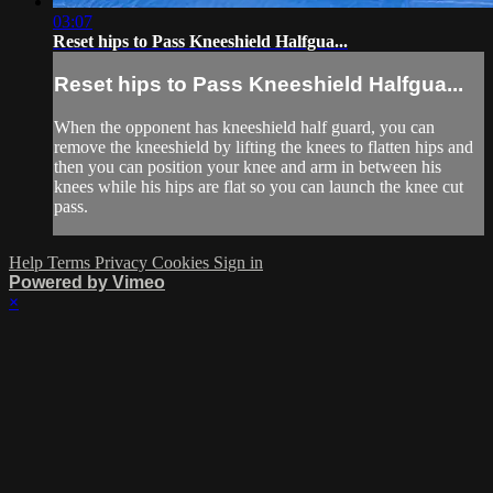
03:07
Reset hips to Pass Kneeshield Halfgua...
Reset hips to Pass Kneeshield Halfgua...
When the opponent has kneeshield half guard, you can
remove the kneeshield by lifting the knees to flatten hips and
then you can position your knee and arm in between his
knees while his hips are flat so you can launch the knee cut
pass.
Help
Terms
Privacy
Cookies
Sign in
Powered by Vimeo
×