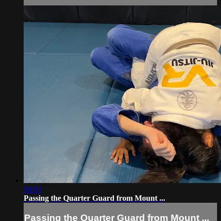
04:03
Passing the Quarter Guard from Mount ...
Passing the Quarter Guard from Mount ...