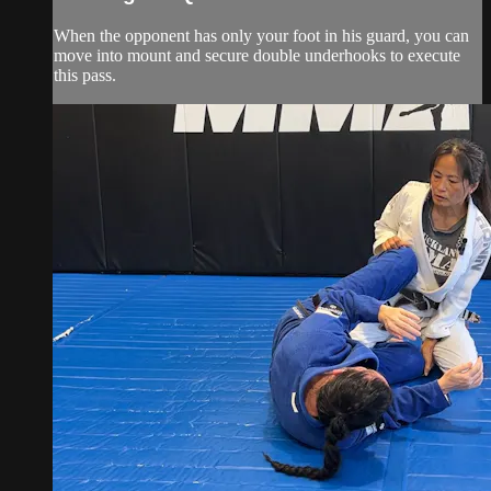
When the opponent has only your foot in his guard, you can
move into mount and secure double underhooks to execute
this pass.