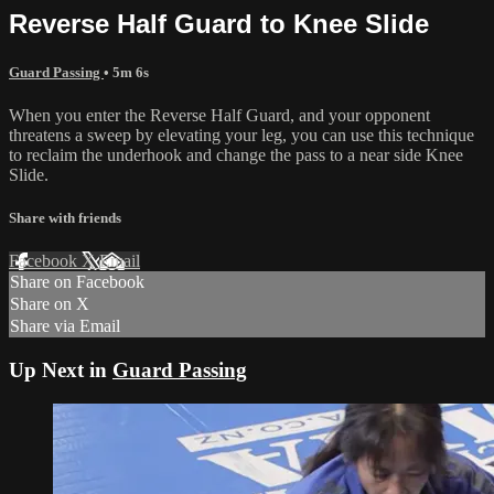
Reverse Half Guard to Knee Slide
Guard Passing
• 5m 6s
When you enter the Reverse Half Guard, and your opponent
threatens a sweep by elevating your leg, you can use this technique
to reclaim the underhook and change the pass to a near side Knee
Slide.
Share with friends
Facebook
X
Email
Share on Facebook
Share on X
Share via Email
Up Next in
Guard Passing