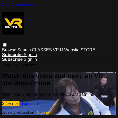
Skip to main content
Browse
Search
CLASSES
VRJJ Website
STORE
Subscribe
Sign in
Subscribe
Sign In
Live stream preview
Watch this video and more on VR
Jiu-Jitsu Online
Watch this video and more on VR Jiu-Jitsu Online
Subscribe
Learn more
Already subscribed?
Sign in