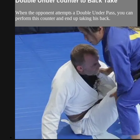
Double Under counter to Back Take
When the opponent attempts a Double Under Pass, you can
perform this counter and end up taking his back.