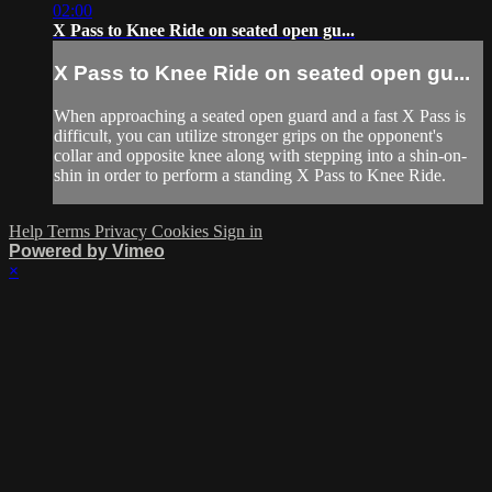
02:00
X Pass to Knee Ride on seated open gu...
X Pass to Knee Ride on seated open gu...
When approaching a seated open guard and a fast X Pass is
difficult, you can utilize stronger grips on the opponent's
collar and opposite knee along with stepping into a shin-on-
shin in order to perform a standing X Pass to Knee Ride.
Help
Terms
Privacy
Cookies
Sign in
Powered by Vimeo
×