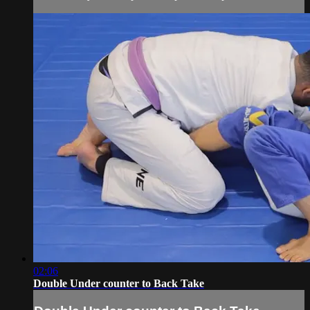
02:06
Double Under counter to Back Take