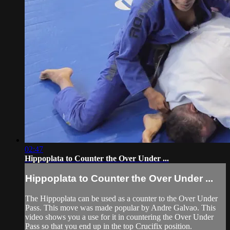
02:47
Hippoplata to Counter the Over Under ...
Hippoplata to Counter the Over Under ...
The Hippoplata can be used as a counter to the Over Under
Pass. This move was made popular by Andre Galvao. This
video shows you a use for it in countering the Over Under
Pass so that you end up in the top Crucifix position.