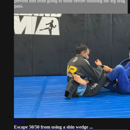
prevent him from going to turtle before finishing the leg drag
pass.
02:09
Escape 50/50 from using a shin wedge ...