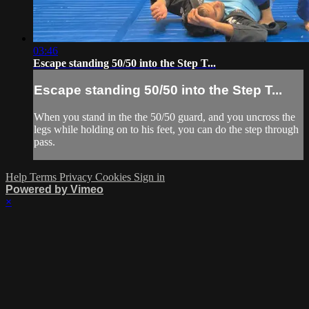
03:46
Escape standing 50/50 into the Step T...
Escape standing 50/50 into the Step T...
When you stand in the the 50/50 guard, and you uncross the
legs while holding on to his feet, you can do the step through
pass.
Help
Terms
Privacy
Cookies
Sign in
Powered by Vimeo
×