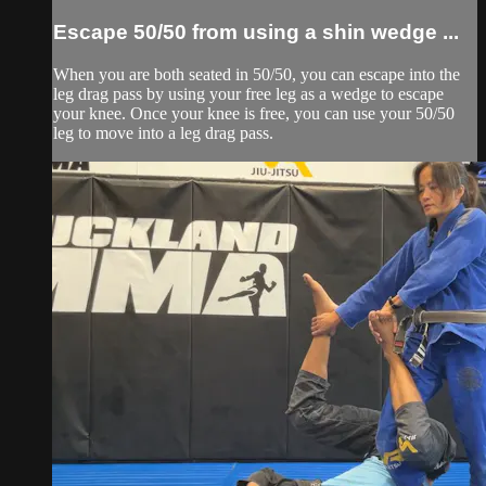
Escape 50/50 from using a shin wedge ...
When you are both seated in 50/50, you can escape into the
leg drag pass by using your free leg as a wedge to escape
your knee. Once your knee is free, you can use your 50/50
leg to move into a leg drag pass.