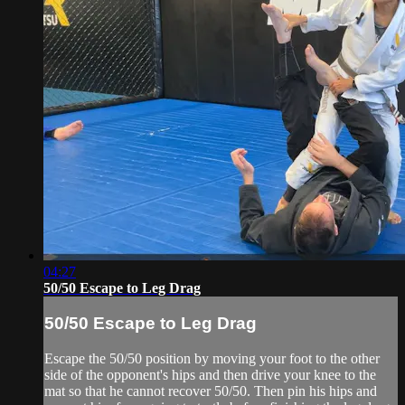
04:27
50/50 Escape to Leg Drag
50/50 Escape to Leg Drag
Escape the 50/50 position by moving your foot to the other
side of the opponent's hips and then drive your knee to the
mat so that he cannot recover 50/50. Then pin his hips and