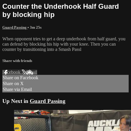
Counter the Underhook Half Guard
by blocking hip
Guard Passing
• 3m 25s
When opponent tries to get a deep underhook from half guard, you
can defend by blocking his hip with your knee. Then you can
counter by transitioning into a Smash Passl
Share with friends
Facebook
X
Email
Share on Facebook
Share on X
Share via Email
Up Next in
Guard Passing