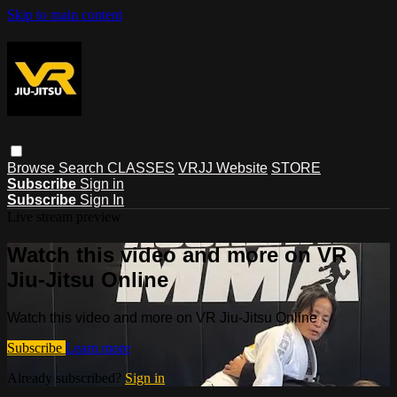
Skip to main content
Browse
Search
CLASSES
VRJJ Website
STORE
Subscribe
Sign in
Subscribe
Sign In
Live stream preview
Watch this video and more on VR
Jiu-Jitsu Online
Watch this video and more on VR Jiu-Jitsu Online
Subscribe
Learn more
Already subscribed?
Sign in