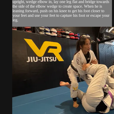
upright, wedge elbow in, lay one leg flat and bridge towards
the side of the elbow wedge to create space. When he is
leaning forward, push on his knee to get his foot closer to
your feet and use your feet to capture his foot or escape your
leg.