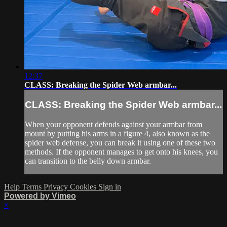
12:37
CLASS: Breaking the Spider Web armbar...
CLASS: Breaking the Spider Web armbar...
When your opponent defends against your armbar from
mount by putting his arms in a figure 4, also known as the
spider web defense, you can break it using one of these two
methods. If the opponent manages to get onto his knees, you
can transition to the belly down armbar.
Help
Terms
Privacy
Cookies
Sign in
Powered by Vimeo
×