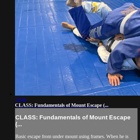
13:06
CLASS: Fundamentals of Mount Escape (...
CLASS: Fundamentals of Mount Escape
(...
Basic escape from under mount using frames. When he is