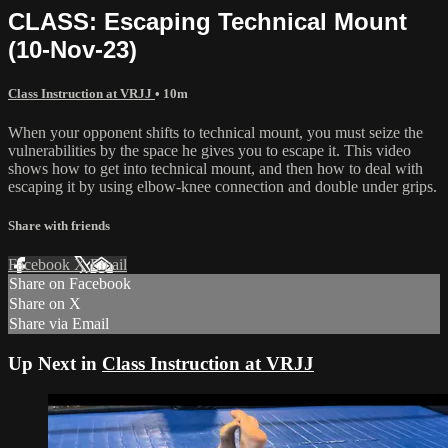
CLASS: Escaping Technical Mount
(10-Nov-23)
Class Instruction at VRJJ
• 10m
When your opponent shifts to technical mount, you must seize the
vulnerabilities by the space he gives you to escape it. This video
shows how to get into technical mount, and then how to deal with
escaping it by using elbow-knee connection and double under grips.
Share with friends
Facebook
X
Email
Share on Facebook
Share on X
Share via Email
Up Next in
Class Instruction at VRJJ