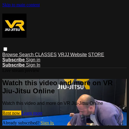
Skip to main content
Browse
Search
CLASSES
VRJJ Website
STORE
Subscribe
Sign in
Subscribe
Sign In
Live stream preview
Watch this video and more on VR
Jiu-Jitsu Online
Watch this video and more on VR Jiu-Jitsu Online
Rent now
Learn more
Already subscribed?
Sign in