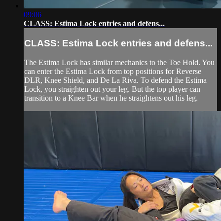
09:06
CLASS: Estima Lock entries and defens...
CLASS: Estima Lock entries and defens...
The Estima Lock has similar mechanics to the Toe Hold. You
can enter the Estima Lock from top positions for Reverse
DLR, Knee Shield, and De La Riva. To defend the Estima
Lock, you straighten out your leg. But the top player can
transition to a Knee Bar when he straightens out his leg.