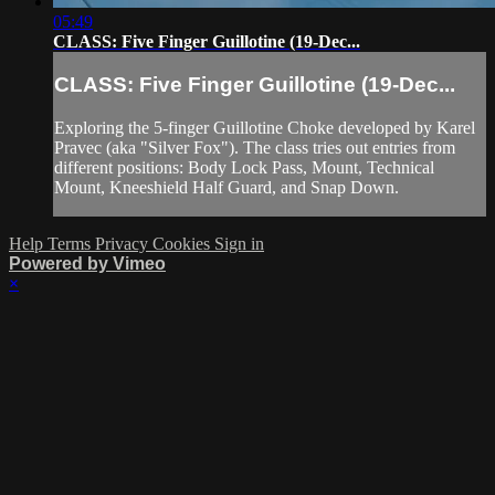
05:49
CLASS: Five Finger Guillotine (19-Dec...
CLASS: Five Finger Guillotine (19-Dec...
Exploring the 5-finger Guillotine Choke developed by Karel
Pravec (aka "Silver Fox"). The class tries out entries from
different positions: Body Lock Pass, Mount, Technical
Mount, Kneeshield Half Guard, and Snap Down.
Help
Terms
Privacy
Cookies
Sign in
Powered by Vimeo
×