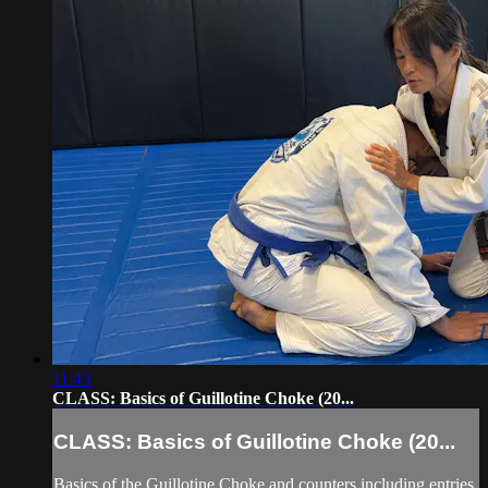
11:43
CLASS: Basics of Guillotine Choke (20...
CLASS: Basics of Guillotine Choke (20...
Basics of the Guillotine Choke and counters including entries