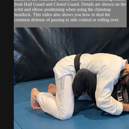
from Half Guard and Closed Guard. Details are shown on the
wrist and elbow positioning when using the chinstrap
headlock. This video also shows you how to deal the
common defense of passing to side control or rolling over.