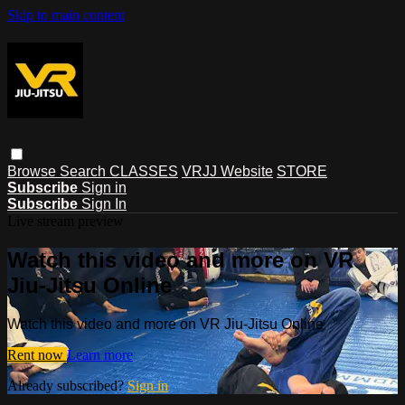
Skip to main content
Browse
Search
CLASSES
VRJJ Website
STORE
Subscribe
Sign in
Subscribe
Sign In
Live stream preview
Watch this video and more on VR
Jiu-Jitsu Online
Watch this video and more on VR Jiu-Jitsu Online
Rent now
Learn more
Already subscribed?
Sign in