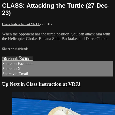
CLASS: Attacking the Turtle (27-Dec-
23)
Class Instruction at VRJJ
• 7m 31s
When the opponent has the turtle position, you can attack him with
the Helicopter Choke, Banana Split, Backtake, and Darce Choke.
Share with friends
Facebook
X
Email
Share on Facebook
Share on X
Share via Email
Up Next in
Class Instruction at VRJJ