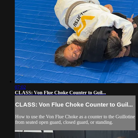
07:02
CLASS: Von Flue Choke Counter to Guil...
CLASS: Von Flue Choke Counter to Guil...
How to use the Von Flue Choke as a counter to the Guillotine
from seated open guard, closed guard, or standing.