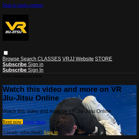
Skip to main content
Browse
Search
CLASSES
VRJJ Website
STORE
Subscribe
Sign in
Subscribe
Sign In
Live stream preview
Watch this video and more on VR
Jiu-Jitsu Online
Watch this video and more on VR Jiu-Jitsu Online
Rent now
Learn more
Already subscribed?
Sign in