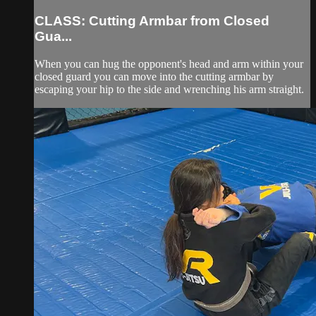
CLASS: Cutting Armbar from Closed
Gua...
When you can hug the opponent's head and arm within your
closed guard you can move into the cutting armbar by
escaping your hip to the side and wrenching his arm straight.