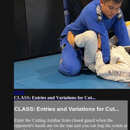
08:20
CLASS: Entries and Variations for Cut...
CLASS: Entries and Variations for Cut...
Enter the Cutting Armbar from closed guard when the
opponent's hands are on the mat and you can trap his wrists at