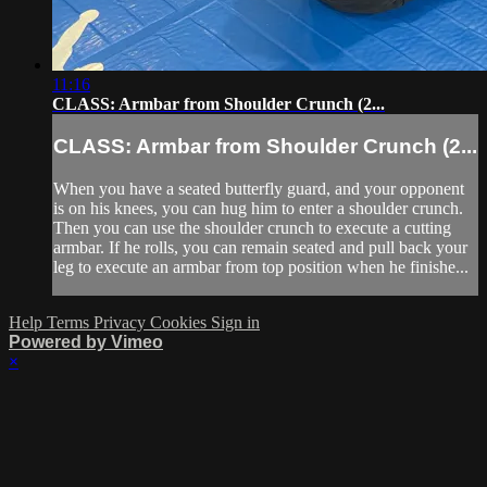
11:16
CLASS: Armbar from Shoulder Crunch (2...
CLASS: Armbar from Shoulder Crunch (2...
When you have a seated butterfly guard, and your opponent
is on his knees, you can hug him to enter a shoulder crunch.
Then you can use the shoulder crunch to execute a cutting
armbar. If he rolls, you can remain seated and pull back your
leg to execute an armbar from top position when he finishe...
Help
Terms
Privacy
Cookies
Sign in
Powered by Vimeo
×