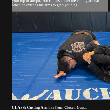
your hip or armpit. You can also enter the cutting armbar
when he extends his arms to grab your leg.
14:37
CLASS: Cutting Armbar from Closed Gua...