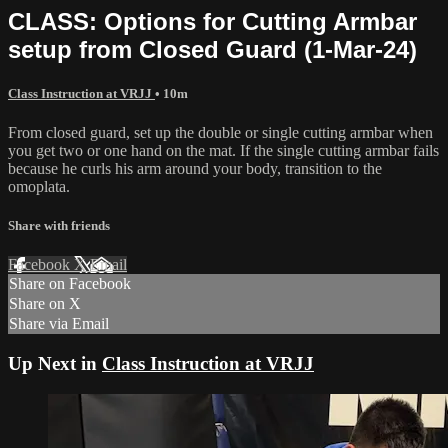
CLASS: Options for Cutting Armbar
setup from Closed Guard (1-Mar-24)
Class Instruction at VRJJ
• 10m
From closed guard, set up the double or single cutting armbar when
you get two or one hand on the mat. If the single cutting armbar fails
because he curls his arm around your body, transition to the
omoplata.
Share with friends
Facebook
X
Email
Share on Facebook
Share on X
Share via Email
Up Next in
Class Instruction at VRJJ