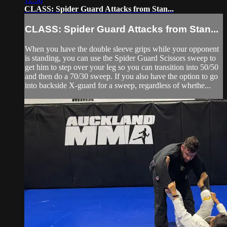
CLASS: Spider Guard Attacks from Stan...
CLASS: Spider Guard Attacks from Stan...
When you have the double sleeve grips while your opponent
is standing, you can use the Spider Guard Scissors sweep to
get him to step over your leg so you can transition into 50/50
and then do a 70/30 sweep. If you also have the option to go
into backside X-guard for a sweep, regardless of whethe...