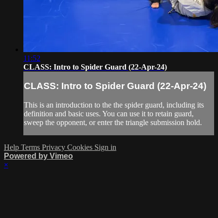
11:52
CLASS: Intro to Spider Guard (22-Apr-24)
CLASS: Intro to Spider Guard (22-Apr-24)
This is an introduction to the the spider guard, including its
definition and basic uses. You can use it to retain guard,
sweep the opponent, or enter the triangle submission hold.
Help
Terms
Privacy
Cookies
Sign in
Powered by Vimeo
×