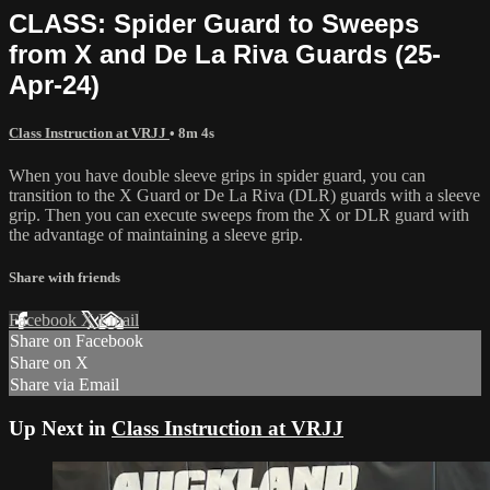
CLASS: Spider Guard to Sweeps
from X and De La Riva Guards (25-
Apr-24)
Class Instruction at VRJJ
• 8m 4s
When you have double sleeve grips in spider guard, you can
transition to the X Guard or De La Riva (DLR) guards with a sleeve
grip. Then you can execute sweeps from the X or DLR guard with
the advantage of maintaining a sleeve grip.
Share with friends
Facebook
X
Email
Share on Facebook
Share on X
Share via Email
Up Next in
Class Instruction at VRJJ