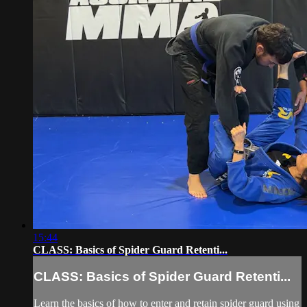
15:44
CLASS: Basics of Spider Guard Retenti...
CLASS: Basics of Spider Guard Retenti...
Learn the basics of how to enter and retain spider guard using