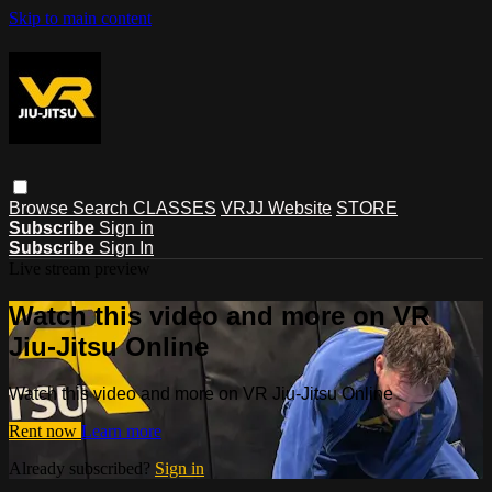
Skip to main content
Browse
Search
CLASSES
VRJJ Website
STORE
Subscribe
Sign in
Subscribe
Sign In
Live stream preview
Watch this video and more on VR
Jiu-Jitsu Online
Watch this video and more on VR Jiu-Jitsu Online
Rent now
Learn more
Already subscribed?
Sign in