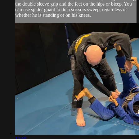
the double sleeve grip and the feet on the hips or bicep. You
can use spider guard to do a scissors sweep, regardless of
whether he is standing or on his knees.
12:56