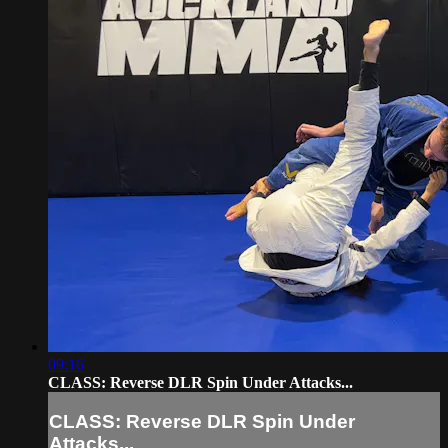
09:16
CLASS: Reverse DLR Spin Under Attacks...
CLASS: Reverse DLR Spin Under
Attacks...