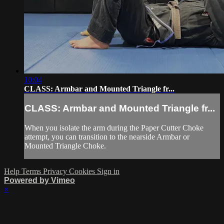
10:04
CLASS: Armbar and Mounted Triangle fr...
CLASS: Armbar and Mounted Triangle fr...
When you isolate the arm during the Paper Cutter Choke
attempt, you can transition to the nearside Armbar or
Mounted Triangle Choke.
Help
Terms
Privacy
Cookies
Sign in
Powered by Vimeo
×