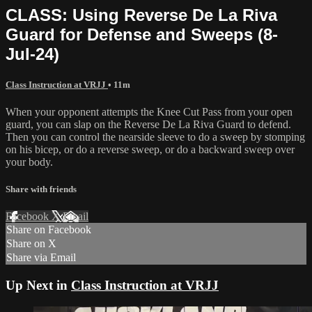
CLASS: Using Reverse De La Riva
Guard for Defense and Sweeps (8-
Jul-24)
Class Instruction at VRJJ
• 11m
When your opponent attempts the Knee Cut Pass from your open
guard, you can slap on the Reverse De La Riva Guard to defend.
Then you can control the nearside sleeve to do a sweep by stomping
on his bicep, or do a reverse sweep, or do a backward sweep over
your body.
Share with friends
Facebook
X
Email
Share on Facebook
Share on X
Share via Email
Up Next in
Class Instruction at VRJJ