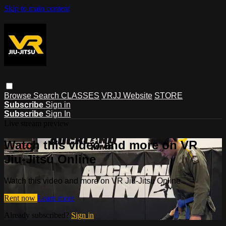
Skip to main content
Browse
Search
CLASSES
VRJJ Website
STORE
Subscribe
Sign in
Subscribe
Sign In
Live stream preview
Watch this video and more on VR
Jiu-Jitsu Online
Watch this video and more on VR Jiu-Jitsu Online
Rent now
Learn more
Already subscribed?
Sign in