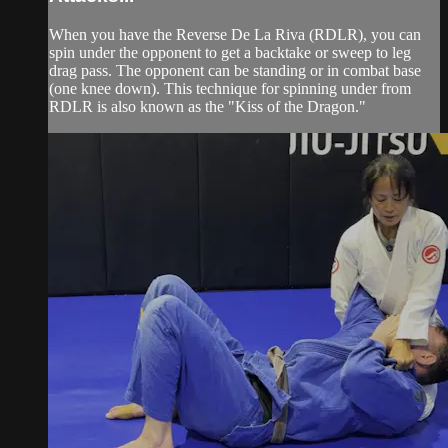
When you have the Reverse De La Riva (RDLR), you can
spin under the opponent to get a backtake or sweep to leg
drag pass. The opponent can be standing or in combat base
(one knee down). This technique for spinning under from
RDLR is also known as the "Kiss of the Dragon."