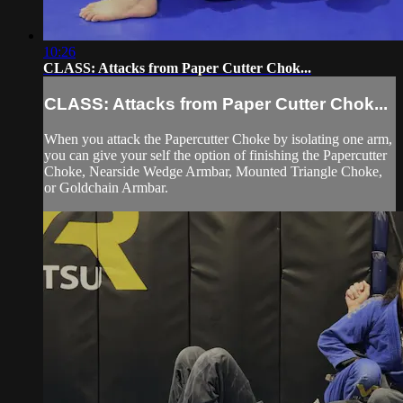
10:26
CLASS: Attacks from Paper Cutter Chok...
CLASS: Attacks from Paper Cutter Chok...
When you attack the Papercutter Choke by isolating one arm,
you can give your self the option of finishing the Papercutter
Choke, Nearside Wedge Armbar, Mounted Triangle Choke,
or Goldchain Armbar.