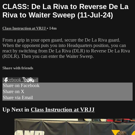
CLASS: De La Riva to Reverse De La
Riva to Waiter Sweep (11-Jul-24)
Class Instruction at VRJJ
• 14m
From a grip in your open guard, secure the De La Riva guard.
When the opponent puts you into Headquarters position, you can
react by switching from De La Riva (DLR) to Reverse De La Riva
(RDLR). Then you can enter the Waiter Sweep.
Share with friends
Facebook
X
Email
Share on Facebook
Share on X
Share via Email
Up Next in
Class Instruction at VRJJ