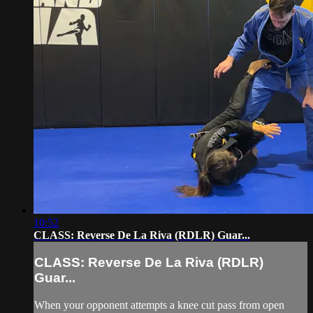
10:52
CLASS: Reverse De La Riva (RDLR) Guar...
CLASS: Reverse De La Riva (RDLR)
Guar...
When your opponent attempts a knee cut pass from open