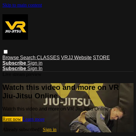
Skip to main content
Browse
Search
CLASSES
VRJJ Website
STORE
Subscribe
Sign in
Subscribe
Sign In
Live stream preview
Watch this video and more on VR
Jiu-Jitsu Online
Watch this video and more on VR Jiu-Jitsu Online
Rent now
Learn more
Already subscribed?
Sign in