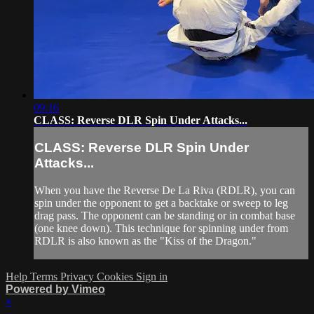
09:16
CLASS: Reverse DLR Spin Under Attacks...
CLASS: Reverse DLR Spin Under
Attacks...
When you have the Reverse De La Riva (RDLR), you can
spin under the opponent to get a backtake or sweep to leg
drag pass. The opponent can be standing or in combat base
(one knee down). This technique for spinning under from
RDLR is also known as the "Kiss of the Dragon."
Help
Terms
Privacy
Cookies
Sign in
Powered by Vimeo
×