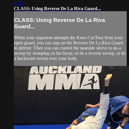
11:12
CLASS: Using Reverse De La Riva Guard...
CLASS: Using Reverse De La Riva
Guard...
When your opponent attempts the Knee Cut Pass from your
open guard, you can slap on the Reverse De La Riva Guard
to defend. Then you can control the nearside sleeve to do a
sweep by stomping on his bicep, or do a reverse sweep, or do
a backward sweep over your body.