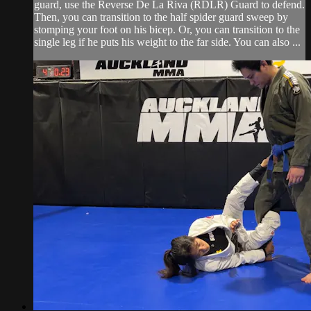
guard, use the Reverse De La Riva (RDLR) Guard to defend.
Then, you can transition to the half spider guard sweep by
stomping your foot on his bicep. Or, you can transition to the
single leg if he puts his weight to the far side. You can also ...