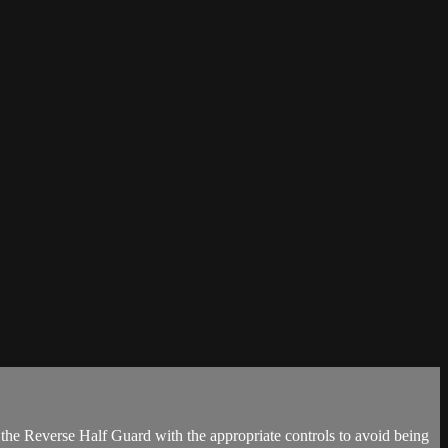
the Reverse Half Guard with the appropriate controls to avoid being