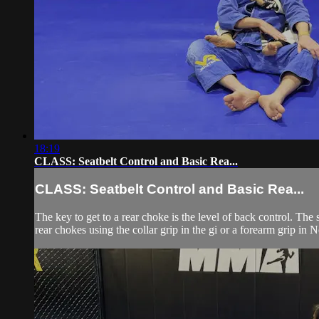
18:19
CLASS: Seatbelt Control and Basic Rea...
CLASS: Seatbelt Control and Basic Rea...
The key to get to a rear choke is the level of back control. The
rear chokes using the collar grip in the gi or a forearm grip in 