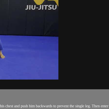
is chest and push him backwards to prevent the single leg. Then enter 