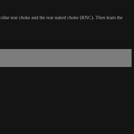
 collar rear choke and the rear naked choke (RNC). Then learn the