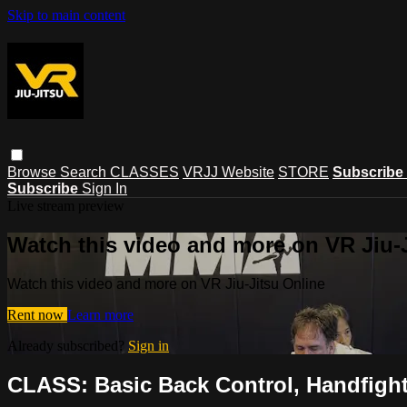
Skip to main content
Browse
Search
CLASSES
VRJJ Website
STORE
Subscribe
Subscribe
Sign In
Live stream preview
Watch this video and more on VR Jiu-
Watch this video and more on VR Jiu-Jitsu Online
Rent now
Learn more
Already subscribed?
Sign in
CLASS: Basic Back Control, Handfight