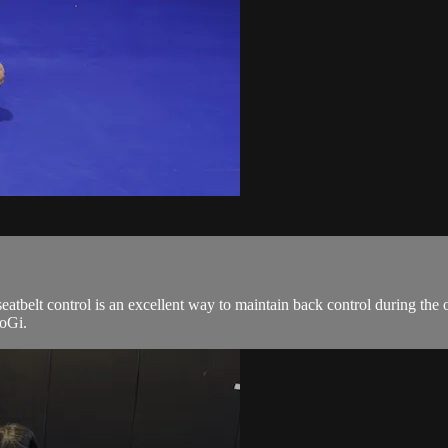
 seatbelt control is an excellent way to maintain back control during th
NoGi.