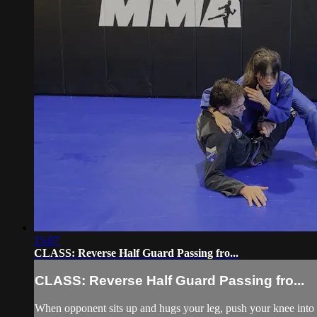
15:07
CLASS: Reverse Half Guard Passing fro...
CLASS: Reverse Half Guard Passing fro...
When opponent sits up and hugs your leg, push your knee into h