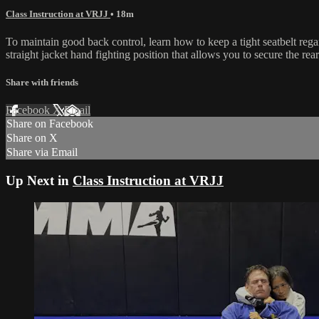
Class Instruction at VRJJ
• 18m
To maintain good back control, learn how to keep a tight seatbelt re
straight jacket hand fighting position that allows you to secure the rea
Share with friends
Facebook
X
Email
Share on Facebook
Share on X
Share via Email
Up Next in
Class Instruction at VRJJ