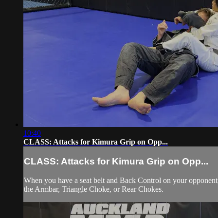
10:40
CLASS: Attacks for Kimura Grip on Opp...
CLASS: Attacks for Kimura Grip on Opp...
When you have a seat belt and Back Control on your opponent, s
the Armbar, Triangle Choke, or Rear Chokes.