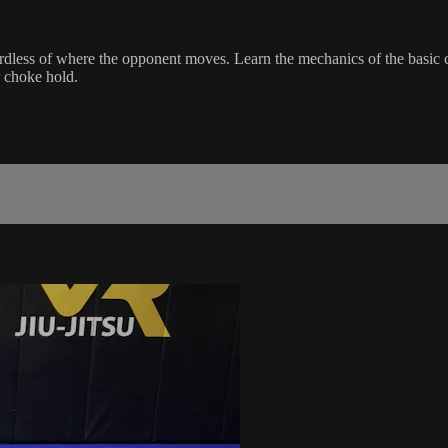
gardless of where the opponent moves. Learn the mechanics of the basic
r choke hold.