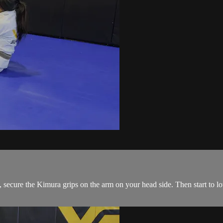
ecure the Kimura grips on the arm on your head side. Then start to low