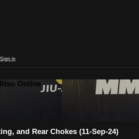
Sign in
Jitsu Online
ing, and Rear Chokes (11-Sep-24)