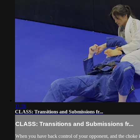
11:28
CLASS: Transitions and Submissions fr...
CLASS: Transitions and Submissions fr...
When you have back control of your opponent, and the choke is d