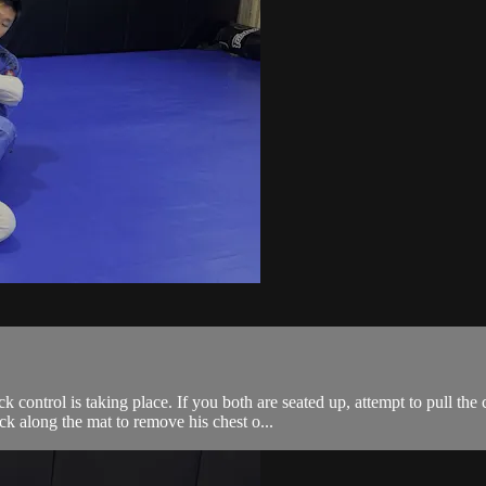
ontrol is taking place. If you both are seated up, attempt to pull the c
k along the mat to remove his chest o...