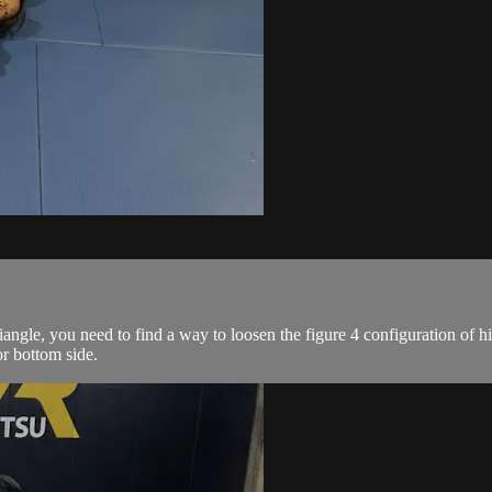
gle, you need to find a way to loosen the figure 4 configuration of h
or bottom side.