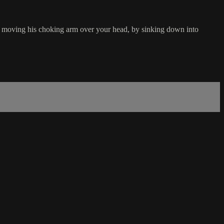
by moving his choking arm over your head, by sinking down into