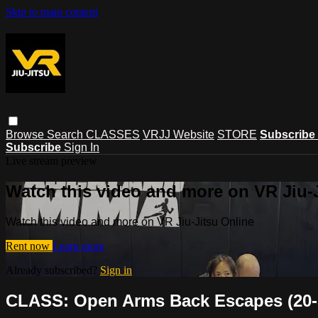
Skip to main content
Browse
Search
CLASSES
VRJJ Website
STORE
Subscribe
Subscribe
Sign In
Live stream preview
Watch this video and more on VR Jiu-
Watch this video and more on VR Jiu-Jitsu Online
Rent now
Learn more
Already subscribed?
Sign in
CLASS: Open Arms Back Escapes (20-