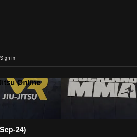
Sign in
Jitsu Online
Sep-24)