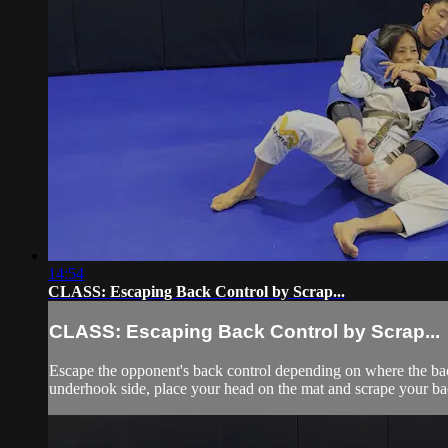
14:54
CLASS: Escaping Back Control by Scrap...
CLASS: Escaping Back Control by Scrap...
Escape the opponent's back control depending on where the back c
underhook side, place your head on the mat and scrape your bac