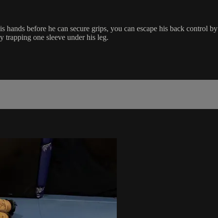
is hands before he can secure grips, you can escape his back control 
y trapping one sleeve under his leg.