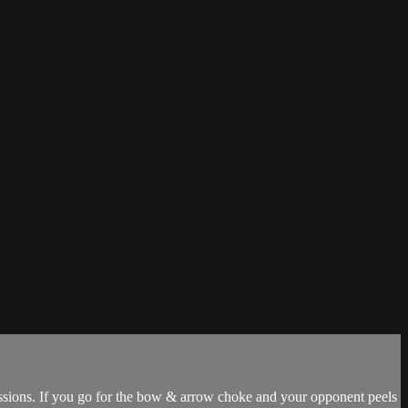
missions. If you go for the bow & arrow choke and your opponent peels