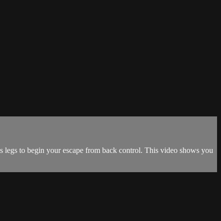
is legs to begin your escape from back control. This video shows you