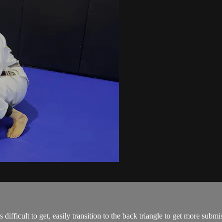
ifficult to get, easily transition to the back triangle to get more sub