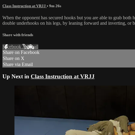
Class Instruction at VRJJ
• 9m 26s
When the opponent has secured hooks but you are able to grab both h
double underhooks on his legs, by leaning forward and inverting, or b
Share with friends
Facebook
X
Email
Share on Facebook
Share on X
Share via Email
Up Next in
Class Instruction at VRJJ