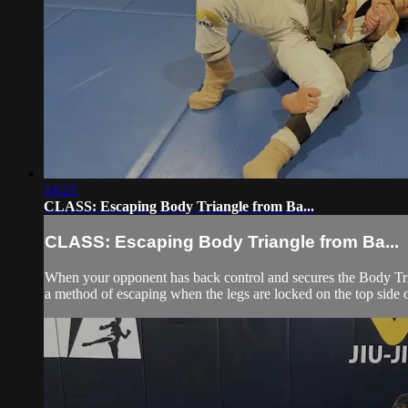
14:23
CLASS: Escaping Body Triangle from Ba...
CLASS: Escaping Body Triangle from Ba...
When your opponent has back control and secures the Body Trian
a method of escaping when the legs are locked on the top side 