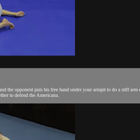
 the opponent puts his free hand under your armpit to do a stiff arm 
ther to defend the Americana.