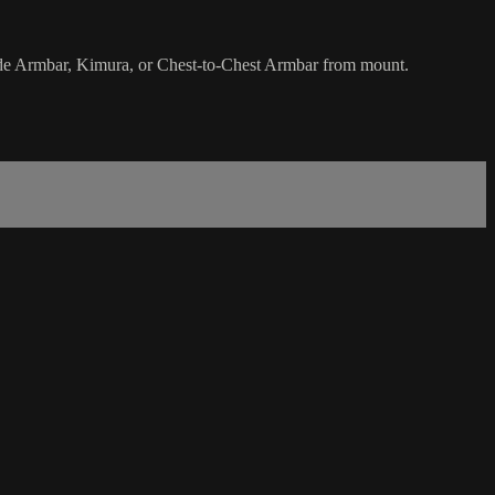
side Armbar, Kimura, or Chest-to-Chest Armbar from mount.