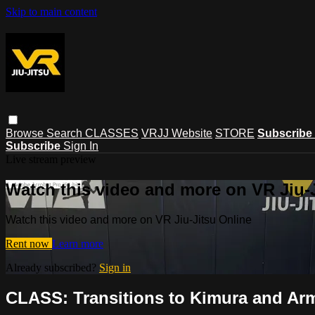
Skip to main content
Browse
Search
CLASSES
VRJJ Website
STORE
Subscribe
Subscribe
Sign In
Live stream preview
Watch this video and more on VR Jiu-
Watch this video and more on VR Jiu-Jitsu Online
Rent now
Learn more
Already subscribed?
Sign in
CLASS: Transitions to Kimura and Arm