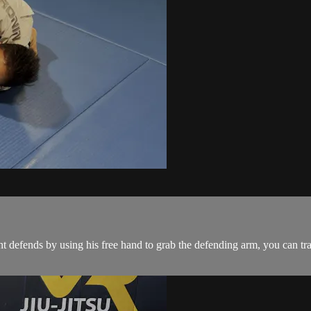
 defends by using his free hand to grab the defending arm, you can tr