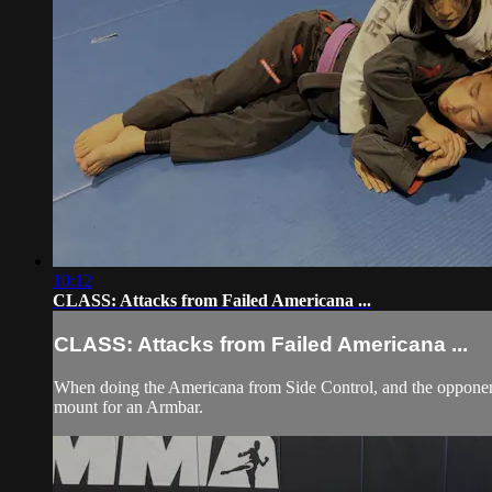
10:12
CLASS: Attacks from Failed Americana ...
CLASS: Attacks from Failed Americana ...
When doing the Americana from Side Control, and the opponent
mount for an Armbar.