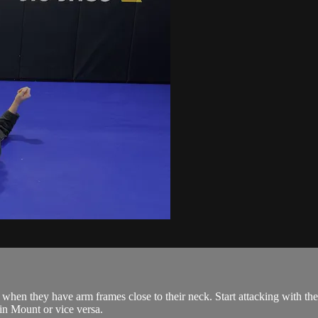
when they have arm frames close to their neck. Start attacking with th
 in Mount or vice versa.