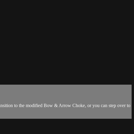
ansition to the modified Bow & Arrow Choke, or you can step over to