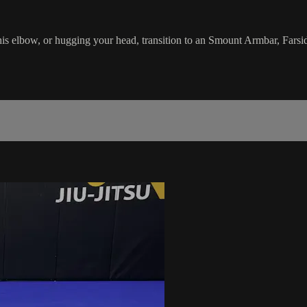
his elbow, or hugging your head, transition to an Smount Armbar, Far