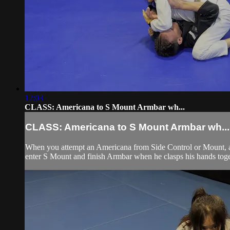
12:03
CLASS: Americana to S Mount Armbar wh...
CLASS: Americana to S Mount Armbar wh...
When you attempt an Americana from Side Control or Mount, and
enter S Mount and finish Armbar when he clasps his hands toge