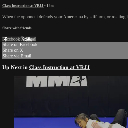
Class Instruction at VRJJ
• 14m
When the opponent defends your Americana by stiff arm, or rotating 
Share with friends
Facebook
X
Email
Share on Facebook
Share on X
Share via Email
Up Next in
Class Instruction at VRJJ