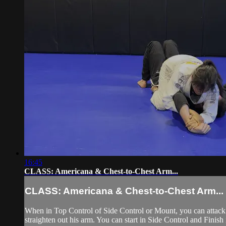
16:45
CLASS: Americana & Chest-to-Chest Arm...
CLASS: Americana & Chest-to-Chest Arm...
When in Top Control of Side Control or Mount, you can attack 
straighten out his arm. You can start in Side Control and Finish