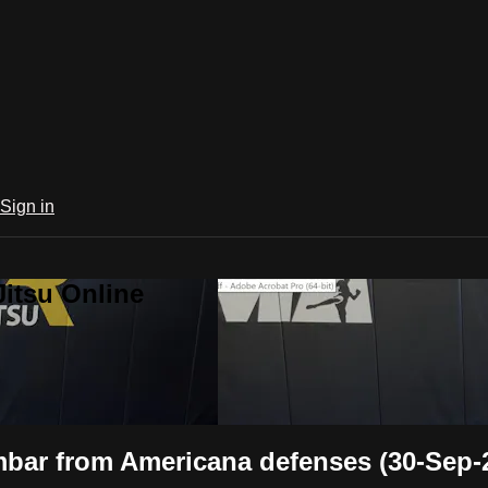
Sign in
Jitsu Online
bar from Americana defenses (30-Sep-